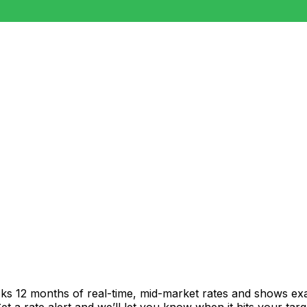
cks 12 months of real-time, mid-market rates and shows e