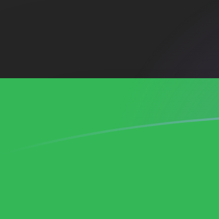
ADA to LYD exchange rates today
Convert Cardano to Libyan Dinar
Rate information of ADA/LYD
currency pair
Cardano
ADA
Libyan Dinar
LYD
1
ADA
1.21525
LYD
5
ADA
6.07626
LYD
10
ADA
12.1525
LYD
25
ADA
30.3813
LYD
50
ADA
60.7626
LYD
100
ADA
121.525
LYD
500
ADA
607.626
LYD
1,000
ADA
1,215.25
LYD
5,000
ADA
6,076.26
LYD
10,000
ADA
12,152.5
LYD