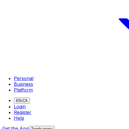
Personal
Business
Platform
EN-CA
Login
Register
Help
Get the App
Toggle menu