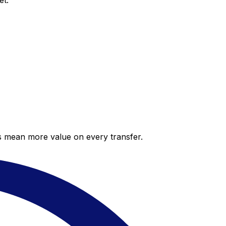
et.
es mean more value on every transfer.