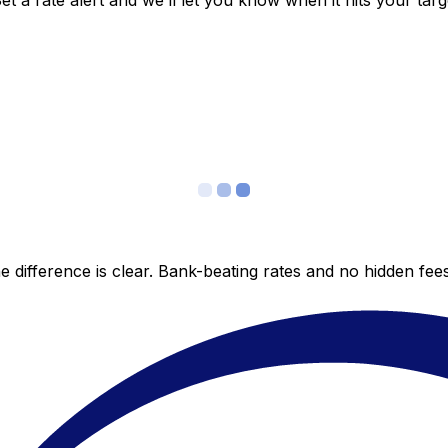
 a rate alert and we’ll let you know when it hits your targ
 difference is clear. Bank-beating rates and no hidden fe