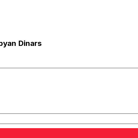
ibyan Dinars