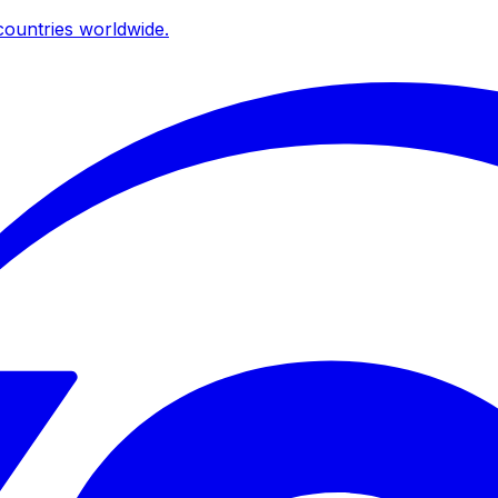
ountries worldwide.