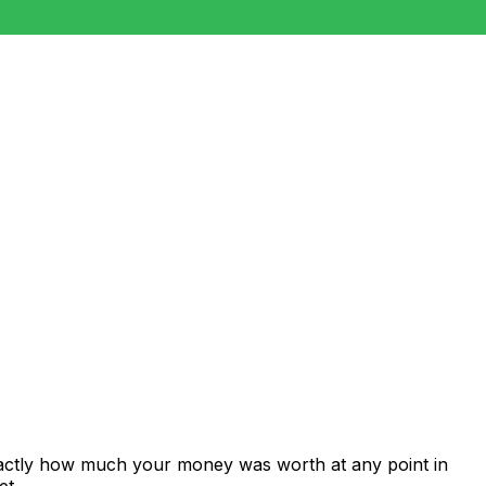
xactly how much your money was worth at any point in