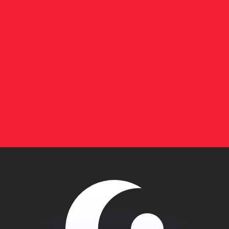
or rates.
for informational purposes only. You won’t receive this ra