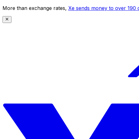
More than exchange rates,
Xe sends money to over 190 c