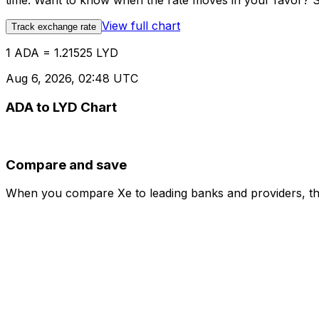
time. Want to know when the rate moves in your favor? Set
View full chart
Track exchange rate
1 ADA = 1.21525 LYD
Aug 6, 2026, 02:48 UTC
ADA to LYD Chart
Compare and save
When you compare Xe to leading banks and providers, the