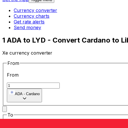
Currency converter
Currency charts
Get rate alerts
Send money
1 ADA to LYD - Convert Cardano to L
Xe currency converter
From
From
ADA
-
Cardano
To
To