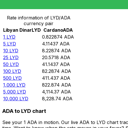
Convert Libyan Dinar to Cardano
Rate information of LYD/ADA
currency pair
Libyan Dinar
LYD
Cardano
ADA
1
LYD
0.822874
ADA
5
LYD
4.11437
ADA
10
LYD
8.22874
ADA
25
LYD
20.5718
ADA
50
LYD
41.1437
ADA
100
LYD
82.2874
ADA
500
LYD
411.437
ADA
1,000
LYD
822.874
ADA
5,000
LYD
4,114.37
ADA
10,000
LYD
8,228.74
ADA
ADA to LYD chart
See your 1 ADA in motion. Our live ADA to LYD chart tra