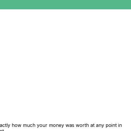
exactly how much your money was worth at any point in