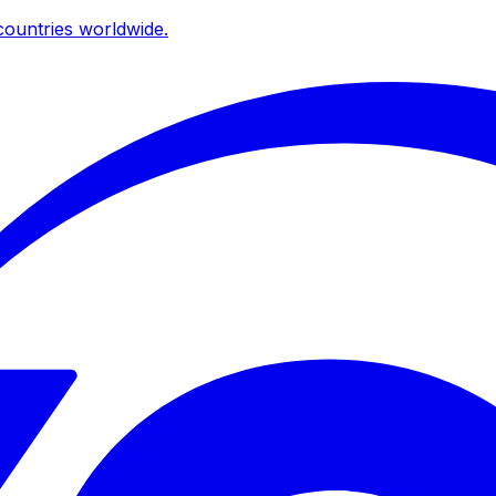
ountries worldwide.