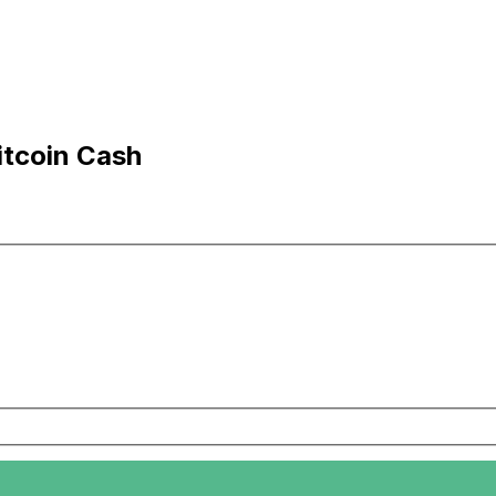
itcoin Cash