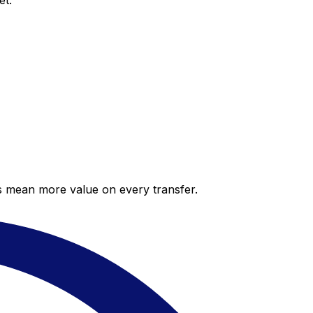
et.
es mean more value on every transfer.