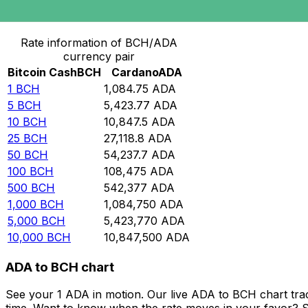
Convert Bitcoin Cash to Cardano
Rate information of BCH/ADA
currency pair
Bitcoin Cash
BCH
Cardano
ADA
1
BCH
1,084.75
ADA
5
BCH
5,423.77
ADA
10
BCH
10,847.5
ADA
25
BCH
27,118.8
ADA
50
BCH
54,237.7
ADA
100
BCH
108,475
ADA
500
BCH
542,377
ADA
1,000
BCH
1,084,750
ADA
5,000
BCH
5,423,770
ADA
10,000
BCH
10,847,500
ADA
ADA to BCH chart
See your 1 ADA in motion. Our live ADA to BCH chart tr