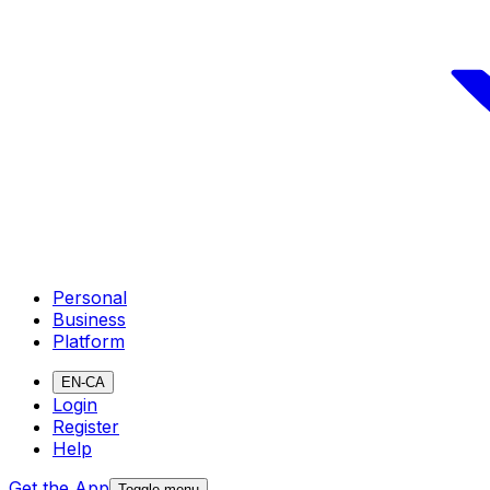
Personal
Business
Platform
EN-CA
Login
Register
Help
Get the App
Toggle menu