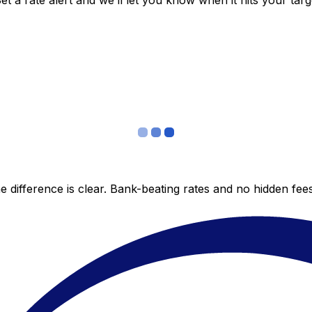
 a rate alert and we’ll let you know when it hits your targ
 difference is clear. Bank-beating rates and no hidden fe