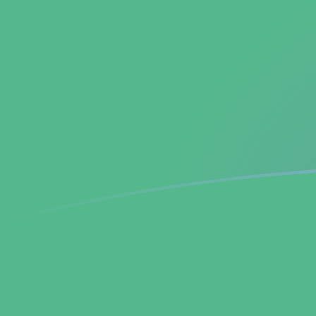
ADA to BCH exchange rates today
Convert Cardano to Bitcoin Cash
Rate information of ADA/BCH
currency pair
Cardano
ADA
Bitcoin Cash
BCH
1
ADA
0.000921869
BCH
5
ADA
0.00460934
BCH
10
ADA
0.00921869
BCH
25
ADA
0.0230467
BCH
50
ADA
0.0460934
BCH
100
ADA
0.0921869
BCH
500
ADA
0.460934
BCH
1,000
ADA
0.921869
BCH
5,000
ADA
4.60934
BCH
10,000
ADA
9.21869
BCH