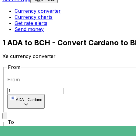
Currency converter
Currency charts
Get rate alerts
Send money
1 ADA to BCH - Convert Cardano to B
Xe currency converter
From
From
ADA
-
Cardano
To
To