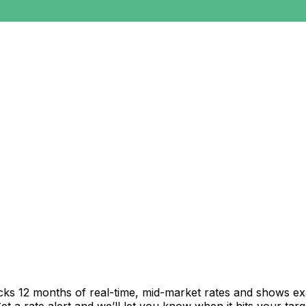
acks 12 months of real-time, mid-market rates and shows 