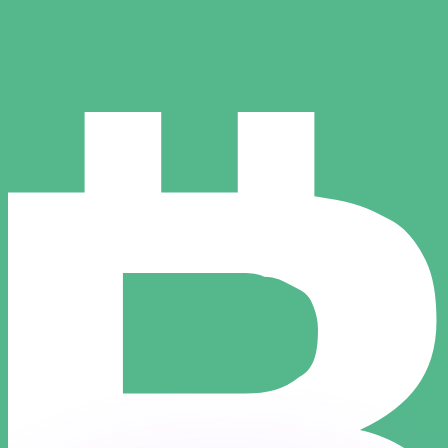
or rates.
for informational purposes only. You won’t receive this ra