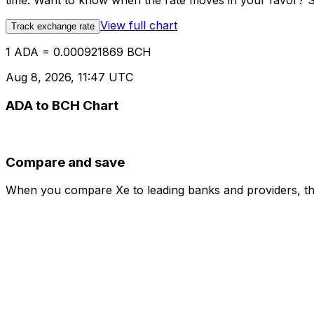
time. Want to know when the rate moves in your favor? Set
View full chart
Track exchange rate
1 ADA = 0.000921869 BCH
Aug 8, 2026, 11:47 UTC
ADA to BCH Chart
Compare and save
When you compare Xe to leading banks and providers, the