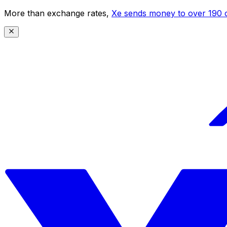
More than exchange rates,
Xe sends money to over 190 c