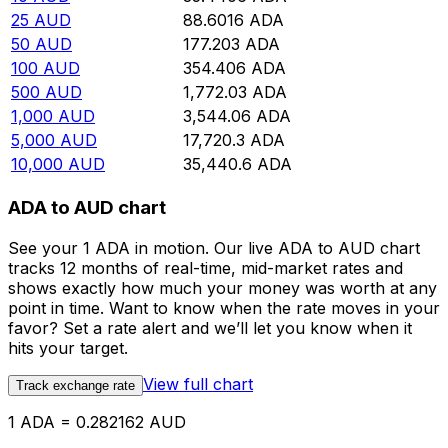
25
AUD
88.6016
ADA
50
AUD
177.203
ADA
100
AUD
354.406
ADA
500
AUD
1,772.03
ADA
1,000
AUD
3,544.06
ADA
5,000
AUD
17,720.3
ADA
10,000
AUD
35,440.6
ADA
ADA to AUD chart
See your 1 ADA in motion. Our live ADA to AUD chart
tracks 12 months of real-time, mid-market rates and
shows exactly how much your money was worth at any
point in time. Want to know when the rate moves in your
favor? Set a rate alert and we’ll let you know when it
hits your target.
View full chart
Track exchange rate
1 ADA = 0.282162 AUD