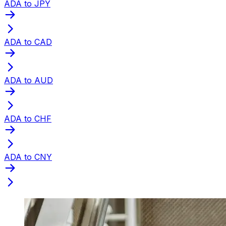
ADA to JPY
ADA to CAD
ADA to AUD
ADA to CHF
ADA to CNY