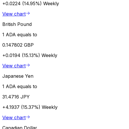
+0.0224 (14.95%)
Weekly
View chart
British Pound
1 ADA equals to
0.147802 GBP
+0.0194 (15.13%)
Weekly
View chart
Japanese Yen
1 ADA equals to
31.4716 JPY
+4.1937 (15.37%)
Weekly
View chart
Canadian Dollar