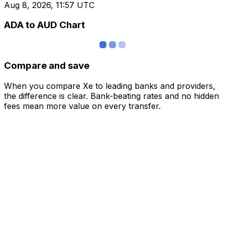
Aug 8, 2026, 11:57 UTC
ADA to AUD Chart
Compare and save
When you compare Xe to leading banks and providers,
the difference is clear. Bank-beating rates and no hidden
fees mean more value on every transfer.