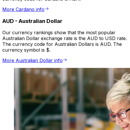
More Cardano info
AUD
-
Australian Dollar
Our currency rankings show that the most popular
Australian Dollar exchange rate is the AUD to USD rate.
The currency code for Australian Dollars is AUD. The
currency symbol is $.
More Australian Dollar info