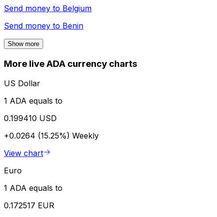
Send money to
Belgium
Send money to
Benin
Show more
More live ADA currency charts
US Dollar
1 ADA equals to
0.199410 USD
+0.0264 (15.25%)
Weekly
View chart
Euro
1 ADA equals to
0.172517 EUR