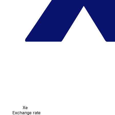
Xe
Exchange rate