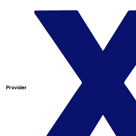
Provider