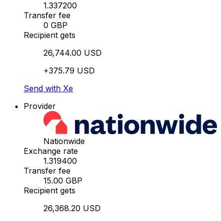
1.337200
Transfer fee
0 GBP
Recipient gets
26,744.00 USD
+375.79 USD
Send with Xe
Provider
Nationwide
Exchange rate
1.319400
Transfer fee
15.00 GBP
Recipient gets
26,368.20 USD