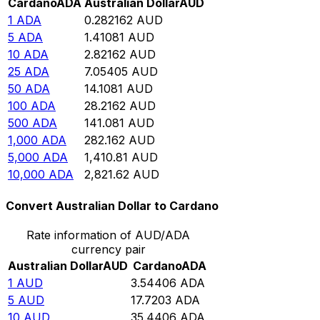
Cardano
ADA
Australian Dollar
AUD
1
ADA
0.282162
AUD
5
ADA
1.41081
AUD
10
ADA
2.82162
AUD
25
ADA
7.05405
AUD
50
ADA
14.1081
AUD
100
ADA
28.2162
AUD
500
ADA
141.081
AUD
1,000
ADA
282.162
AUD
5,000
ADA
1,410.81
AUD
10,000
ADA
2,821.62
AUD
Convert Australian Dollar to Cardano
Rate information of AUD/ADA
currency pair
Australian Dollar
AUD
Cardano
ADA
1
AUD
3.54406
ADA
5
AUD
17.7203
ADA
10
AUD
35.4406
ADA