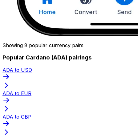
Showing 8 popular currency pairs
Popular Cardano (ADA) pairings
ADA to USD
ADA to EUR
ADA to GBP