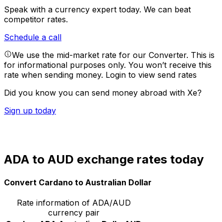
Speak with a currency expert today.
We can beat
competitor rates.
Schedule a call
We use the mid-market rate for our Converter. This is
for informational purposes only. You won’t receive this
rate when sending money.
Login to view send rates
Did you know you can send money abroad with Xe?
Sign up today
ADA to AUD exchange rates today
Convert Cardano to Australian Dollar
Rate information of ADA/AUD
currency pair