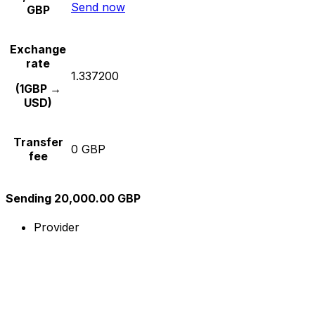
Send now
GBP
Exchange
rate
1.337200
(1GBP →
USD)
Transfer
0 GBP
fee
Sending 20,000.00 GBP
Provider