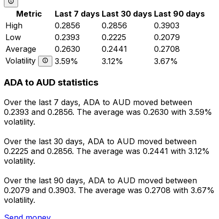
Metric
Last 7 days
Last 30 days
Last 90 days
High
0.2856
0.2856
0.3903
Low
0.2393
0.2225
0.2079
Average
0.2630
0.2441
0.2708
Volatility
3.59%
3.12%
3.67%
ADA to AUD statistics
Over the last 7 days, ADA to AUD moved between
0.2393 and 0.2856. The average was 0.2630 with 3.59%
volatility.
Over the last 30 days, ADA to AUD moved between
0.2225 and 0.2856. The average was 0.2441 with 3.12%
volatility.
Over the last 90 days, ADA to AUD moved between
0.2079 and 0.3903. The average was 0.2708 with 3.67%
volatility.
Send money