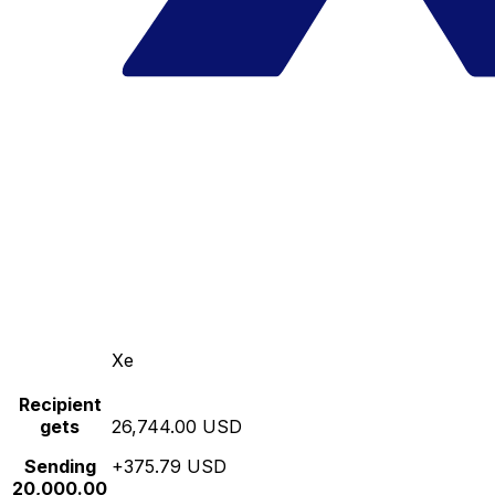
Xe
Recipient
gets
26,744.00 USD
Sending
+375.79 USD
20,000.00