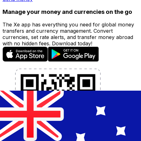
Manage your money and currencies on the go
The Xe app has everything you need for global money
transfers and currency management. Convert
currencies, set rate alerts, and transfer money abroad
with no hidden fees. Download today!