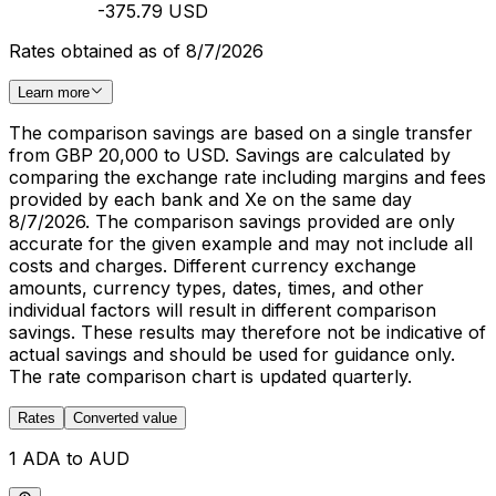
-375.79 USD
Rates obtained as of 8/7/2026
Learn more
The comparison savings are based on a single transfer
from GBP 20,000 to USD. Savings are calculated by
comparing the exchange rate including margins and fees
provided by each bank and Xe on the same day
8/7/2026. The comparison savings provided are only
accurate for the given example and may not include all
costs and charges. Different currency exchange
amounts, currency types, dates, times, and other
individual factors will result in different comparison
savings. These results may therefore not be indicative of
actual savings and should be used for guidance only.
The rate comparison chart is updated quarterly.
Rates
Converted value
1 ADA to AUD