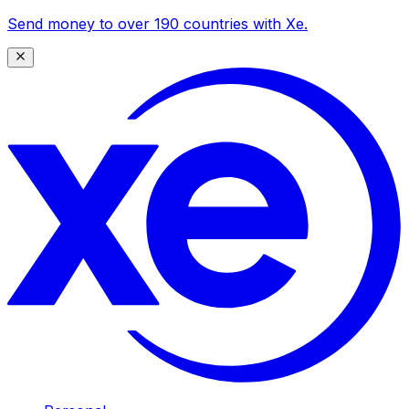
Send money to over 190 countries with Xe.