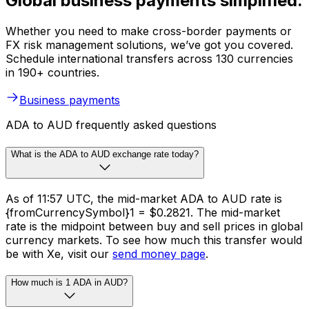
Global business payments simplified.
Whether you need to make cross-border payments or
FX risk management solutions, we’ve got you covered.
Schedule international transfers across 130 currencies
in 190+ countries.
Business payments
ADA to AUD frequently asked questions
What is the ADA to AUD exchange rate today?
As of 11:57 UTC, the mid-market ADA to AUD rate is
{fromCurrencySymbol}1 = $0.2821. The mid-market
rate is the midpoint between buy and sell prices in global
currency markets. To see how much this transfer would
be with Xe, visit our
send money page
.
How much is 1 ADA in AUD?