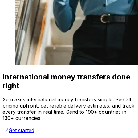
International money transfers done
right
Xe makes international money transfers simple. See all
pricing upfront, get reliable delivery estimates, and track
every transfer in real time. Send to 190+ countries in
130+ currencies.
Get started