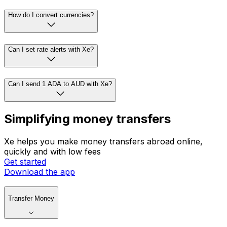
How do I convert currencies?
Can I set rate alerts with Xe?
Can I send 1 ADA to AUD with Xe?
Simplifying money transfers
Xe helps you make money transfers abroad online,
quickly and with low fees
Get started
Download the app
Transfer Money