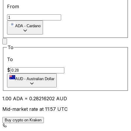
From
ADA
-
Cardano
To
To
$
AUD
-
Australian Dollar
1.00
ADA
=
0.28
216202
AUD
Mid-market rate at 11:57 UTC
Buy crypto on Kraken