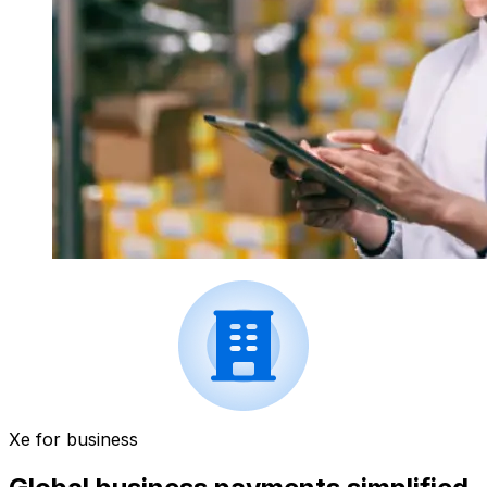
Xe for business