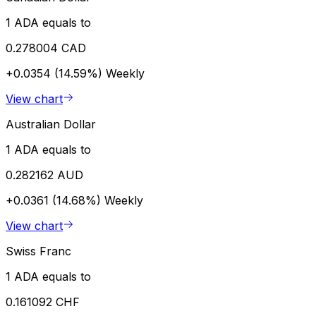
1 ADA equals to
0.278004 CAD
+0.0354 (14.59%)
Weekly
View chart
Australian Dollar
1 ADA equals to
0.282162 AUD
+0.0361 (14.68%)
Weekly
View chart
Swiss Franc
1 ADA equals to
0.161092 CHF