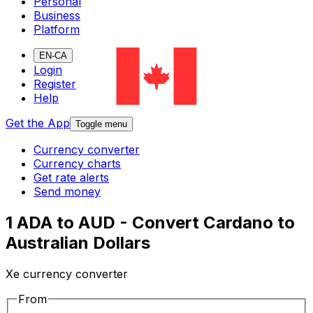
Personal
Business
Platform
EN-CA
Login
Register
Help
Get the App
Toggle menu
Currency converter
Currency charts
Get rate alerts
Send money
1 ADA to AUD - Convert Cardano to
Australian Dollars
Xe currency converter
From