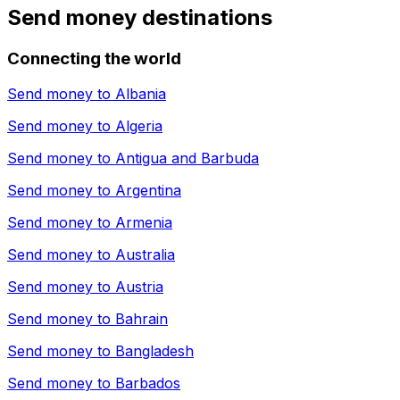
Send money destinations
Connecting the world
Send money to
Albania
Send money to
Algeria
Send money to
Antigua and Barbuda
Send money to
Argentina
Send money to
Armenia
Send money to
Australia
Send money to
Austria
Send money to
Bahrain
Send money to
Bangladesh
Send money to
Barbados