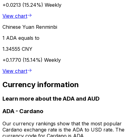
+0.0213 (15.24%)
Weekly
View chart
Chinese Yuan Renminbi
1 ADA equals to
1.34555 CNY
+0.1770 (15.14%)
Weekly
View chart
Currency information
Learn more about the ADA and AUD
ADA
-
Cardano
Our currency rankings show that the most popular
Cardano exchange rate is the ADA to USD rate. The
currency code for Cardano is ADA.