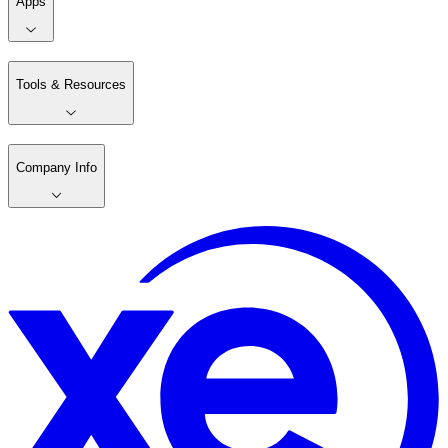
Apps
Tools & Resources
Company Info