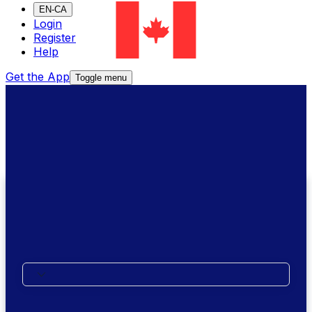
EN-CA
Login
Register
Help
Get the App
Toggle menu
We're here to help
Call Us
Where are you calling from?
XE Money Transfer Support