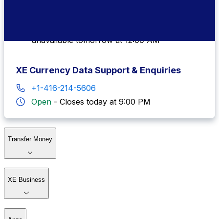
+1-877-932-6640
Local Agent Available
-
Local agents
unavailable tomorrow at 12:00 AM
XE Currency Data Support & Enquiries
+1-416-214-5606
Open
-
Closes today at 9:00 PM
Transfer Money
XE Business