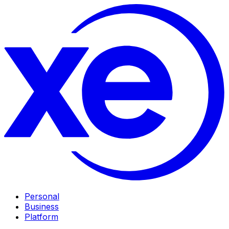
Personal
Business
Platform