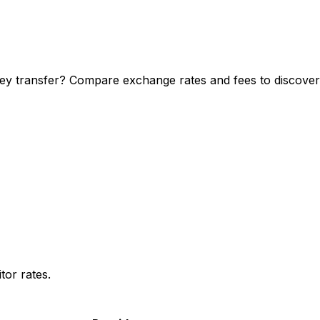
y transfer? Compare exchange rates and fees to discover y
or rates.