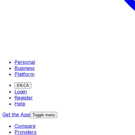
Personal
Business
Platform
EN-CA
Login
Register
Help
Get the App
Toggle menu
Compare
Providers