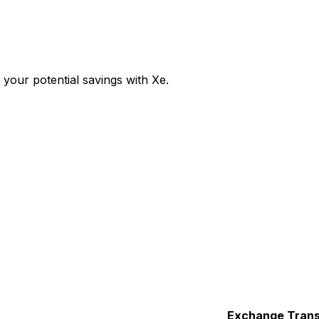
our potential savings with Xe.
Exchange
Trans