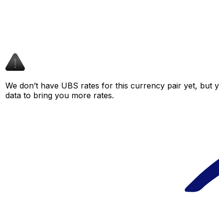
We don’t have UBS rates for this currency pair yet, but 
data to bring you more rates.