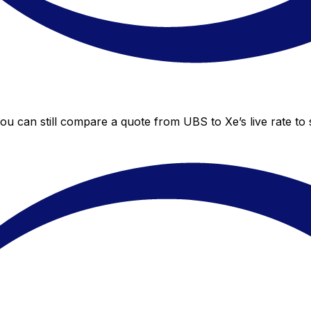
you can still compare a quote from UBS to Xe’s live rate t