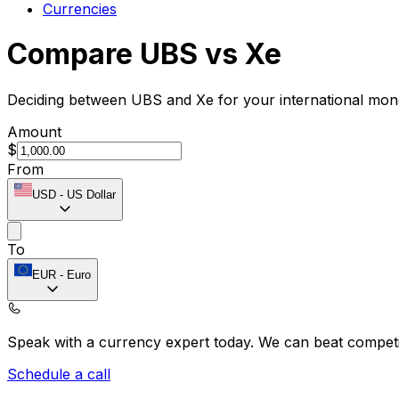
Currencies
Compare UBS vs Xe
Deciding between UBS and Xe for your international mone
Amount
$
From
USD
-
US Dollar
To
EUR
-
Euro
Speak with a currency expert today.
We can beat competit
Schedule a call