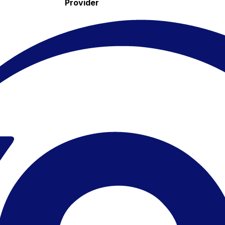
Provider