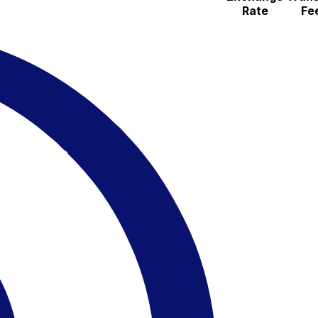
Rate
Fe