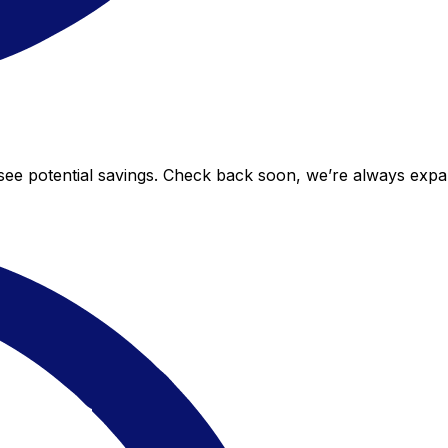
o see potential savings. Check back soon, we’re always exp