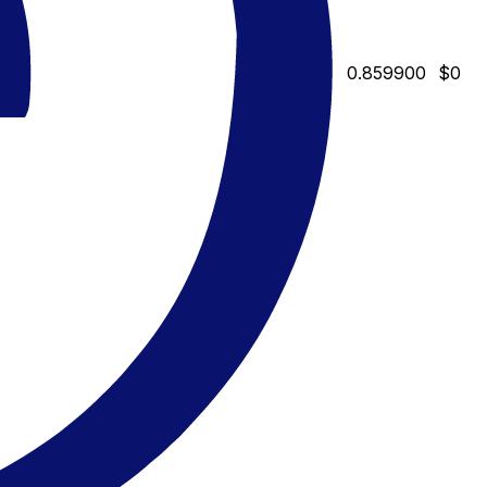
0.859900
$0