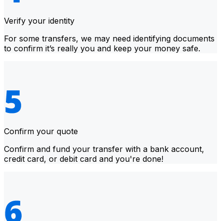
Verify your identity
For some transfers, we may need identifying documents
to confirm it’s really you and keep your money safe.
Confirm your quote
Confirm and fund your transfer with a bank account,
credit card, or debit card and you're done!