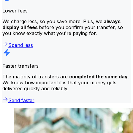
Lower fees
We charge less, so you save more. Plus, we
always
display all fees
before you confirm your transfer, so
you know exactly what you're paying for.
Spend less
Faster transfers
The majority of transfers are
completed the same day
.
We know how important it is that your money gets
delivered quickly and reliably.
Send faster