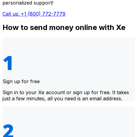
personalized support!
Call us: +1 (800) 772-7779
How to send money online with Xe
Sign up for free
Sign in to your Xe account or sign up for free. It takes
just a few minutes, all you need is an email address.