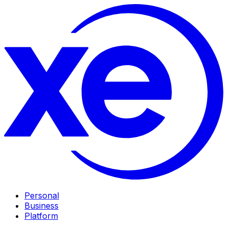
Personal
Business
Platform