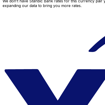
We don’t have Stanbic Bank rates for this currency pair y
expanding our data to bring you more rates.