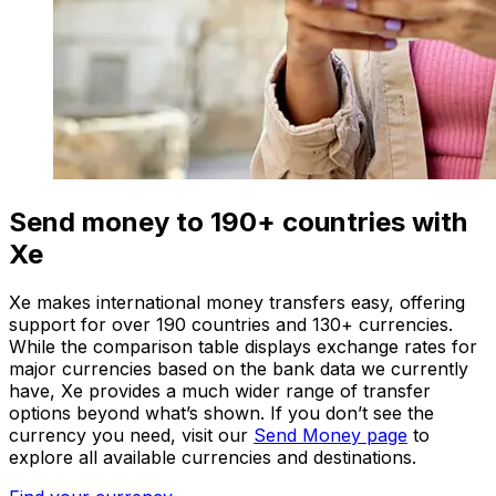
Send money to 190+ countries with
Xe
Xe makes international money transfers easy, offering
support for over 190 countries and 130+ currencies.
While the comparison table displays exchange rates for
major currencies based on the bank data we currently
have, Xe provides a much wider range of transfer
options beyond what’s shown. If you don’t see the
currency you need, visit our
Send Money page
to
explore all available currencies and destinations.