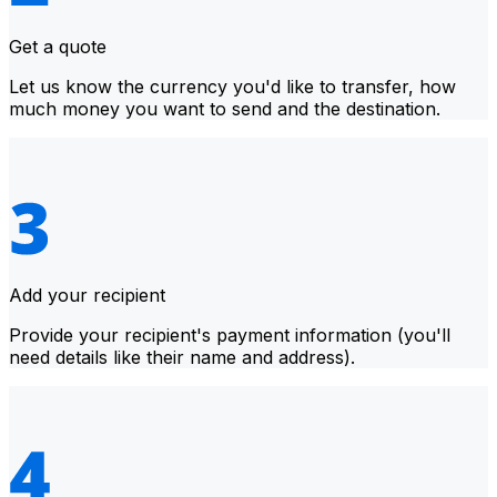
Get a quote
Let us know the currency you'd like to transfer, how
much money you want to send and the destination.
Add your recipient
Provide your recipient's payment information (you'll
need details like their name and address).