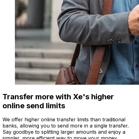
Transfer more with Xe's higher
online send limits
We offer higher online transfer limits than traditional
banks, allowing you to send more in a single transfer.
Say goodbye to splitting larger amounts and enjoy a
simpler, more efficient way to move your money.