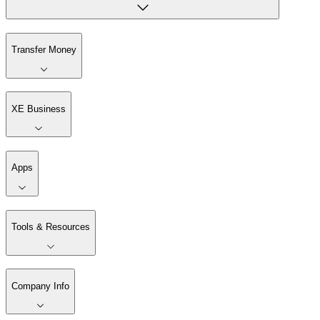
Transfer Money
XE Business
Apps
Tools & Resources
Company Info