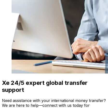
Xe 24/5 expert global transfer
support
Need assistance with your international money transfer?
We are here to help—connect with us today for