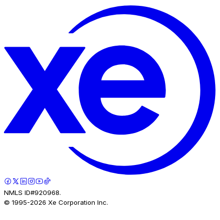
NMLS ID#920968.
© 1995-
2026
Xe Corporation Inc.