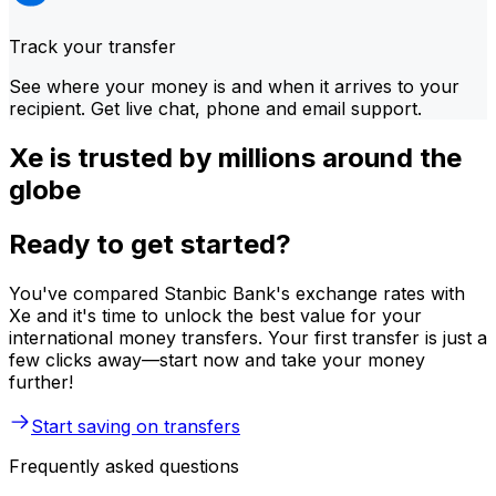
Track your transfer
See where your money is and when it arrives to your
recipient. Get live chat, phone and email support.
Xe is trusted by millions around the
globe
Ready to get started?
You've compared Stanbic Bank's exchange rates with
Xe and it's time to unlock the best value for your
international money transfers. Your first transfer is just a
few clicks away—start now and take your money
further!
Start saving on transfers
Frequently asked questions