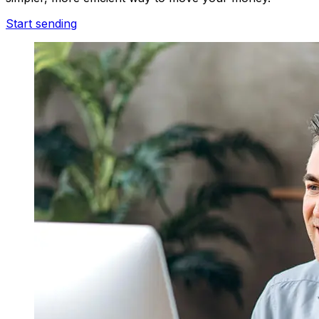
Start sending