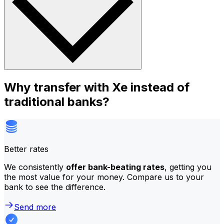
Why transfer with Xe instead of
traditional banks?
Better rates
We consistently
offer bank-beating rates
, getting you
the most value for your money. Compare us to your
bank to see the difference.
Send more