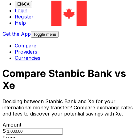
EN-CA
Login
Register
Help
Get the App
Toggle menu
Compare
Providers
Currencies
Compare Stanbic Bank vs
Xe
Deciding between Stanbic Bank and Xe for your
international money transfer? Compare exchange rates
and fees to discover your potential savings with Xe.
Amount
$
From