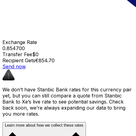
Exchange Rate
0.854700
Transfer Fee
$0
Recipient Gets
€854.70
Send now
We don’t have Stanbic Bank rates for this currency pair
yet, but you can still compare a quote from Stanbic
Bank to Xe’s live rate to see potential savings. Check
back soon, we’re always expanding our data to bring
you more rates.
Learn more about how we collect these rates