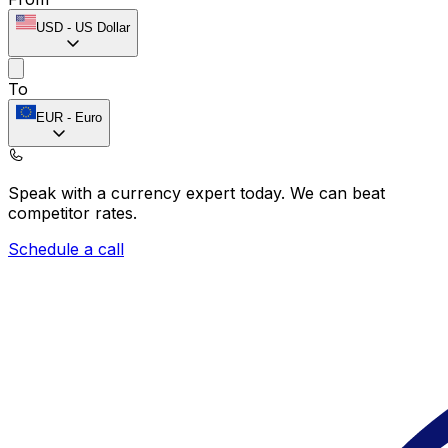
USD
-
US Dollar
To
EUR
-
Euro
Speak with a currency expert today.
We can beat
competitor rates.
Schedule a call