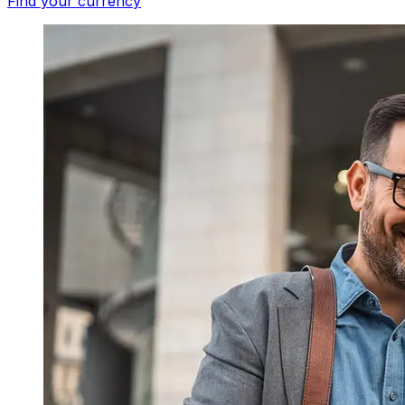
Find your currency