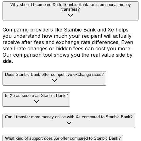
Why should I compare Xe to Stanbic Bank for international money
transfers?
Comparing providers like Stanbic Bank and Xe helps
you understand how much your recipient will actually
receive after fees and exchange rate differences. Even
small rate changes or hidden fees can cost you more.
Our comparison tool shows you the real value side by
side.
Does Stanbic Bank offer competitive exchange rates?
Is Xe as secure as Stanbic Bank?
Can I transfer more money online with Xe compared to Stanbic Bank?
What kind of support does Xe offer compared to Stanbic Bank?