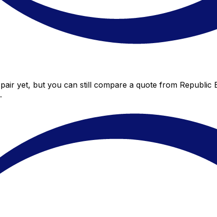
air yet, but you can still compare a quote from Republic B
.