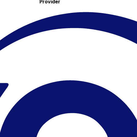
Provider