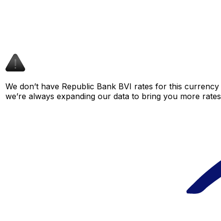
We don’t have Republic Bank BVI rates for this currency p
we’re always expanding our data to bring you more rates