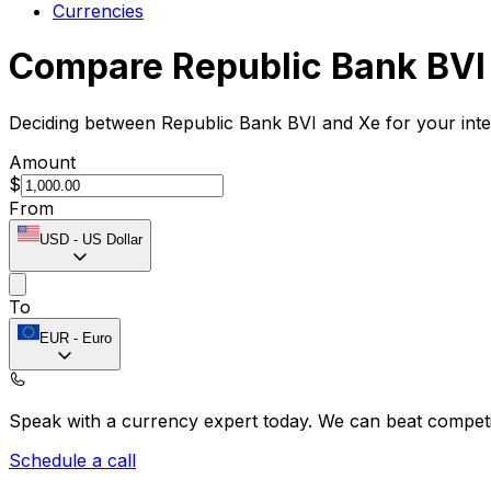
Currencies
Compare Republic Bank BVI
Deciding between Republic Bank BVI and Xe for your inte
Amount
$
From
USD
-
US Dollar
To
EUR
-
Euro
Speak with a currency expert today.
We can beat competit
Schedule a call