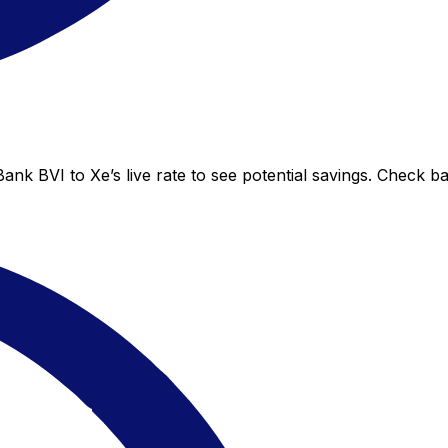
ank BVI to Xe’s live rate to see potential savings. Check b