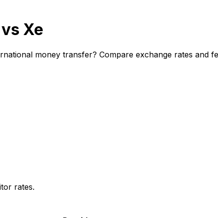
 vs Xe
rnational money transfer? Compare exchange rates and fees
or rates.