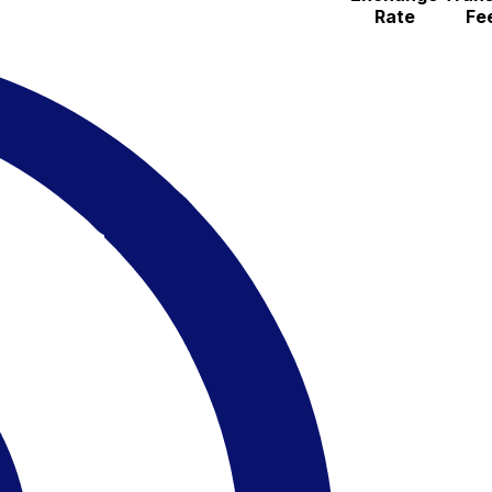
Rate
Fe