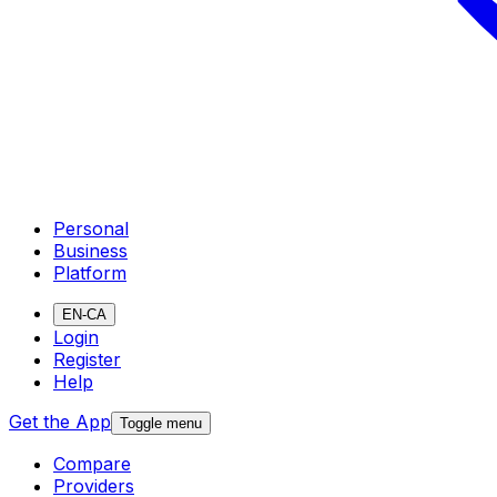
Personal
Business
Platform
EN-CA
Login
Register
Help
Get the App
Toggle menu
Compare
Providers