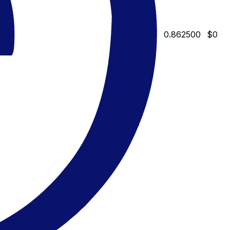
0.862500
$0