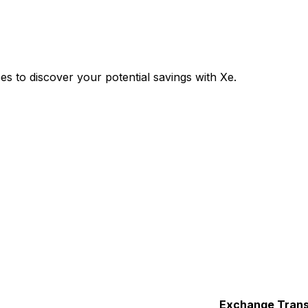
 to discover your potential savings with Xe.
Exchange
Trans