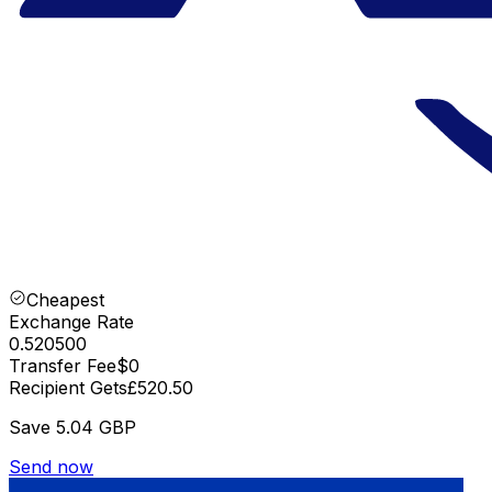
Cheapest
Exchange Rate
0.520500
Transfer Fee
$0
Recipient Gets
£520.50
Save
5.04 GBP
Send now