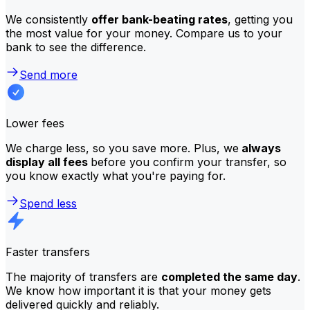
We consistently
offer bank-beating rates
, getting you
the most value for your money. Compare us to your
bank to see the difference.
Send more
Lower fees
We charge less, so you save more. Plus, we
always
display all fees
before you confirm your transfer, so
you know exactly what you're paying for.
Spend less
Faster transfers
The majority of transfers are
completed the same day
.
We know how important it is that your money gets
delivered quickly and reliably.