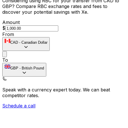
Considering using RBC for your transfer from CAD to
GBP? Compare RBC exchange rates and fees to
discover your potential savings with Xe.
Amount
$
From
CAD
-
Canadian Dollar
To
GBP
-
British Pound
Speak with a currency expert today.
We can beat
competitor rates.
Schedule a call