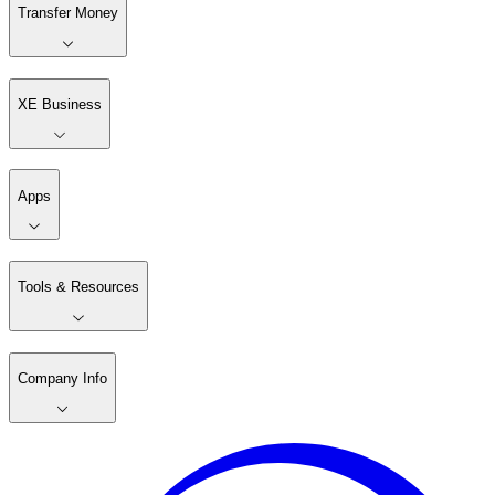
Transfer Money
XE Business
Apps
Tools & Resources
Company Info