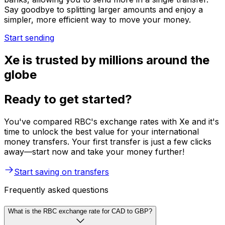
Say goodbye to splitting larger amounts and enjoy a
simpler, more efficient way to move your money.
Start sending
Xe is trusted by millions around the
globe
Ready to get started?
You've compared RBC's exchange rates with Xe and it's
time to unlock the best value for your international
money transfers. Your first transfer is just a few clicks
away—start now and take your money further!
Start saving on transfers
Frequently asked questions
What is the RBC exchange rate for CAD to GBP?