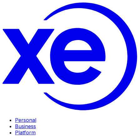
Personal
Business
Platform