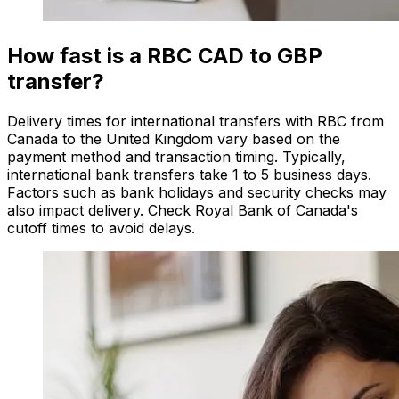
How fast is a RBC CAD to GBP
transfer?
Delivery times for international transfers with RBC from
Canada to the United Kingdom vary based on the
payment method and transaction timing. Typically,
international bank transfers take 1 to 5 business days.
Factors such as bank holidays and security checks may
also impact delivery. Check Royal Bank of Canada's
cutoff times to avoid delays.