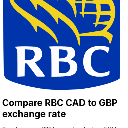
Compare RBC CAD to GBP
exchange rate