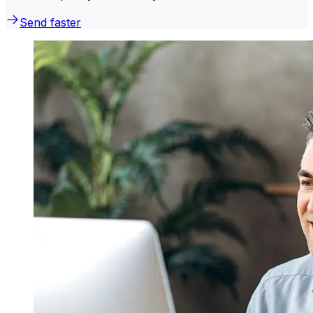
Send faster