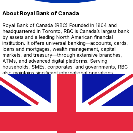
About Royal Bank of Canada
Royal Bank of Canada (RBC) Founded in 1864 and
headquartered in Toronto, RBC is Canada’s largest bank
by assets and a leading North American financial
institution. It offers universal banking—accounts, cards,
loans and mortgages, wealth management, capital
markets, and treasury—through extensive branches,
ATMs, and advanced digital platforms. Serving
households, SMEs, corporates, and governments, RBC
also maintains significant international operations.
CAD - GBP currency information
CAD
-
Canadian Dollar
Our currency rankings show that the most popular
Canadian Dollar exchange rate is the CAD to USD rate.
The currency code for Canadian Dollars is CAD. The
currency symbol is $.