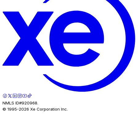
NMLS ID#920968.
© 1995-
2026
Xe Corporation Inc.