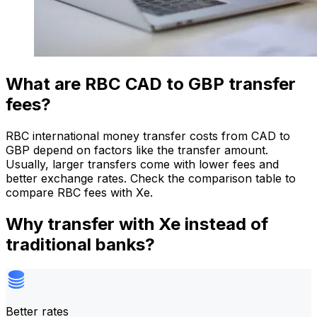
What are RBC CAD to GBP transfer
fees?
RBC international money transfer costs from CAD to
GBP depend on factors like the transfer amount.
Usually, larger transfers come with lower fees and
better exchange rates. Check the comparison table to
compare RBC fees with Xe.
Why transfer with Xe instead of
traditional banks?
Better rates