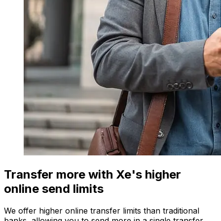
Transfer more with Xe's higher
online send limits
We offer higher online transfer limits than traditional
banks, allowing you to send more in a single transfer.