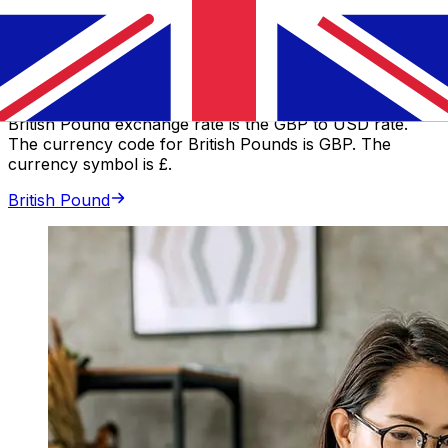
Canadian Dollar
GBP
-
British Pound
Our currency rankings show that the most popular
British Pound exchange rate is the GBP to USD rate.
The currency code for British Pounds is GBP. The
currency symbol is £.
British Pound