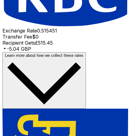
Exchange Rate
0.515451
Transfer Fee
$0
Recipient Gets
£515.45
-5.04 GBP
Learn more about how we collect these rates