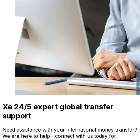
Xe 24/5 expert global transfer
support
Need assistance with your international money transfer?
We are here to help—connect with us today for