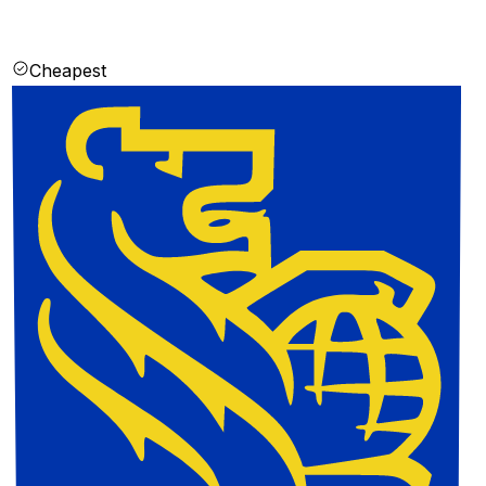
Cheapest