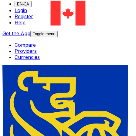
EN-CA
Login
Register
Help
Get the App
Toggle menu
Compare
Providers
Currencies