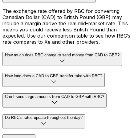
The exchange rate offered by RBC for converting
Canadian Dollar (CAD) to British Pound (GBP) may
include a margin above the real mid-market rate. This
means you could receive less British Pound than
expected. Use our comparison table to see how RBC’s
rate compares to Xe and other providers.
How much does RBC charge to send money from CAD to GBP?
How long does a CAD to GBP transfer take with RBC?
Can I send large amounts from CAD to GBP with RBC?
Do RBC’s rates update throughout the day?