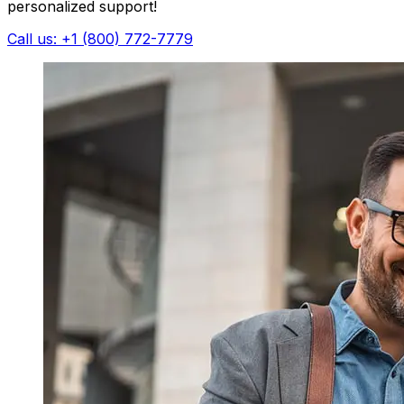
personalized support!
Call us: +1 (800) 772-7779