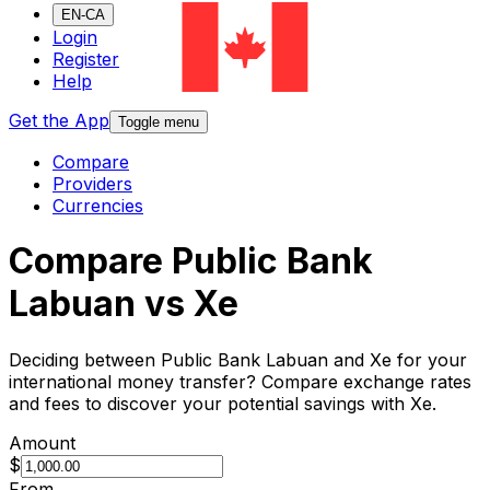
EN-CA
Login
Register
Help
Get the App
Toggle menu
Compare
Providers
Currencies
Compare Public Bank
Labuan vs Xe
Deciding between Public Bank Labuan and Xe for your
international money transfer? Compare exchange rates
and fees to discover your potential savings with Xe.
Amount
$
From