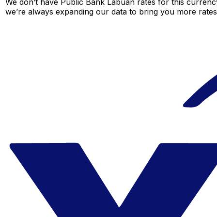
We don’t have Public Bank Labuan rates for this currency
we’re always expanding our data to bring you more rates