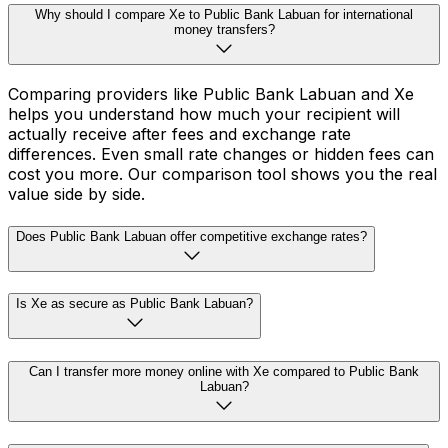
Why should I compare Xe to Public Bank Labuan for international
money transfers?
Comparing providers like Public Bank Labuan and Xe
helps you understand how much your recipient will
actually receive after fees and exchange rate
differences. Even small rate changes or hidden fees can
cost you more. Our comparison tool shows you the real
value side by side.
Does Public Bank Labuan offer competitive exchange rates?
Is Xe as secure as Public Bank Labuan?
Can I transfer more money online with Xe compared to Public Bank
Labuan?