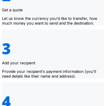
Get a quote
Let us know the currency you'd like to transfer, how
much money you want to send and the destination.
Add your recipient
Provide your recipient's payment information (you'll
need details like their name and address).