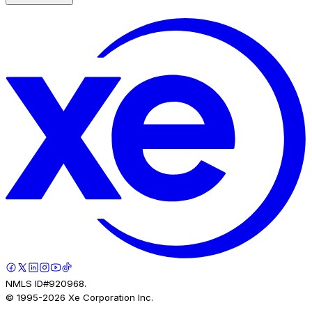
NMLS ID#920968.
© 1995-
2026
Xe Corporation Inc.