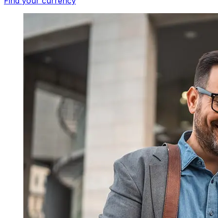
Find your currency