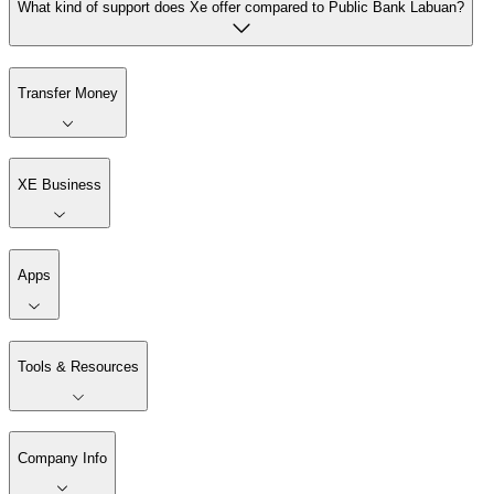
What kind of support does Xe offer compared to Public Bank Labuan?
Transfer Money
XE Business
Apps
Tools & Resources
Company Info