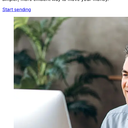
Start sending