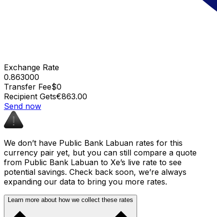
Exchange Rate
0.863000
Transfer Fee
$0
Recipient Gets
€863.00
Send now
We don’t have Public Bank Labuan rates for this
currency pair yet, but you can still compare a quote
from Public Bank Labuan to Xe’s live rate to see
potential savings. Check back soon, we’re always
expanding our data to bring you more rates.
Learn more about how we collect these rates