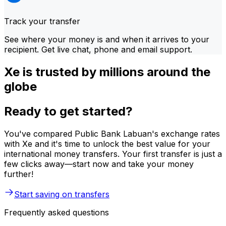
Track your transfer
See where your money is and when it arrives to your
recipient. Get live chat, phone and email support.
Xe is trusted by millions around the
globe
Ready to get started?
You've compared Public Bank Labuan's exchange rates
with Xe and it's time to unlock the best value for your
international money transfers. Your first transfer is just a
few clicks away—start now and take your money
further!
Start saving on transfers
Frequently asked questions