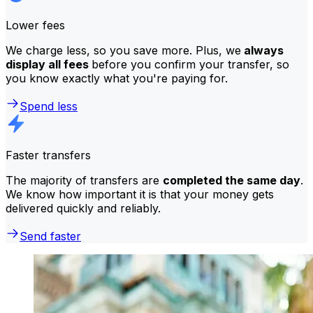
Lower fees
We charge less, so you save more. Plus, we
always
display all fees
before you confirm your transfer, so
you know exactly what you're paying for.
Spend less
Faster transfers
The majority of transfers are
completed the same day
.
We know how important it is that your money gets
delivered quickly and reliably.
Send faster