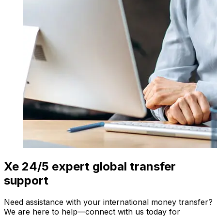
Xe 24/5 expert global transfer
support
Need assistance with your international money transfer?
We are here to help—connect with us today for