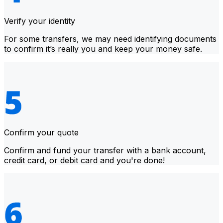
Verify your identity
For some transfers, we may need identifying documents
to confirm it’s really you and keep your money safe.
Confirm your quote
Confirm and fund your transfer with a bank account,
credit card, or debit card and you're done!