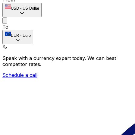
USD
-
US Dollar
To
EUR
-
Euro
Speak with a currency expert today.
We can beat
competitor rates.
Schedule a call