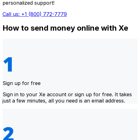
personalized support!
Call us: +1 (800) 772-7779
How to send money online with Xe
Sign up for free
Sign in to your Xe account or sign up for free. It takes
just a few minutes, all you need is an email address.