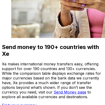
Send money to 190+ countries with
Xe
Xe makes international money transfers easy, offering
support for over 190 countries and 130+ currencies.
While the comparison table displays exchange rates for
major currencies based on the bank data we currently
have, Xe provides a much wider range of transfer
options beyond what’s shown. If you don’t see the
currency you need, visit our
Send Money page
to
explore all available currencies and destinations.