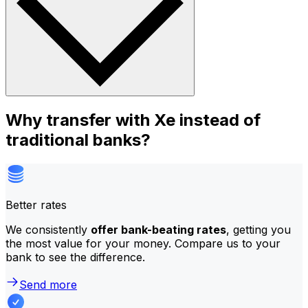
Why transfer with Xe instead of
traditional banks?
Better rates
We consistently
offer bank-beating rates
, getting you
the most value for your money. Compare us to your
bank to see the difference.
Send more