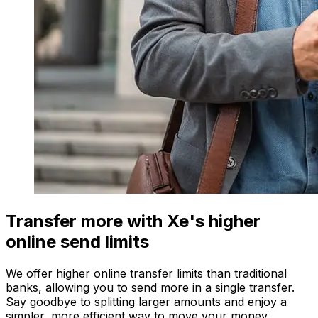
Transfer more with Xe's higher
online send limits
We offer higher online transfer limits than traditional
banks, allowing you to send more in a single transfer.
Say goodbye to splitting larger amounts and enjoy a
simpler, more efficient way to move your money.