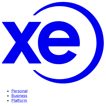
Personal
Business
Platform