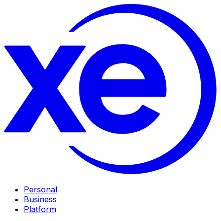
Personal
Business
Platform