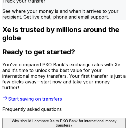
Track your transfer
See where your money is and when it arrives to your
recipient. Get live chat, phone and email support.
Xe is trusted by millions around the
globe
Ready to get started?
You've compared PKO Bank's exchange rates with Xe
and it's time to unlock the best value for your
international money transfers. Your first transfer is just a
few clicks away—start now and take your money
further!
Start saving on transfers
Frequently asked questions
Why should I compare Xe to PKO Bank for international money
transfers?