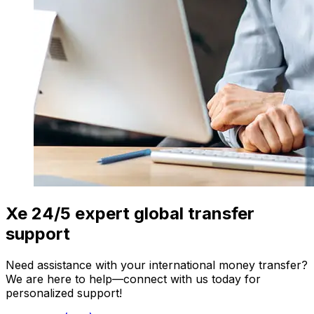
Xe 24/5 expert global transfer
support
Need assistance with your international money transfer?
We are here to help—connect with us today for
personalized support!