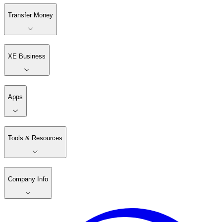
Transfer Money
XE Business
Apps
Tools & Resources
Company Info