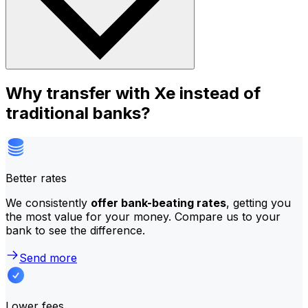
Why transfer with Xe instead of
traditional banks?
Better rates
We consistently
offer bank-beating rates
, getting you
the most value for your money. Compare us to your
bank to see the difference.
Send more
Lower fees