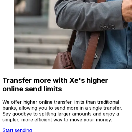
Transfer more with Xe's higher
online send limits
We offer higher online transfer limits than traditional
banks, allowing you to send more in a single transfer.
Say goodbye to splitting larger amounts and enjoy a
simpler, more efficient way to move your money.
Start sending