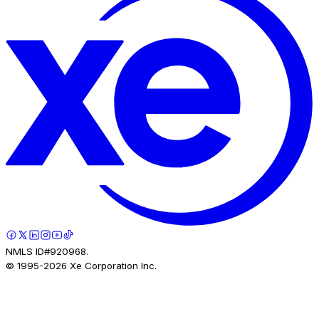
NMLS ID#920968.
© 1995-
2026
Xe Corporation Inc.