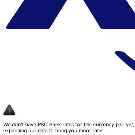
We don’t have PKO Bank rates for this currency pair yet,
expanding our data to bring you more rates.