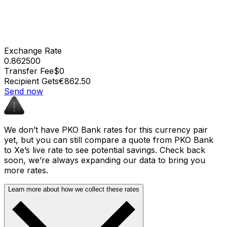
Exchange Rate
0.862500
Transfer Fee
$0
Recipient Gets
€862.50
Send now
We don’t have PKO Bank rates for this currency pair
yet, but you can still compare a quote from PKO Bank
to Xe’s live rate to see potential savings. Check back
soon, we’re always expanding our data to bring you
more rates.
Learn more about how we collect these rates