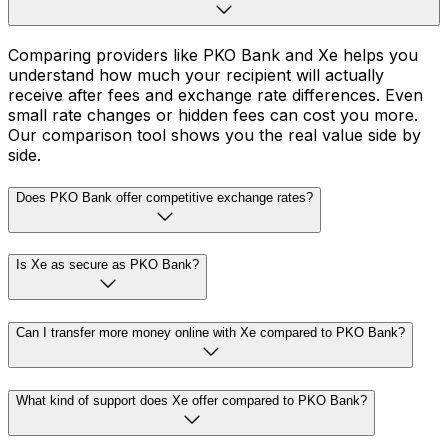
Comparing providers like PKO Bank and Xe helps you
understand how much your recipient will actually
receive after fees and exchange rate differences. Even
small rate changes or hidden fees can cost you more.
Our comparison tool shows you the real value side by
side.
Does PKO Bank offer competitive exchange rates?
Is Xe as secure as PKO Bank?
Can I transfer more money online with Xe compared to PKO Bank?
What kind of support does Xe offer compared to PKO Bank?