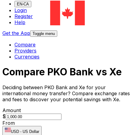
EN-CA
Login
Register
Help
Get the App
Toggle menu
Compare
Providers
Currencies
Compare PKO Bank vs Xe
Deciding between PKO Bank and Xe for your
international money transfer? Compare exchange rates
and fees to discover your potential savings with Xe.
Amount
$
From
USD
-
US Dollar