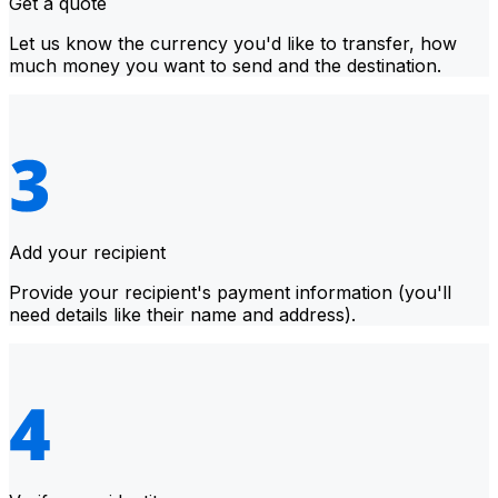
Get a quote
Let us know the currency you'd like to transfer, how
much money you want to send and the destination.
Add your recipient
Provide your recipient's payment information (you'll
need details like their name and address).