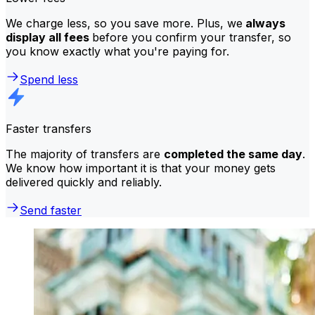
We charge less, so you save more. Plus, we
always
display all fees
before you confirm your transfer, so
you know exactly what you're paying for.
Spend less
Faster transfers
The majority of transfers are
completed the same day
.
We know how important it is that your money gets
delivered quickly and reliably.
Send faster