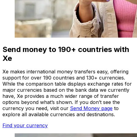
Send money to 190+ countries with
Xe
Xe makes international money transfers easy, offering
support for over 190 countries and 130+ currencies.
While the comparison table displays exchange rates for
major currencies based on the bank data we currently
have, Xe provides a much wider range of transfer
options beyond what’s shown. If you don’t see the
currency you need, visit our
Send Money page
to
explore all available currencies and destinations.
Find your currency