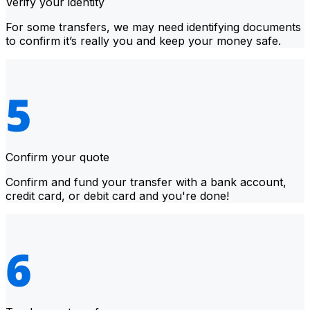
Verify your identity
For some transfers, we may need identifying documents
to confirm it’s really you and keep your money safe.
Confirm your quote
Confirm and fund your transfer with a bank account,
credit card, or debit card and you're done!