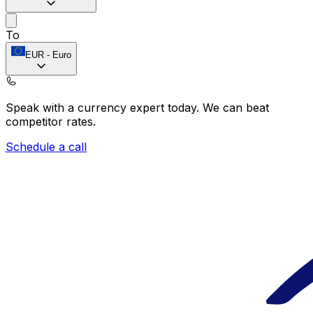
To
EUR
-
Euro
Speak with a currency expert today.
We can beat
competitor rates.
Schedule a call