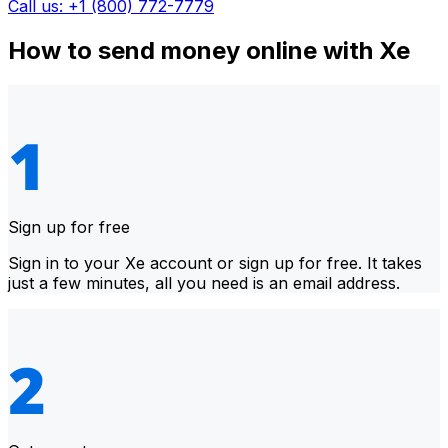
Call us: +1 (800) 772-7779
How to send money online with Xe
Sign up for free
Sign in to your Xe account or sign up for free. It takes
just a few minutes, all you need is an email address.