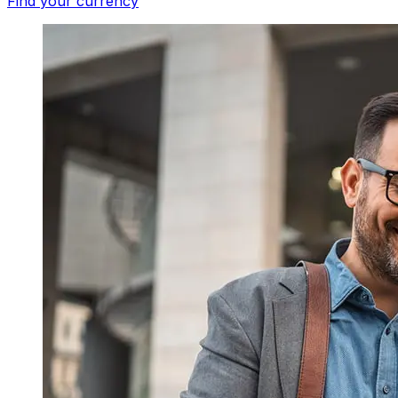
Find your currency