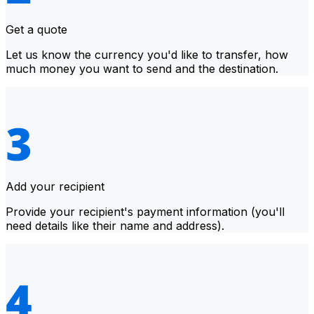
Get a quote
Let us know the currency you'd like to transfer, how
much money you want to send and the destination.
Add your recipient
Provide your recipient's payment information (you'll
need details like their name and address).