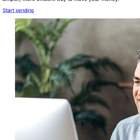
Start sending