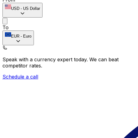
USD
-
US Dollar
To
EUR
-
Euro
Speak with a currency expert today.
We can beat
competitor rates.
Schedule a call