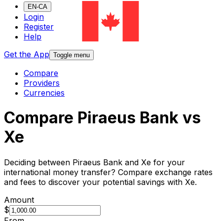
EN-CA
Login
Register
Help
Get the App
Toggle menu
Compare
Providers
Currencies
Compare Piraeus Bank vs
Xe
Deciding between Piraeus Bank and Xe for your
international money transfer? Compare exchange rates
and fees to discover your potential savings with Xe.
Amount
$
From