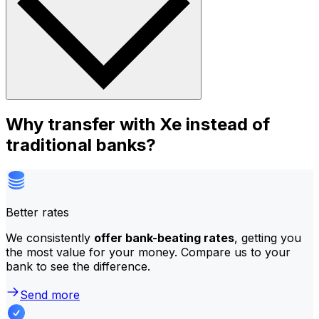
Why transfer with Xe instead of
traditional banks?
Better rates
We consistently
offer bank-beating rates
, getting you
the most value for your money. Compare us to your
bank to see the difference.
Send more