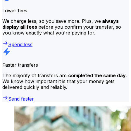
Lower fees
We charge less, so you save more. Plus, we
always
display all fees
before you confirm your transfer, so
you know exactly what you're paying for.
Spend less
Faster transfers
The majority of transfers are
completed the same day
.
We know how important it is that your money gets
delivered quickly and reliably.
Send faster