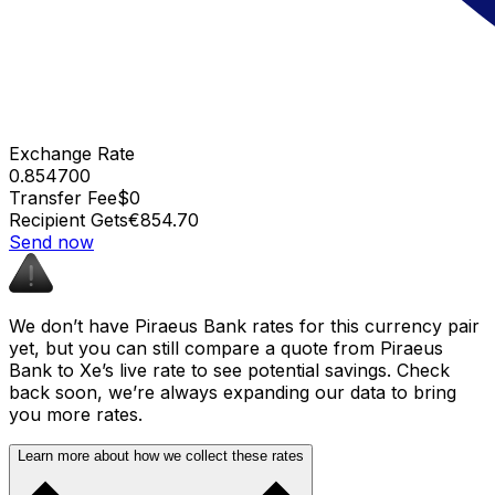
Exchange Rate
0.854700
Transfer Fee
$0
Recipient Gets
€854.70
Send now
We don’t have Piraeus Bank rates for this currency pair
yet, but you can still compare a quote from Piraeus
Bank to Xe’s live rate to see potential savings. Check
back soon, we’re always expanding our data to bring
you more rates.
Learn more about how we collect these rates