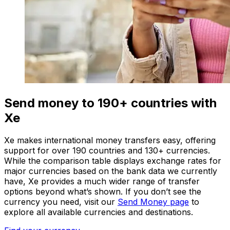
Send money to 190+ countries with
Xe
Xe makes international money transfers easy, offering
support for over 190 countries and 130+ currencies.
While the comparison table displays exchange rates for
major currencies based on the bank data we currently
have, Xe provides a much wider range of transfer
options beyond what’s shown. If you don’t see the
currency you need, visit our
Send Money page
to
explore all available currencies and destinations.