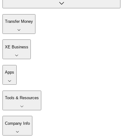
Transfer Money
XE Business
Apps
Tools & Resources
Company Info