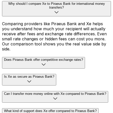
Why should I compare Xe to Piraeus Bank for international money
transfers?
Comparing providers like Piraeus Bank and Xe helps
you understand how much your recipient will actually
receive after fees and exchange rate differences. Even
small rate changes or hidden fees can cost you more.
Our comparison tool shows you the real value side by
side.
Does Piraeus Bank offer competitive exchange rates?
Is Xe as secure as Piraeus Bank?
Can I transfer more money online with Xe compared to Piraeus Bank?
What kind of support does Xe offer compared to Piraeus Bank?