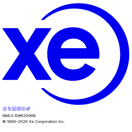
NMLS ID#920968.
© 1995-
2026
Xe Corporation Inc.