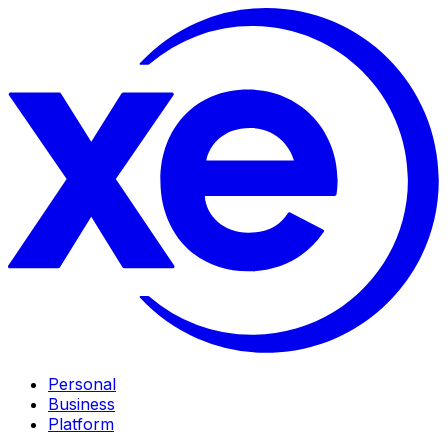
Personal
Business
Platform