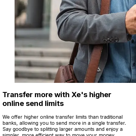
Transfer more with Xe's higher
online send limits
We offer higher online transfer limits than traditional
banks, allowing you to send more in a single transfer.
Say goodbye to splitting larger amounts and enjoy a
simpler, more efficient way to move your money.