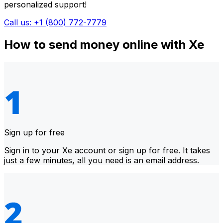
personalized support!
Call us: +1 (800) 772-7779
How to send money online with Xe
Sign up for free
Sign in to your Xe account or sign up for free. It takes
just a few minutes, all you need is an email address.