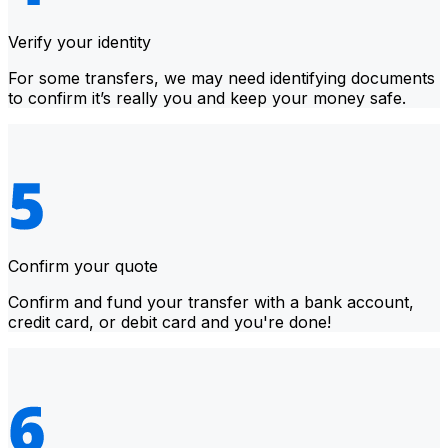
Verify your identity
For some transfers, we may need identifying documents
to confirm it’s really you and keep your money safe.
Confirm your quote
Confirm and fund your transfer with a bank account,
credit card, or debit card and you're done!