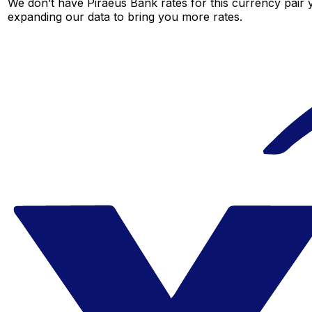
We don’t have Piraeus Bank rates for this currency pair y
expanding our data to bring you more rates.