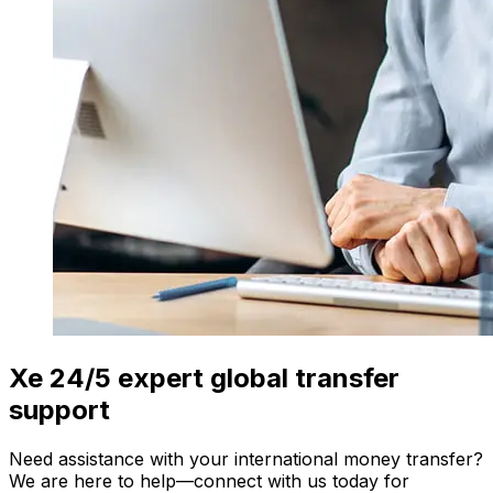
Xe 24/5 expert global transfer
support
Need assistance with your international money transfer?
We are here to help—connect with us today for