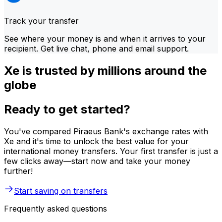
Track your transfer
See where your money is and when it arrives to your
recipient. Get live chat, phone and email support.
Xe is trusted by millions around the
globe
Ready to get started?
You've compared Piraeus Bank's exchange rates with
Xe and it's time to unlock the best value for your
international money transfers. Your first transfer is just a
few clicks away—start now and take your money
further!
Start saving on transfers
Frequently asked questions