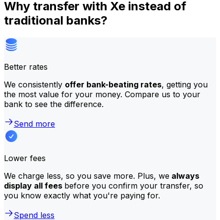
Why transfer with Xe instead of
traditional banks?
Better rates
We consistently
offer bank-beating rates
, getting you
the most value for your money. Compare us to your
bank to see the difference.
Send more
Lower fees
We charge less, so you save more. Plus, we
always
display all fees
before you confirm your transfer, so
you know exactly what you're paying for.
Spend less