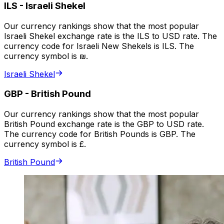
ILS
-
Israeli Shekel
Our currency rankings show that the most popular
Israeli Shekel exchange rate is the ILS to USD rate. The
currency code for Israeli New Shekels is ILS. The
currency symbol is ₪.
Israeli Shekel
GBP
-
British Pound
Our currency rankings show that the most popular
British Pound exchange rate is the GBP to USD rate.
The currency code for British Pounds is GBP. The
currency symbol is £.
British Pound