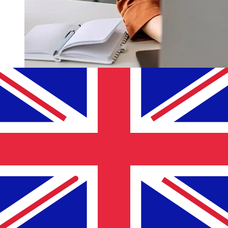
How fast is a Palestine Islamic Bank
ILS to GBP transfer?
Delivery times for international transfers with Palestine
Islamic Bank from Israel to the United Kingdom vary
based on the payment method and transaction timing.
Typically, international bank transfers take 1 to 5
business days. Factors such as bank holidays and
security checks may also impact delivery. Check
Palestine Islamic Bank's cutoff times to avoid delays.