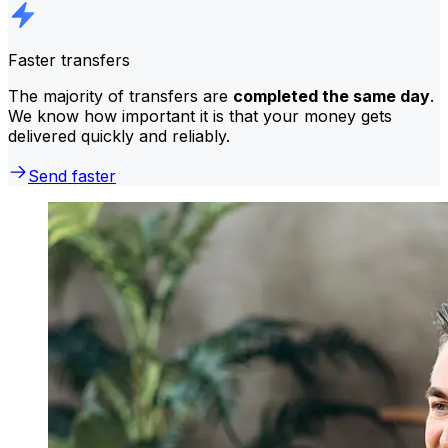
Faster transfers
The majority of transfers are
completed the same day
.
We know how important it is that your money gets
delivered quickly and reliably.
Send faster