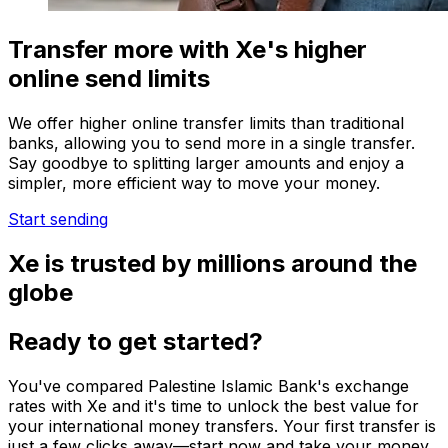
Transfer more with Xe's higher
online send limits
We offer higher online transfer limits than traditional
banks, allowing you to send more in a single transfer.
Say goodbye to splitting larger amounts and enjoy a
simpler, more efficient way to move your money.
Start sending
Xe is trusted by millions around the
globe
Ready to get started?
You've compared Palestine Islamic Bank's exchange
rates with Xe and it's time to unlock the best value for
your international money transfers. Your first transfer is
just a few clicks away—start now and take your money