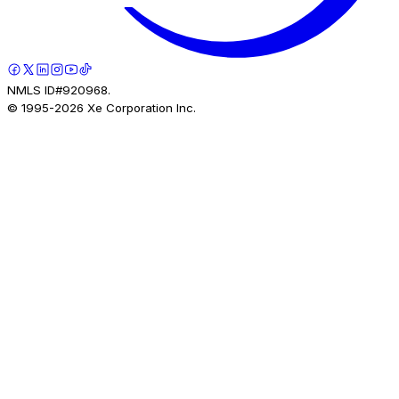
NMLS ID#920968.
© 1995-
2026
Xe Corporation Inc.