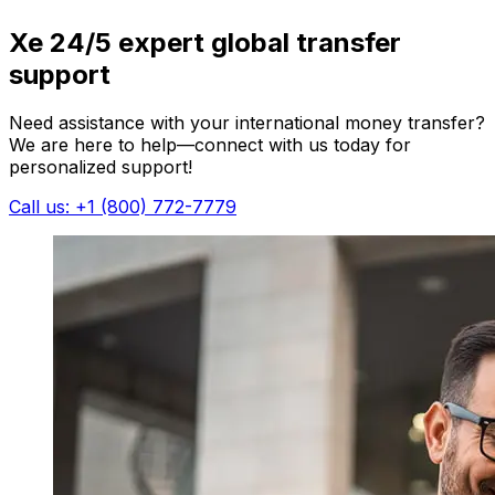
Xe 24/5 expert global transfer
support
Need assistance with your international money transfer?
We are here to help—connect with us today for
personalized support!
Call us: +1 (800) 772-7779