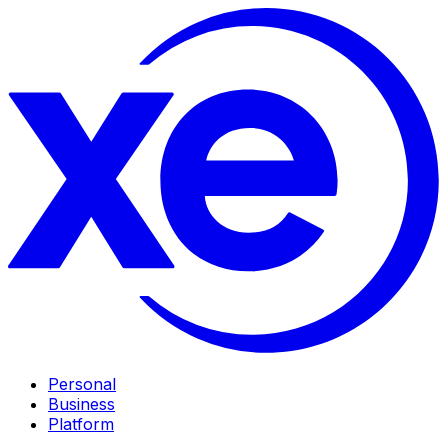
Personal
Business
Platform