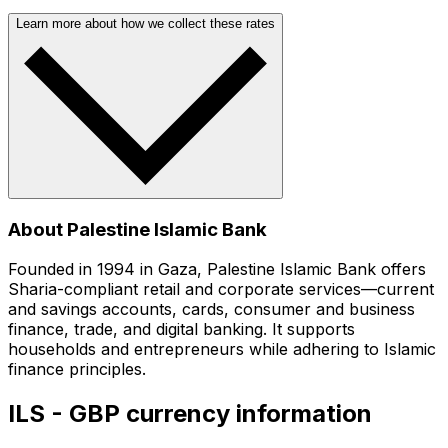
Learn more about how we collect these rates
About Palestine Islamic Bank
Founded in 1994 in Gaza, Palestine Islamic Bank offers
Sharia-compliant retail and corporate services—current
and savings accounts, cards, consumer and business
finance, trade, and digital banking. It supports
households and entrepreneurs while adhering to Islamic
finance principles.
ILS - GBP currency information