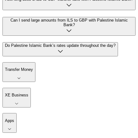
Can I send large amounts from ILS to GBP with Palestine Islamic
Bank?
Do Palestine Islamic Bank’s rates update throughout the day?
Transfer Money
XE Business
Apps