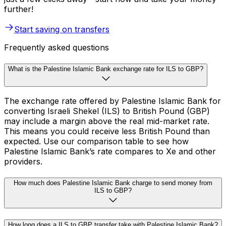
further!
Start saving on transfers
Frequently asked questions
What is the Palestine Islamic Bank exchange rate for ILS to GBP?
The exchange rate offered by Palestine Islamic Bank for
converting Israeli Shekel (ILS) to British Pound (GBP)
may include a margin above the real mid-market rate.
This means you could receive less British Pound than
expected. Use our comparison table to see how
Palestine Islamic Bank’s rate compares to Xe and other
providers.
How much does Palestine Islamic Bank charge to send money from
ILS to GBP?
How long does a ILS to GBP transfer take with Palestine Islamic Bank?