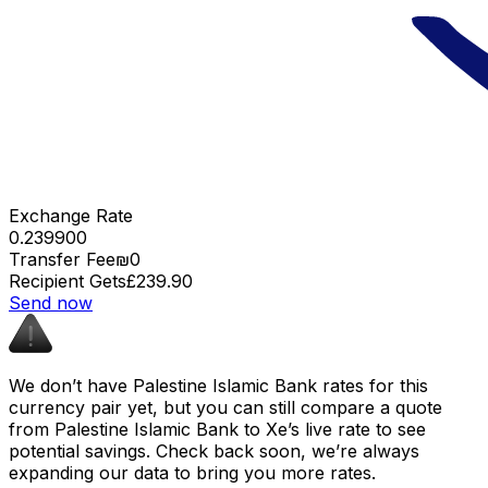
Exchange Rate
0.239900
Transfer Fee
₪0
Recipient Gets
£239.90
Send now
We don’t have Palestine Islamic Bank rates for this
currency pair yet, but you can still compare a quote
from Palestine Islamic Bank to Xe’s live rate to see
potential savings. Check back soon, we’re always
expanding our data to bring you more rates.