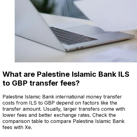
What are Palestine Islamic Bank ILS
to GBP transfer fees?
Palestine Islamic Bank international money transfer
costs from ILS to GBP depend on factors like the
transfer amount. Usually, larger transfers come with
lower fees and better exchange rates. Check the
comparison table to compare Palestine Islamic Bank
fees with Xe.