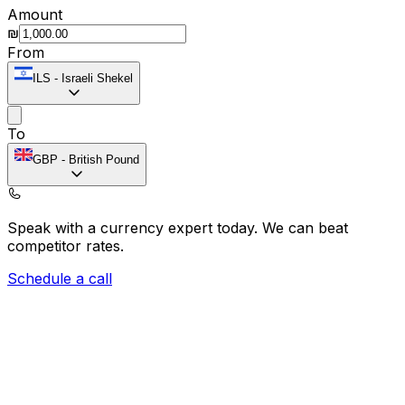
Amount
₪
From
ILS
-
Israeli Shekel
To
GBP
-
British Pound
Speak with a currency expert today.
We can beat
competitor rates.
Schedule a call