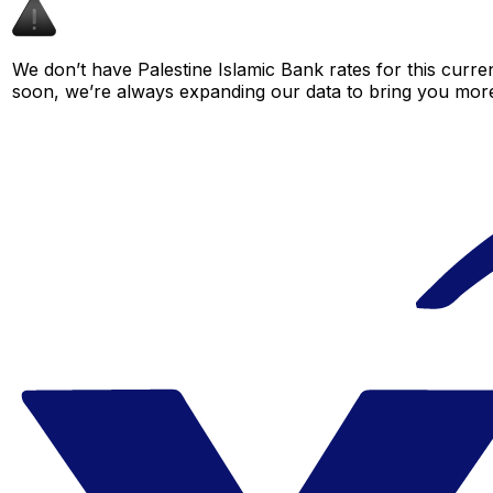
We don’t have Palestine Islamic Bank rates for this curren
soon, we’re always expanding our data to bring you more