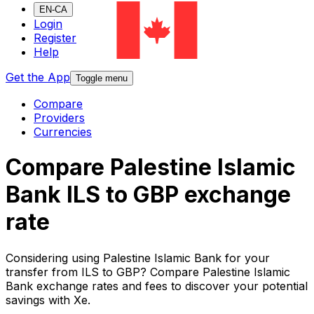
EN-CA
Login
Register
Help
Get the App
Toggle menu
Compare
Providers
Currencies
Compare Palestine Islamic
Bank ILS to GBP exchange
rate
Considering using Palestine Islamic Bank for your
transfer from ILS to GBP? Compare Palestine Islamic
Bank exchange rates and fees to discover your potential
savings with Xe.