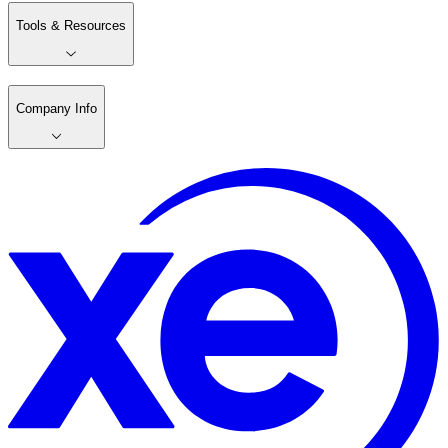
Tools & Resources
Company Info