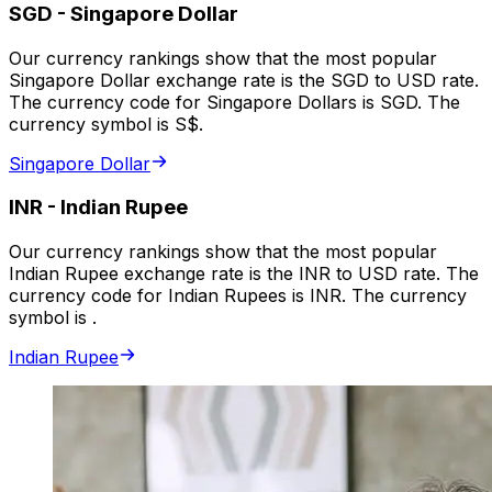
SGD
-
Singapore Dollar
Our currency rankings show that the most popular
Singapore Dollar exchange rate is the SGD to USD rate.
The currency code for Singapore Dollars is SGD. The
currency symbol is S$.
Singapore Dollar
INR
-
Indian Rupee
Our currency rankings show that the most popular
Indian Rupee exchange rate is the INR to USD rate. The
currency code for Indian Rupees is INR. The currency
symbol is ₹.
Indian Rupee