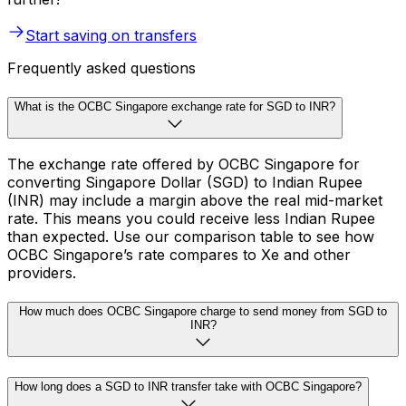
Start saving on transfers
Frequently asked questions
What is the OCBC Singapore exchange rate for SGD to INR?
The exchange rate offered by OCBC Singapore for
converting Singapore Dollar (SGD) to Indian Rupee
(INR) may include a margin above the real mid-market
rate. This means you could receive less Indian Rupee
than expected. Use our comparison table to see how
OCBC Singapore’s rate compares to Xe and other
providers.
How much does OCBC Singapore charge to send money from SGD to
INR?
How long does a SGD to INR transfer take with OCBC Singapore?