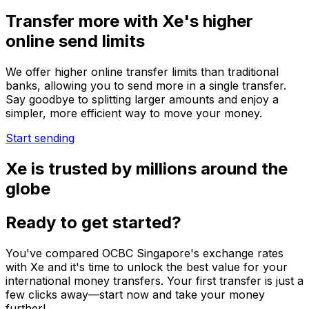
Transfer more with Xe's higher
online send limits
We offer higher online transfer limits than traditional
banks, allowing you to send more in a single transfer.
Say goodbye to splitting larger amounts and enjoy a
simpler, more efficient way to move your money.
Start sending
Xe is trusted by millions around the
globe
Ready to get started?
You've compared OCBC Singapore's exchange rates
with Xe and it's time to unlock the best value for your
international money transfers. Your first transfer is just a
few clicks away—start now and take your money
further!