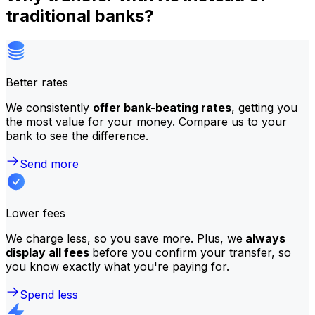
traditional banks?
Better rates
We consistently
offer bank-beating rates
, getting you
the most value for your money. Compare us to your
bank to see the difference.
Send more
Lower fees
We charge less, so you save more. Plus, we
always
display all fees
before you confirm your transfer, so
you know exactly what you're paying for.
Spend less