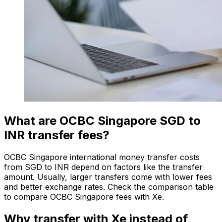
What are OCBC Singapore SGD to
INR transfer fees?
OCBC Singapore international money transfer costs
from SGD to INR depend on factors like the transfer
amount. Usually, larger transfers come with lower fees
and better exchange rates. Check the comparison table
to compare OCBC Singapore fees with Xe.
Why transfer with Xe instead of