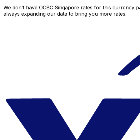
We don’t have OCBC Singapore rates for this currency pai
always expanding our data to bring you more rates.