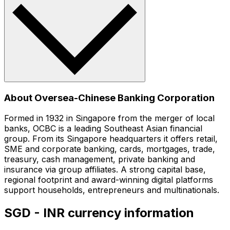
About Oversea-Chinese Banking Corporation
Formed in 1932 in Singapore from the merger of local
banks, OCBC is a leading Southeast Asian financial
group. From its Singapore headquarters it offers retail,
SME and corporate banking, cards, mortgages, trade,
treasury, cash management, private banking and
insurance via group affiliates. A strong capital base,
regional footprint and award-winning digital platforms
support households, entrepreneurs and multinationals.
SGD - INR currency information