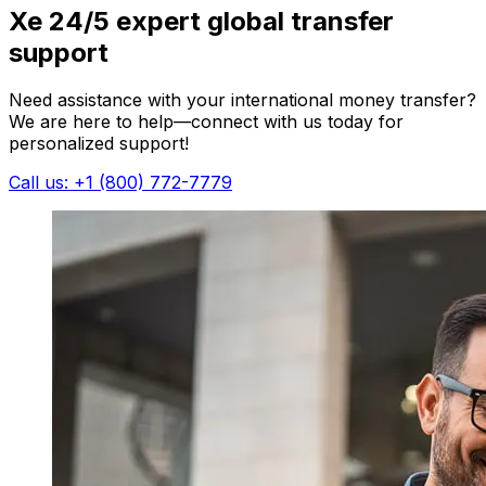
Xe 24/5 expert global transfer
support
Need assistance with your international money transfer?
We are here to help—connect with us today for
personalized support!
Call us: +1 (800) 772-7779