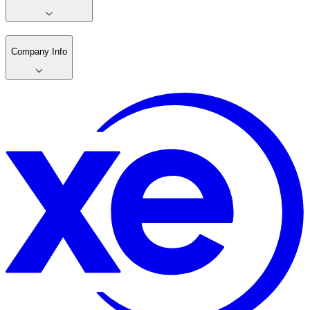
Company Info