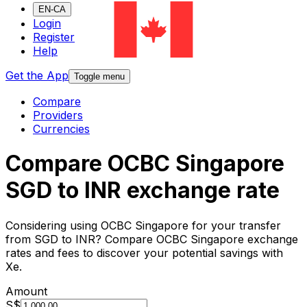
EN-CA
Login
Register
Help
Get the App
Toggle menu
Compare
Providers
Currencies
Compare OCBC Singapore
SGD to INR exchange rate
Considering using OCBC Singapore for your transfer
from SGD to INR? Compare OCBC Singapore exchange
rates and fees to discover your potential savings with
Xe.
Amount
S$