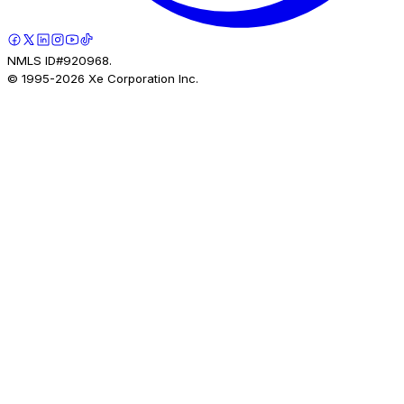
NMLS ID#920968.
© 1995-
2026
Xe Corporation Inc.