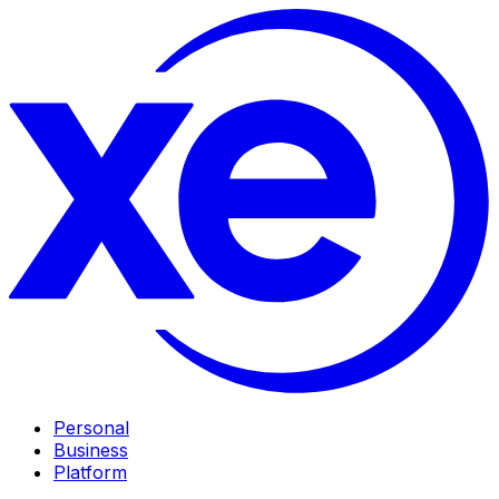
Personal
Business
Platform