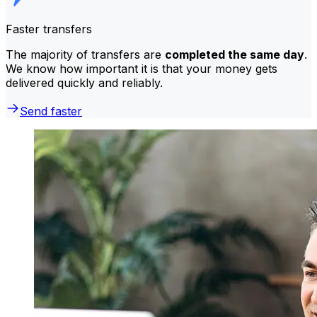
Faster transfers
The majority of transfers are
completed the same day
.
We know how important it is that your money gets
delivered quickly and reliably.
Send faster