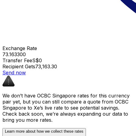
Exchange Rate
73.163300
Transfer Fee
S$0
Recipient Gets
₹73,163.30
Send now
We don’t have OCBC Singapore rates for this currency
pair yet, but you can still compare a quote from OCBC
Singapore to Xe’s live rate to see potential savings.
Check back soon, we’re always expanding our data to
bring you more rates.
Learn more about how we collect these rates