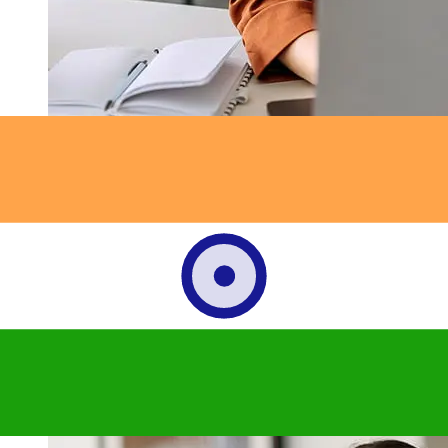
How fast is a OCBC Singapore SGD
to INR transfer?
Delivery times for international transfers with OCBC
Singapore from Singapore to India vary based on the
payment method and transaction timing. Typically,
international bank transfers take 1 to 5 business days.
Factors such as bank holidays and security checks may
also impact delivery. Check Oversea-Chinese Banking
Corporation's cutoff times to avoid delays.