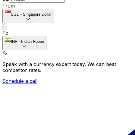
From
SGD
-
Singapore Dollar
To
INR
-
Indian Rupee
Speak with a currency expert today.
We can beat
competitor rates.
Schedule a call