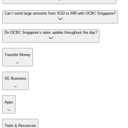
Can I send large amounts from SGD to INR with OCBC Singapore?
Do OCBC Singapore’s rates update throughout the day?
Transfer Money
XE Business
Apps
Tools & Resources