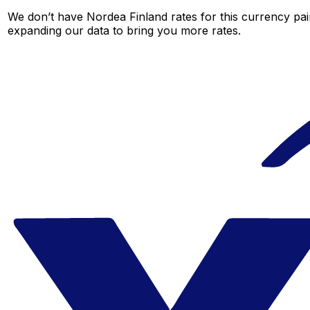
We don’t have Nordea Finland rates for this currency pair
expanding our data to bring you more rates.