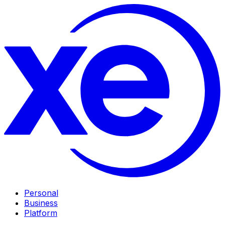
Personal
Business
Platform