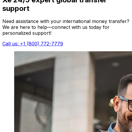
support
Need assistance with your international money transfer?
We are here to help—connect with us today for
personalized support!
Call us: +1 (800) 772-7779