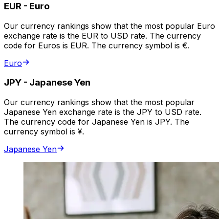
EUR
-
Euro
Our currency rankings show that the most popular Euro
exchange rate is the EUR to USD rate. The currency
code for Euros is EUR. The currency symbol is €.
Euro
JPY
-
Japanese Yen
Our currency rankings show that the most popular
Japanese Yen exchange rate is the JPY to USD rate.
The currency code for Japanese Yen is JPY. The
currency symbol is ¥.
Japanese Yen