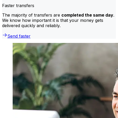
Faster transfers
The majority of transfers are
completed the same day
.
We know how important it is that your money gets
delivered quickly and reliably.
Send faster