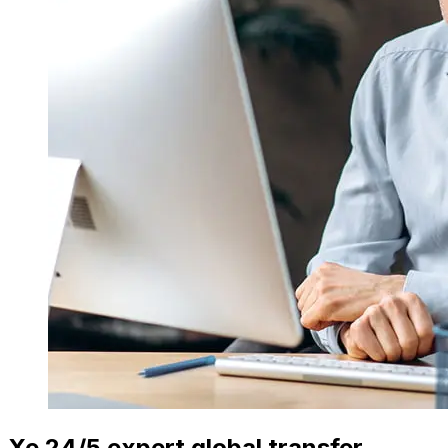
Xe 24/5 expert global transfer