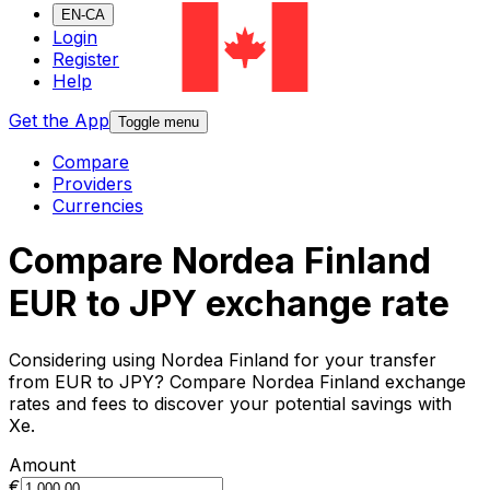
EN-CA
Login
Register
Help
Get the App
Toggle menu
Compare
Providers
Currencies
Compare Nordea Finland
EUR to JPY exchange rate
Considering using Nordea Finland for your transfer
from EUR to JPY? Compare Nordea Finland exchange
rates and fees to discover your potential savings with
Xe.
Amount
€