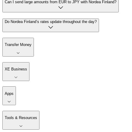
Can I send large amounts from EUR to JPY with Nordea Finland?
Do Nordea Finland’s rates update throughout the day?
Transfer Money
XE Business
Apps
Tools & Resources