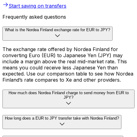
Start saving on transfers
Frequently asked questions
What is the Nordea Finland exchange rate for EUR to JPY?
The exchange rate offered by Nordea Finland for
converting Euro (EUR) to Japanese Yen (JPY) may
include a margin above the real mid-market rate. This
means you could receive less Japanese Yen than
expected. Use our comparison table to see how Nordea
Finland’s rate compares to Xe and other providers.
How much does Nordea Finland charge to send money from EUR to
JPY?
How long does a EUR to JPY transfer take with Nordea Finland?