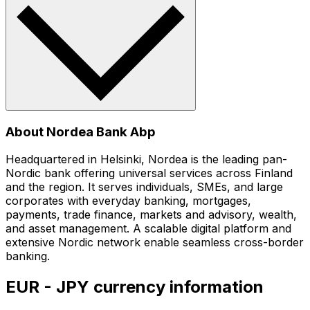
About Nordea Bank Abp
Headquartered in Helsinki, Nordea is the leading pan-
Nordic bank offering universal services across Finland
and the region. It serves individuals, SMEs, and large
corporates with everyday banking, mortgages,
payments, trade finance, markets and advisory, wealth,
and asset management. A scalable digital platform and
extensive Nordic network enable seamless cross-border
banking.
EUR - JPY currency information