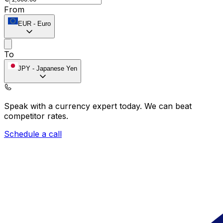
From
EUR
-
Euro
To
JPY
-
Japanese Yen
Speak with a currency expert today.
We can beat
competitor rates.
Schedule a call