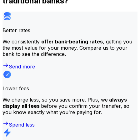
traditional banks?
Better rates
We consistently
offer bank-beating rates
, getting you
the most value for your money. Compare us to your
bank to see the difference.
Send more
Lower fees
We charge less, so you save more. Plus, we
always
display all fees
before you confirm your transfer, so
you know exactly what you're paying for.
Spend less