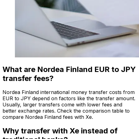
What are Nordea Finland EUR to JPY
transfer fees?
Nordea Finland international money transfer costs from
EUR to JPY depend on factors like the transfer amount.
Usually, larger transfers come with lower fees and
better exchange rates. Check the comparison table to
compare Nordea Finland fees with Xe.
Why transfer with Xe instead of