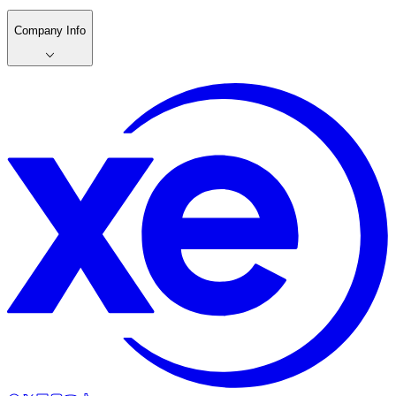
Company Info