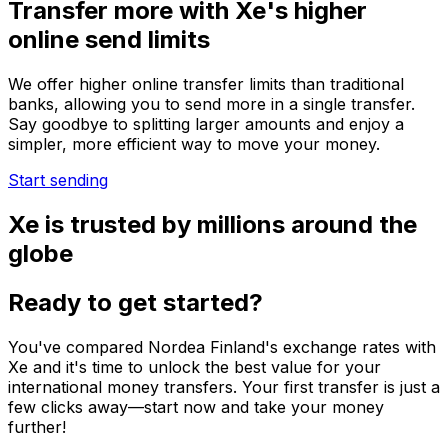
Transfer more with Xe's higher
online send limits
We offer higher online transfer limits than traditional
banks, allowing you to send more in a single transfer.
Say goodbye to splitting larger amounts and enjoy a
simpler, more efficient way to move your money.
Start sending
Xe is trusted by millions around the
globe
Ready to get started?
You've compared Nordea Finland's exchange rates with
Xe and it's time to unlock the best value for your
international money transfers. Your first transfer is just a
few clicks away—start now and take your money
further!