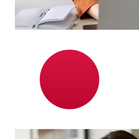
How fast is a Nordea Finland EUR to
JPY transfer?
Delivery times for international transfers with Nordea
Finland from Europe to Japan vary based on the
payment method and transaction timing. Typically,
international bank transfers take 1 to 5 business days.
Factors such as bank holidays and security checks may
also impact delivery. Check Nordea Bank Abp's cutoff
times to avoid delays.