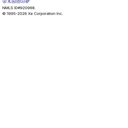
NMLS ID#920968.
© 1995-
2026
Xe Corporation Inc.