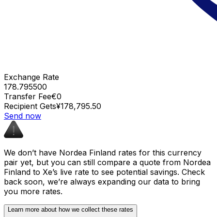
Exchange Rate
178.795500
Transfer Fee
€0
Recipient Gets
¥178,795.50
Send now
We don’t have Nordea Finland rates for this currency
pair yet, but you can still compare a quote from Nordea
Finland to Xe’s live rate to see potential savings. Check
back soon, we’re always expanding our data to bring
you more rates.
Learn more about how we collect these rates