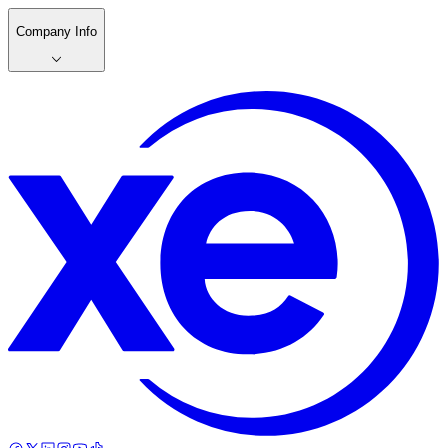
Company Info