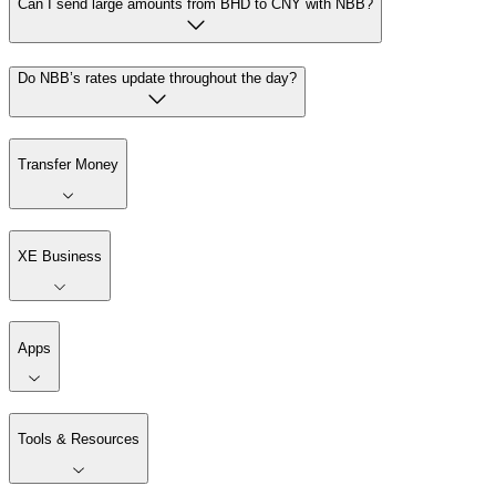
Can I send large amounts from BHD to CNY with NBB?
Do NBB’s rates update throughout the day?
Transfer Money
XE Business
Apps
Tools & Resources