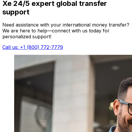
Xe 24/5 expert global transfer
support
Need assistance with your international money transfer?
We are here to help—connect with us today for
personalized support!
Call us: +1 (800) 772-7779