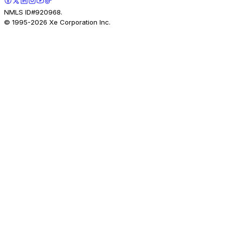
NMLS ID#920968.
© 1995-
2026
Xe Corporation Inc.