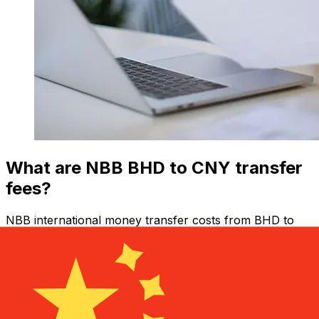
What are NBB BHD to CNY transfer
fees?
NBB international money transfer costs from BHD to
CNY depend on factors like the transfer amount.
Usually, larger transfers come with lower fees and
better exchange rates. Check the comparison table to
compare NBB fees with Xe.
Why transfer with Xe instead of