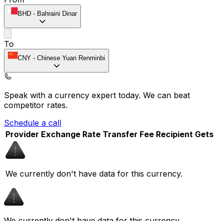
BHD
-
Bahraini Dinar
To
CNY
-
Chinese Yuan Renminbi
Speak with a currency expert today.
We can beat
competitor rates.
Schedule a call
Provider
Exchange Rate
Transfer Fee
Recipient Gets
We currently don't have data for this currency.
We currently don't have data for this currency.