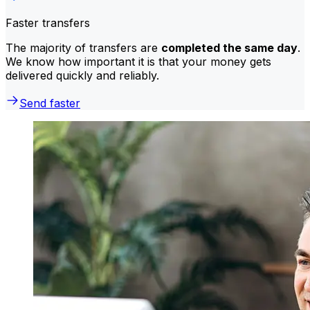
Faster transfers
The majority of transfers are
completed the same day
.
We know how important it is that your money gets
delivered quickly and reliably.
Send faster