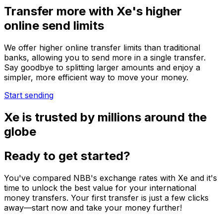
Transfer more with Xe's higher
online send limits
We offer higher online transfer limits than traditional
banks, allowing you to send more in a single transfer.
Say goodbye to splitting larger amounts and enjoy a
simpler, more efficient way to move your money.
Start sending
Xe is trusted by millions around the
globe
Ready to get started?
You've compared NBB's exchange rates with Xe and it's
time to unlock the best value for your international
money transfers. Your first transfer is just a few clicks
away—start now and take your money further!