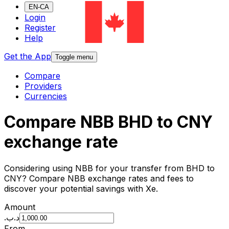
EN-CA
Login
Register
Help
Get the App
Toggle menu
Compare
Providers
Currencies
Compare NBB BHD to CNY
exchange rate
Considering using NBB for your transfer from BHD to
CNY? Compare NBB exchange rates and fees to
discover your potential savings with Xe.
Amount
.د.ب
From