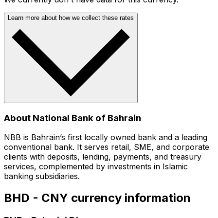
Learn more about how we collect these rates
About National Bank of Bahrain
NBB is Bahrain’s first locally owned bank and a leading
conventional bank. It serves retail, SME, and corporate
clients with deposits, lending, payments, and treasury
services, complemented by investments in Islamic
banking subsidiaries.
BHD - CNY currency information