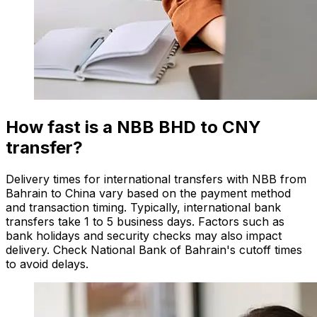
How fast is a NBB BHD to CNY
transfer?
Delivery times for international transfers with NBB from
Bahrain to China vary based on the payment method
and transaction timing. Typically, international bank
transfers take 1 to 5 business days. Factors such as
bank holidays and security checks may also impact
delivery. Check National Bank of Bahrain's cutoff times
to avoid delays.