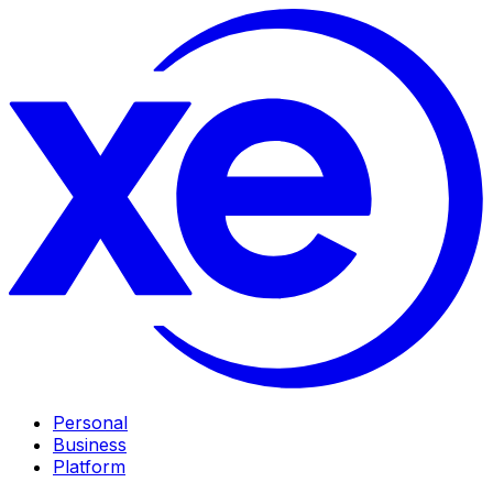
Personal
Business
Platform