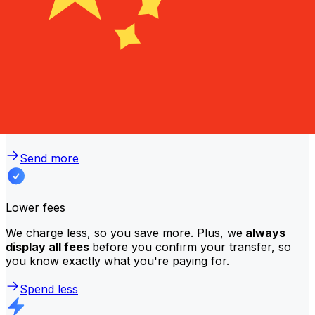
traditional banks?
Better rates
We consistently
offer bank-beating rates
, getting you
the most value for your money. Compare us to your
bank to see the difference.
Send more
Lower fees
We charge less, so you save more. Plus, we
always
display all fees
before you confirm your transfer, so
you know exactly what you're paying for.
Spend less