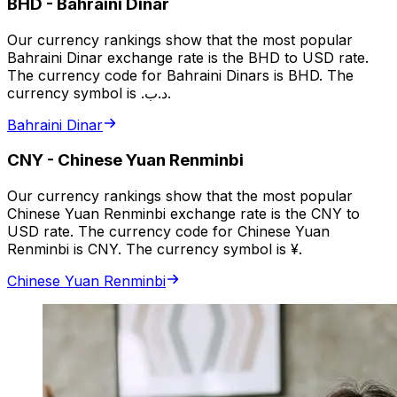
BHD
-
Bahraini Dinar
Our currency rankings show that the most popular
Bahraini Dinar exchange rate is the BHD to USD rate.
The currency code for Bahraini Dinars is BHD. The
currency symbol is .د.ب.
Bahraini Dinar
CNY
-
Chinese Yuan Renminbi
Our currency rankings show that the most popular
Chinese Yuan Renminbi exchange rate is the CNY to
USD rate. The currency code for Chinese Yuan
Renminbi is CNY. The currency symbol is ¥.
Chinese Yuan Renminbi