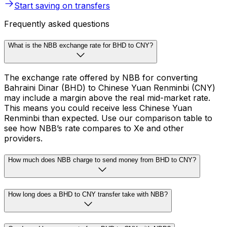
Start saving on transfers
Frequently asked questions
What is the NBB exchange rate for BHD to CNY?
The exchange rate offered by NBB for converting
Bahraini Dinar (BHD) to Chinese Yuan Renminbi (CNY)
may include a margin above the real mid-market rate.
This means you could receive less Chinese Yuan
Renminbi than expected. Use our comparison table to
see how NBB’s rate compares to Xe and other
providers.
How much does NBB charge to send money from BHD to CNY?
How long does a BHD to CNY transfer take with NBB?