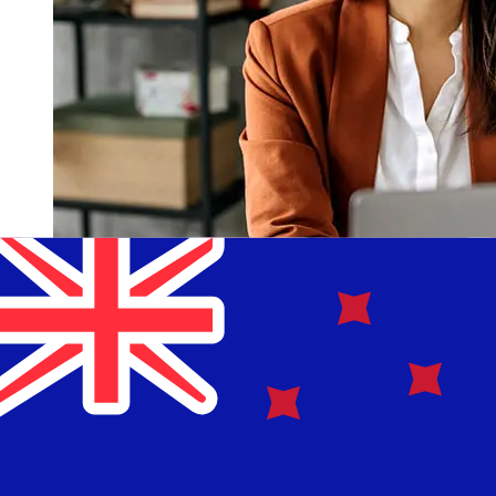
How fast is a Nationwide GBP to