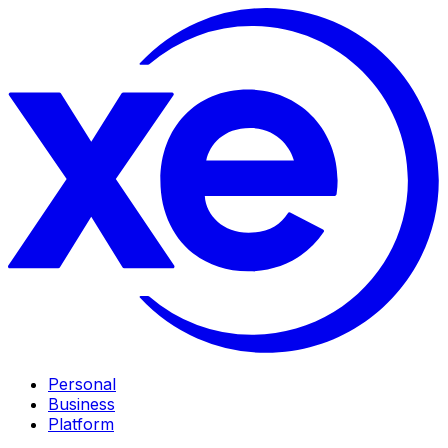
Personal
Business
Platform