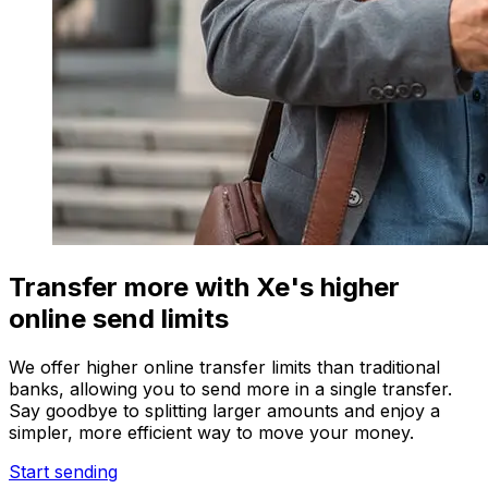
Transfer more with Xe's higher
online send limits
We offer higher online transfer limits than traditional
banks, allowing you to send more in a single transfer.
Say goodbye to splitting larger amounts and enjoy a
simpler, more efficient way to move your money.
Start sending