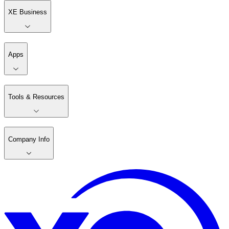
XE Business
Apps
Tools & Resources
Company Info