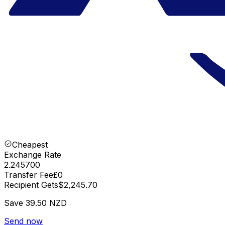
Cheapest
Exchange Rate
2.245700
Transfer Fee
£0
Recipient Gets
$2,245.70
Save
39.50 NZD
Send now