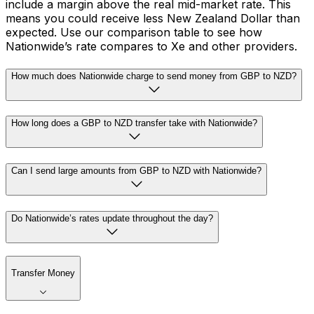
include a margin above the real mid-market rate. This
means you could receive less New Zealand Dollar than
expected. Use our comparison table to see how
Nationwide’s rate compares to Xe and other providers.
How much does Nationwide charge to send money from GBP to NZD?
How long does a GBP to NZD transfer take with Nationwide?
Can I send large amounts from GBP to NZD with Nationwide?
Do Nationwide’s rates update throughout the day?
Transfer Money