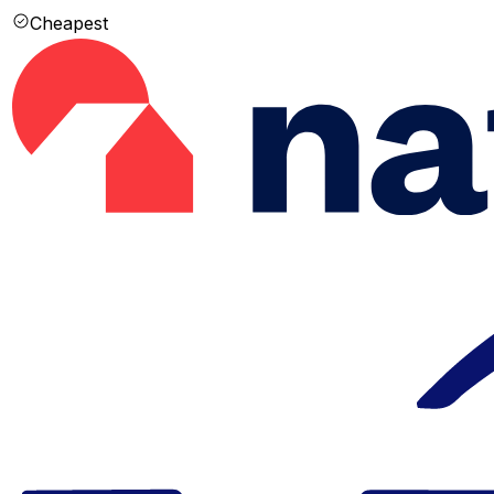
Cheapest