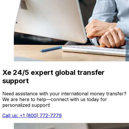
Xe 24/5 expert global transfer
support
Need assistance with your international money transfer?
We are here to help—connect with us today for
personalized support!
Call us: +1 (800) 772-7779