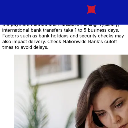
NZD transfer?
Delivery times for international transfers with Nationwide
from the United Kingdom to New Zealand vary based on
the payment method and transaction timing. Typically,
international bank transfers take 1 to 5 business days.
Factors such as bank holidays and security checks may
also impact delivery. Check Nationwide Bank's cutoff
times to avoid delays.