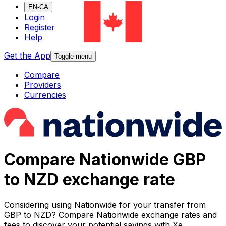
EN-CA
Login
Register
Help
Get the App
Toggle menu
Compare
Providers
Currencies
Compare Nationwide GBP
to NZD exchange rate
Considering using Nationwide for your transfer from
GBP to NZD? Compare Nationwide exchange rates and
fees to discover your potential savings with Xe.