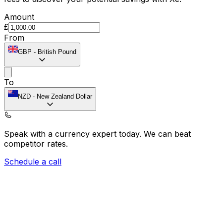
Amount
£
From
GBP
-
British Pound
To
NZD
-
New Zealand Dollar
Speak with a currency expert today.
We can beat
competitor rates.
Schedule a call