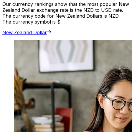
Our currency rankings show that the most popular New
Zealand Dollar exchange rate is the NZD to USD rate.
The currency code for New Zealand Dollars is NZD.
The currency symbol is $.
New Zealand Dollar