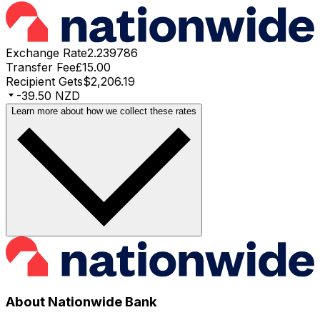
Exchange Rate
2.239786
Transfer Fee
£15.00
Recipient Gets
$2,206.19
-39.50 NZD
Learn more about how we collect these rates
About Nationwide Bank