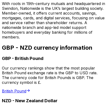
With roots in 19th-century mutuals and headquartered in
Swindon, Nationwide is the UK’s largest building society.
Member-owned, it offers current accounts, savings,
mortgages, cards, and digital services, focusing on value
and service rather than shareholder returns. A
nationwide branch and app-led model support
homebuyers and everyday banking for millions of
members.
GBP - NZD currency information
GBP
-
British Pound
Our currency rankings show that the most popular
British Pound exchange rate is the GBP to USD rate.
The currency code for British Pounds is GBP. The
currency symbol is £.
British Pound
NZD
-
New Zealand Dollar