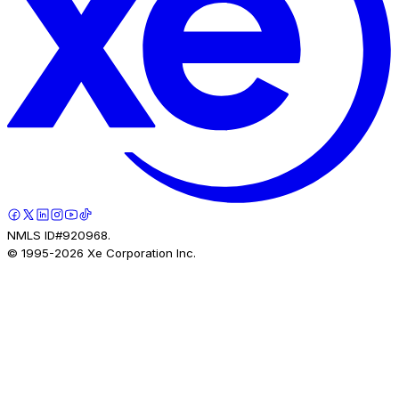
NMLS ID#920968.
© 1995-
2026
Xe Corporation Inc.