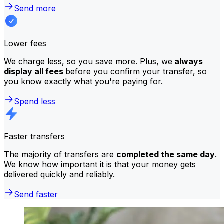
Send more
Lower fees
We charge less, so you save more. Plus, we
always
display all fees
before you confirm your transfer, so
you know exactly what you're paying for.
Spend less
Faster transfers
The majority of transfers are
completed the same day
.
We know how important it is that your money gets
delivered quickly and reliably.
Send faster