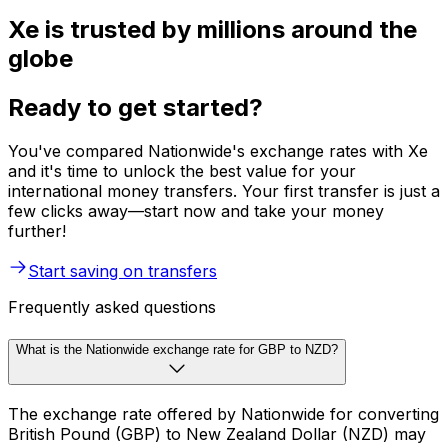
Xe is trusted by millions around the
globe
Ready to get started?
You've compared Nationwide's exchange rates with Xe
and it's time to unlock the best value for your
international money transfers. Your first transfer is just a
few clicks away—start now and take your money
further!
Start saving on transfers
Frequently asked questions
What is the Nationwide exchange rate for GBP to NZD?
The exchange rate offered by Nationwide for converting
British Pound (GBP) to New Zealand Dollar (NZD) may