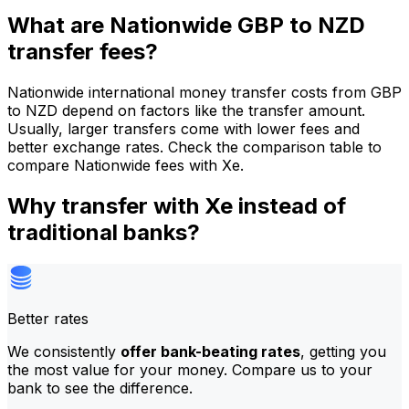
What are Nationwide GBP to NZD
transfer fees?
Nationwide international money transfer costs from GBP
to NZD depend on factors like the transfer amount.
Usually, larger transfers come with lower fees and
better exchange rates. Check the comparison table to
compare Nationwide fees with Xe.
Why transfer with Xe instead of
traditional banks?
Better rates
We consistently
offer bank-beating rates
, getting you
the most value for your money. Compare us to your
bank to see the difference.