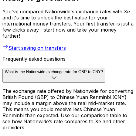
You've compared Nationwide's exchange rates with Xe
and it's time to unlock the best value for your
international money transfers. Your first transfer is just a
few clicks away—start now and take your money
further!
Start saving on transfers
Frequently asked questions
What is the Nationwide exchange rate for GBP to CNY?
The exchange rate offered by Nationwide for converting
British Pound (GBP) to Chinese Yuan Renminbi (CNY)
may include a margin above the real mid-market rate.
This means you could receive less Chinese Yuan
Renminbi than expected. Use our comparison table to
see how Nationwide’s rate compares to Xe and other
providers.