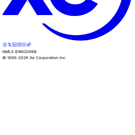
NMLS ID#920968.
© 1995-
2026
Xe Corporation Inc.