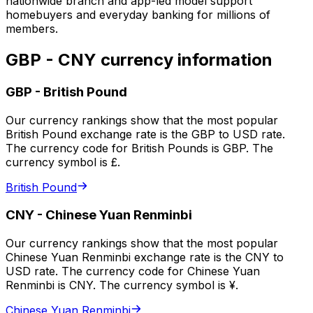
nationwide branch and app-led model support
homebuyers and everyday banking for millions of
members.
GBP - CNY currency information
GBP
-
British Pound
Our currency rankings show that the most popular
British Pound exchange rate is the GBP to USD rate.
The currency code for British Pounds is GBP. The
currency symbol is £.
British Pound
CNY
-
Chinese Yuan Renminbi
Our currency rankings show that the most popular
Chinese Yuan Renminbi exchange rate is the CNY to
USD rate. The currency code for Chinese Yuan
Renminbi is CNY. The currency symbol is ¥.
Chinese Yuan Renminbi