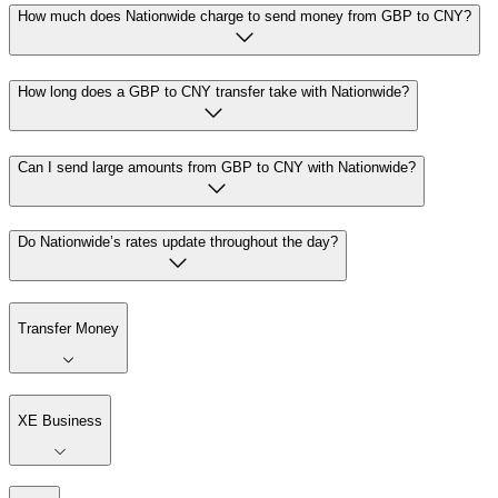
How much does Nationwide charge to send money from GBP to CNY?
How long does a GBP to CNY transfer take with Nationwide?
Can I send large amounts from GBP to CNY with Nationwide?
Do Nationwide’s rates update throughout the day?
Transfer Money
XE Business