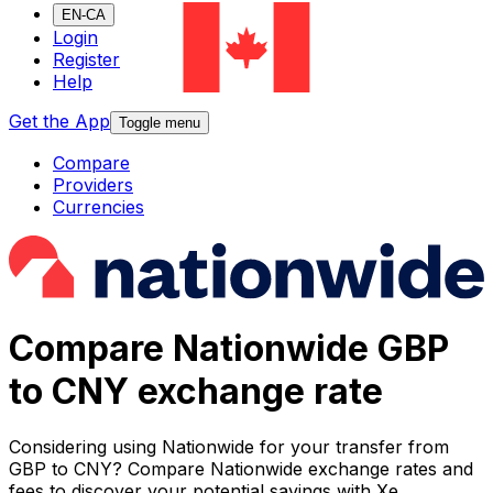
EN-CA
Login
Register
Help
Get the App
Toggle menu
Compare
Providers
Currencies
Compare Nationwide GBP
to CNY exchange rate
Considering using Nationwide for your transfer from
GBP to CNY? Compare Nationwide exchange rates and
fees to discover your potential savings with Xe.