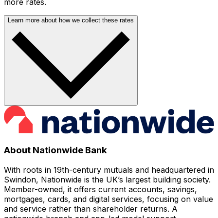
more rates.
Learn more about how we collect these rates
About Nationwide Bank
With roots in 19th-century mutuals and headquartered in
Swindon, Nationwide is the UK’s largest building society.
Member-owned, it offers current accounts, savings,
mortgages, cards, and digital services, focusing on value
and service rather than shareholder returns. A