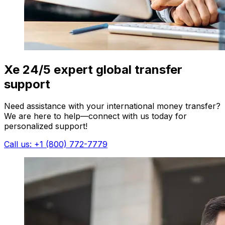
Xe 24/5 expert global transfer
support
Need assistance with your international money transfer?
We are here to help—connect with us today for
personalized support!
Call us: +1 (800) 772-7779