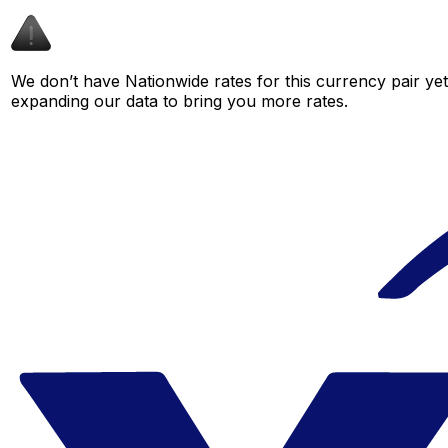
We don’t have Nationwide rates for this currency pair yet
expanding our data to bring you more rates.