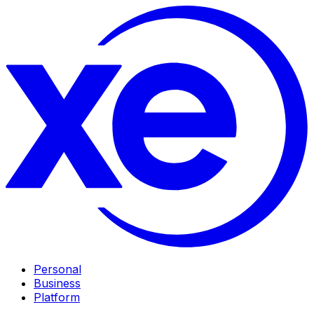
Personal
Business
Platform