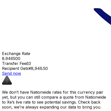
Exchange Rate
8.946500
Transfer Fee
£0
Recipient Gets
¥8,946.50
Send now
We don’t have Nationwide rates for this currency pair
yet, but you can still compare a quote from Nationwide
to Xe’s live rate to see potential savings. Check back
soon, we’re always expanding our data to bring you