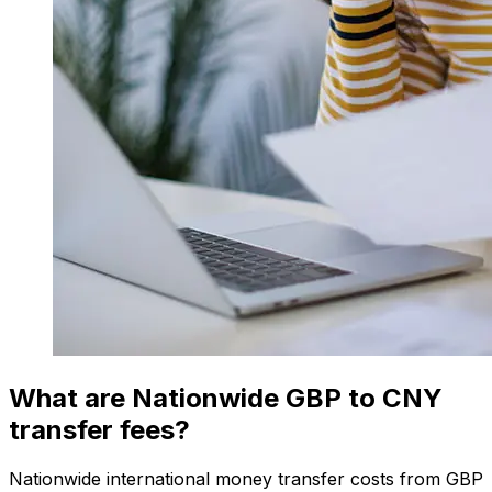
What are Nationwide GBP to CNY
transfer fees?
Nationwide international money transfer costs from GBP