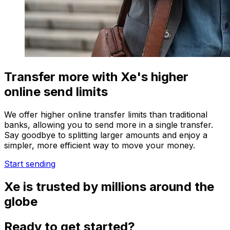
Transfer more with Xe's higher
online send limits
We offer higher online transfer limits than traditional
banks, allowing you to send more in a single transfer.
Say goodbye to splitting larger amounts and enjoy a
simpler, more efficient way to move your money.
Start sending
Xe is trusted by millions around the
globe
Ready to get started?