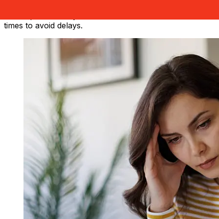
Factors such as bank holidays and security checks may
also impact delivery. Check Nationwide Bank's cutoff
times to avoid delays.