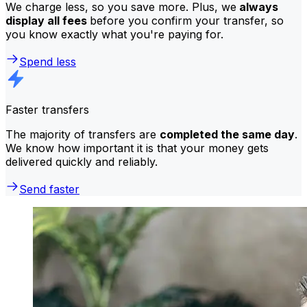
We charge less, so you save more. Plus, we
always
display all fees
before you confirm your transfer, so
you know exactly what you're paying for.
Spend less
Faster transfers
The majority of transfers are
completed the same day
.
We know how important it is that your money gets
delivered quickly and reliably.
Send faster