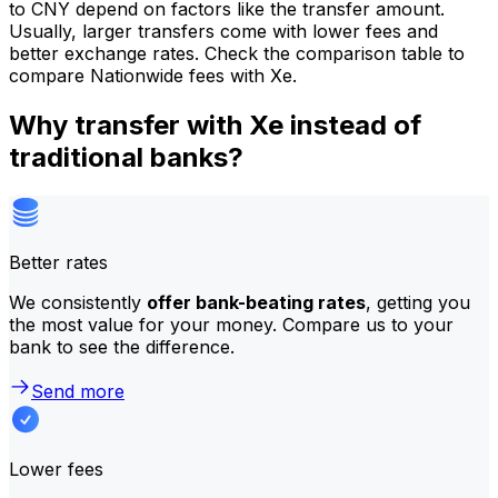
to CNY depend on factors like the transfer amount.
Usually, larger transfers come with lower fees and
better exchange rates. Check the comparison table to
compare Nationwide fees with Xe.
Why transfer with Xe instead of
traditional banks?
Better rates
We consistently
offer bank-beating rates
, getting you
the most value for your money. Compare us to your
bank to see the difference.
Send more
Lower fees