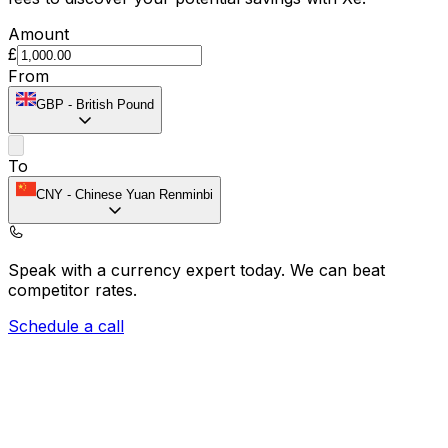
Amount
£
From
GBP
-
British Pound
To
CNY
-
Chinese Yuan Renminbi
Speak with a currency expert today.
We can beat
competitor rates.
Schedule a call