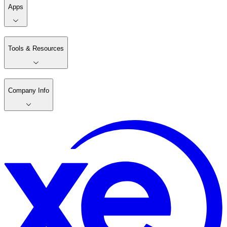
Apps
Tools & Resources
Company Info