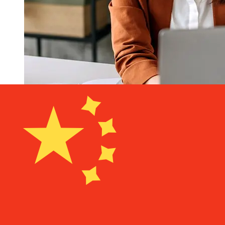
How fast is a Nationwide GBP to
CNY transfer?
Delivery times for international transfers with Nationwide
from the United Kingdom to China vary based on the
payment method and transaction timing. Typically,
international bank transfers take 1 to 5 business days.