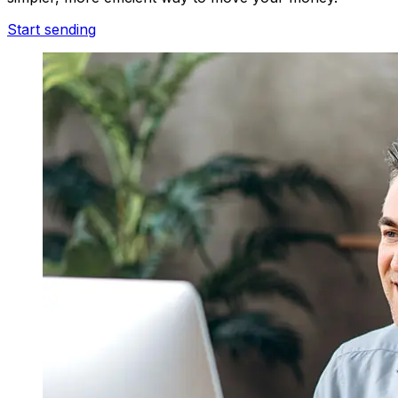
Start sending