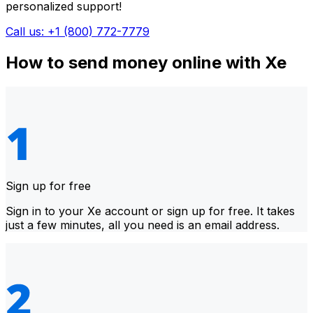
personalized support!
Call us: +1 (800) 772-7779
How to send money online with Xe
Sign up for free
Sign in to your Xe account or sign up for free. It takes
just a few minutes, all you need is an email address.