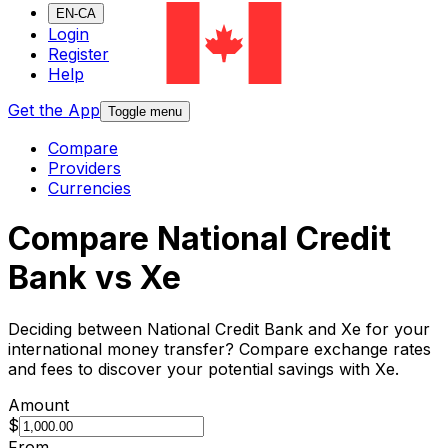
EN-CA
Login
Register
Help
Get the App
Toggle menu
Compare
Providers
Currencies
Compare National Credit
Bank vs Xe
Deciding between National Credit Bank and Xe for your
international money transfer? Compare exchange rates
and fees to discover your potential savings with Xe.
Amount
$
From