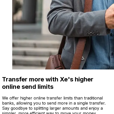
Transfer more with Xe's higher
online send limits
We offer higher online transfer limits than traditional
banks, allowing you to send more in a single transfer.
Say goodbye to splitting larger amounts and enjoy a
simpler, more efficient way to move your money.