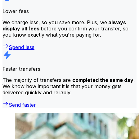
Lower fees
We charge less, so you save more. Plus, we
always
display all fees
before you confirm your transfer, so
you know exactly what you're paying for.
Spend less
Faster transfers
The majority of transfers are
completed the same day
.
We know how important it is that your money gets
delivered quickly and reliably.
Send faster