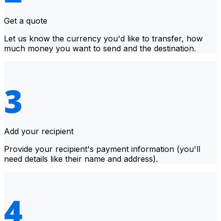
Get a quote
Let us know the currency you'd like to transfer, how
much money you want to send and the destination.
Add your recipient
Provide your recipient's payment information (you'll
need details like their name and address).