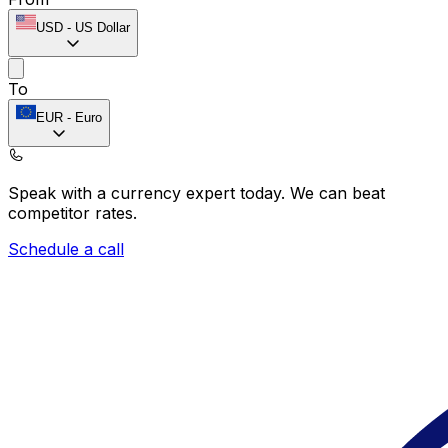
USD
-
US Dollar
To
EUR
-
Euro
Speak with a currency expert today.
We can beat
competitor rates.
Schedule a call