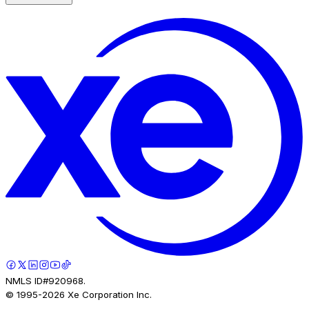
NMLS ID#920968.
© 1995-
2026
Xe Corporation Inc.