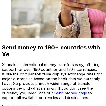
Send money to 190+ countries with
Xe
Xe makes international money transfers easy, offering
support for over 190 countries and 130+ currencies.
While the comparison table displays exchange rates for
major currencies based on the bank data we currently
have, Xe provides a much wider range of transfer
options beyond what’s shown. If you don’t see the
currency you need, visit our
Send Money page
to
explore all available currencies and destinations.