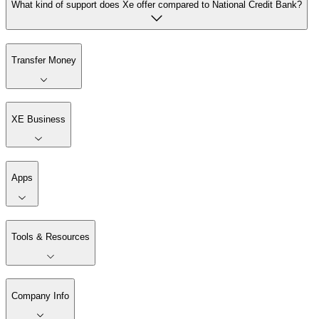
What kind of support does Xe offer compared to National Credit Bank?
Transfer Money
XE Business
Apps
Tools & Resources
Company Info