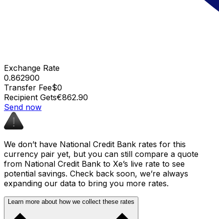
Exchange Rate
0.862900
Transfer Fee
$0
Recipient Gets
€862.90
Send now
We don’t have National Credit Bank rates for this
currency pair yet, but you can still compare a quote
from National Credit Bank to Xe’s live rate to see
potential savings. Check back soon, we’re always
expanding our data to bring you more rates.
Learn more about how we collect these rates