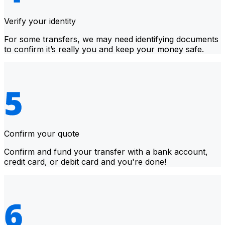
Verify your identity
For some transfers, we may need identifying documents
to confirm it’s really you and keep your money safe.
Confirm your quote
Confirm and fund your transfer with a bank account,
credit card, or debit card and you're done!