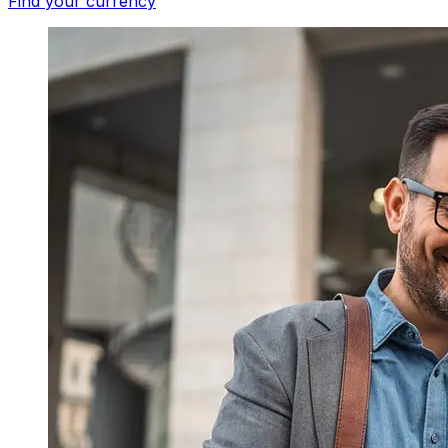
Find your currency