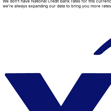
We don’t have National Credit Bank rates for this currenc
we’re always expanding our data to bring you more rates