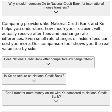
Why should I compare Xe to National Credit Bank for international
money transfers?
Comparing providers like National Credit Bank and Xe
helps you understand how much your recipient will
actually receive after fees and exchange rate
differences. Even small rate changes or hidden fees can
cost you more. Our comparison tool shows you the real
value side by side.
Does National Credit Bank offer competitive exchange rates?
Is Xe as secure as National Credit Bank?
Can I transfer more money online with Xe compared to National Credit
Bank?