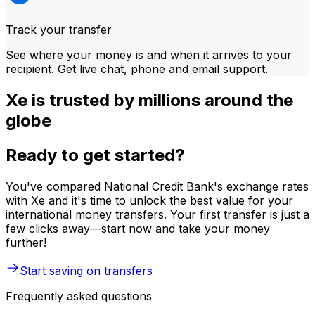
Track your transfer
See where your money is and when it arrives to your
recipient. Get live chat, phone and email support.
Xe is trusted by millions around the
globe
Ready to get started?
You've compared National Credit Bank's exchange rates
with Xe and it's time to unlock the best value for your
international money transfers. Your first transfer is just a
few clicks away—start now and take your money
further!
Start saving on transfers
Frequently asked questions