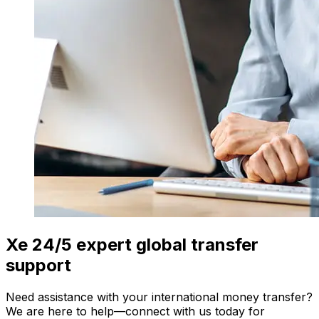
Xe 24/5 expert global transfer
support
Need assistance with your international money transfer?
We are here to help—connect with us today for