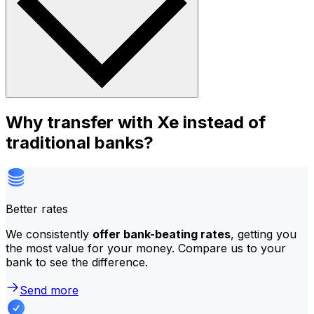
Why transfer with Xe instead of
traditional banks?
Better rates
We consistently
offer bank-beating rates
, getting you
the most value for your money. Compare us to your
bank to see the difference.
Send more