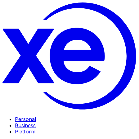
Personal
Business
Platform