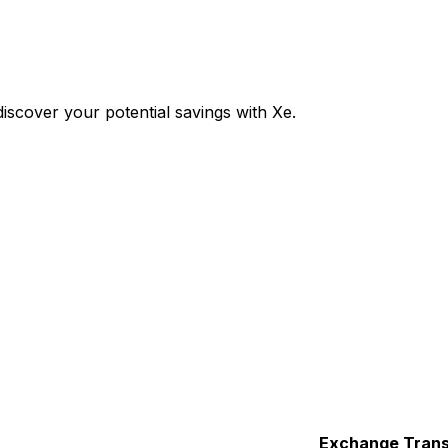
cover your potential savings with Xe.
Exchange
Trans