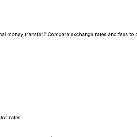
l money transfer? Compare exchange rates and fees to dis
or rates.