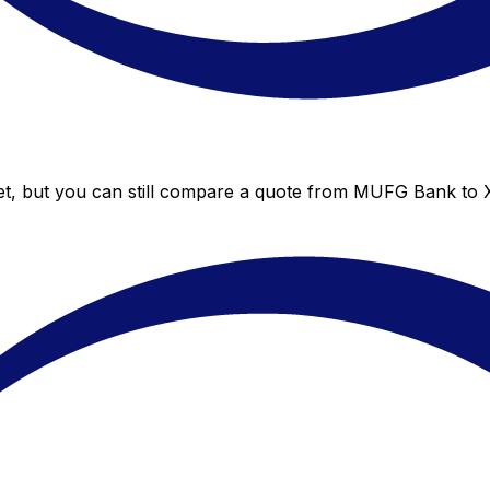
t, but you can still compare a quote from MUFG Bank to Xe’