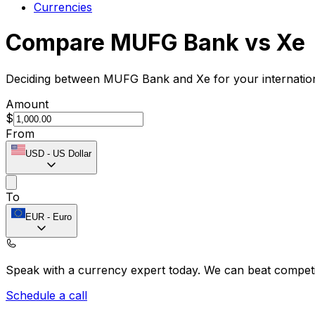
Currencies
Compare MUFG Bank vs Xe
Deciding between MUFG Bank and Xe for your internationa
Amount
$
From
USD
-
US Dollar
To
EUR
-
Euro
Speak with a currency expert today.
We can beat competit
Schedule a call