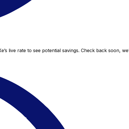
s live rate to see potential savings. Check back soon, we