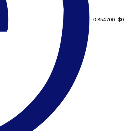
0.854700
$0