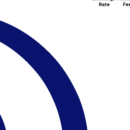
Rate
Fe