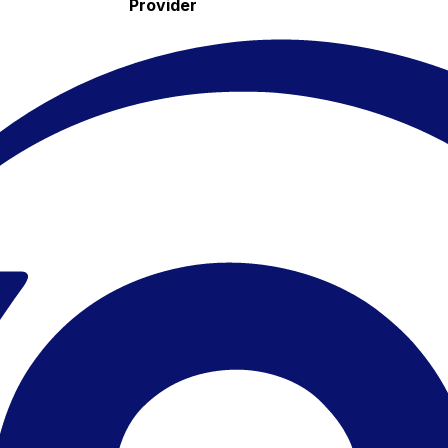
Provider