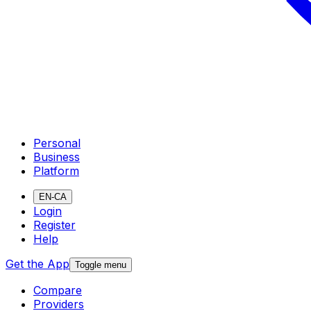
Personal
Business
Platform
EN-CA
Login
Register
Help
Get the App
Toggle menu
Compare
Providers