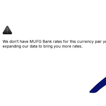
We don’t have MUFG Bank rates for this currency pair ye
expanding our data to bring you more rates.