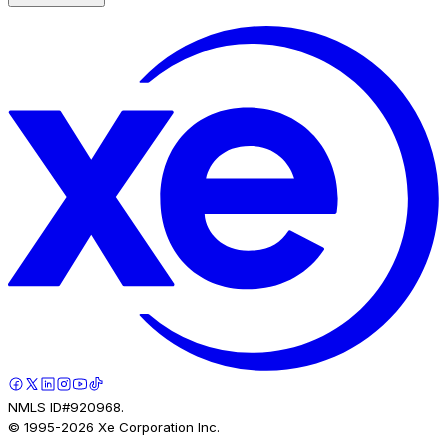
NMLS ID#920968.
© 1995-
2026
Xe Corporation Inc.