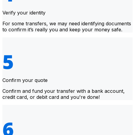
Verify your identity
For some transfers, we may need identifying documents
to confirm it’s really you and keep your money safe.
Confirm your quote
Confirm and fund your transfer with a bank account,
credit card, or debit card and you're done!