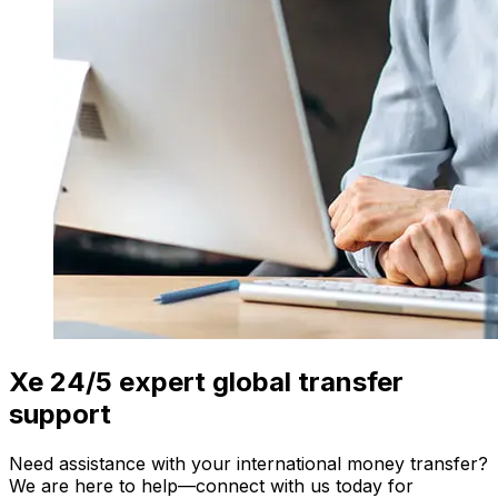
Xe 24/5 expert global transfer
support
Need assistance with your international money transfer?
We are here to help—connect with us today for