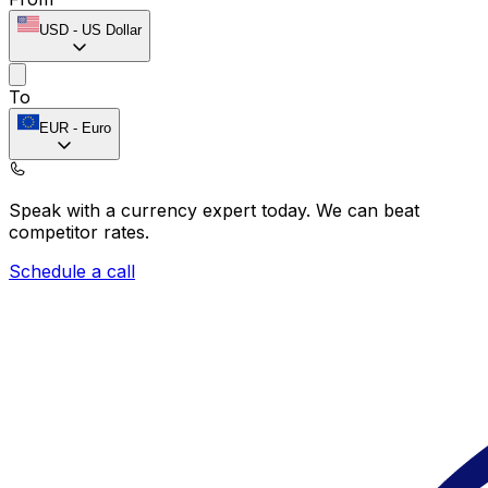
USD
-
US Dollar
To
EUR
-
Euro
Speak with a currency expert today.
We can beat
competitor rates.
Schedule a call