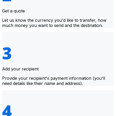
Get a quote
Let us know the currency you'd like to transfer, how
much money you want to send and the destination.
Add your recipient
Provide your recipient's payment information (you'll
need details like their name and address).