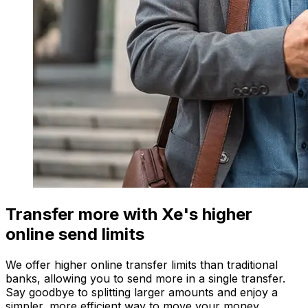
Transfer more with Xe's higher
online send limits
We offer higher online transfer limits than traditional
banks, allowing you to send more in a single transfer.
Say goodbye to splitting larger amounts and enjoy a
simpler, more efficient way to move your money.