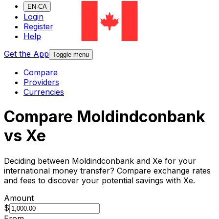
EN-CA
Login
Register
Help
Get the App
Toggle menu
Compare
Providers
Currencies
Compare Moldindconbank
vs Xe
Deciding between Moldindconbank and Xe for your
international money transfer? Compare exchange rates
and fees to discover your potential savings with Xe.
Amount
$
From