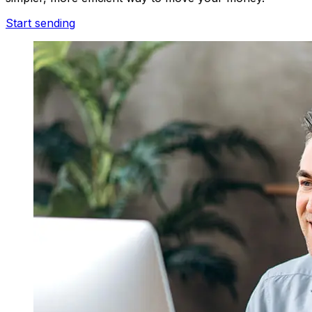
Start sending