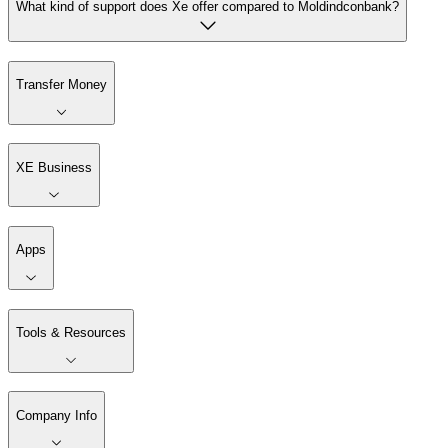
What kind of support does Xe offer compared to Moldindconbank?
Transfer Money
XE Business
Apps
Tools & Resources
Company Info