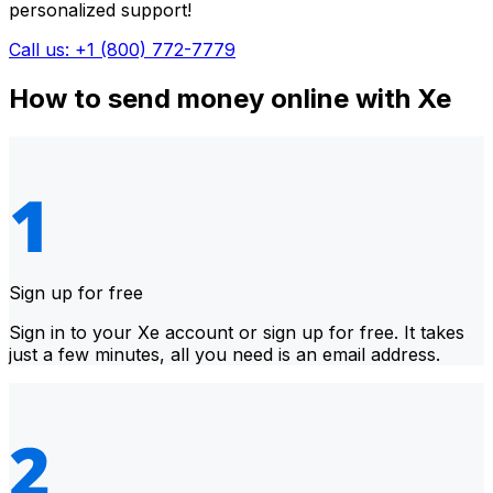
personalized support!
Call us: +1 (800) 772-7779
How to send money online with Xe
Sign up for free
Sign in to your Xe account or sign up for free. It takes
just a few minutes, all you need is an email address.