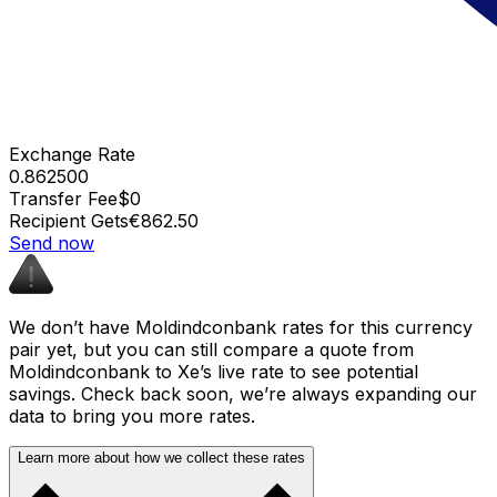
Exchange Rate
0.862500
Transfer Fee
$0
Recipient Gets
€862.50
Send now
We don’t have Moldindconbank rates for this currency
pair yet, but you can still compare a quote from
Moldindconbank to Xe’s live rate to see potential
savings. Check back soon, we’re always expanding our
data to bring you more rates.
Learn more about how we collect these rates