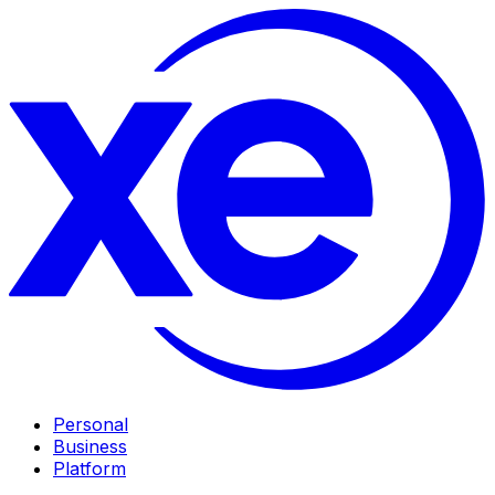
Personal
Business
Platform