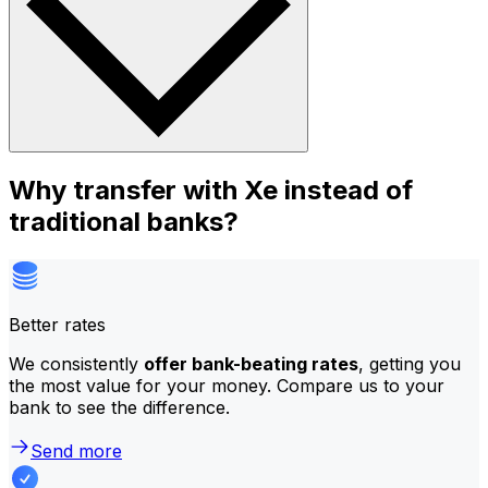
Why transfer with Xe instead of
traditional banks?
Better rates
We consistently
offer bank-beating rates
, getting you
the most value for your money. Compare us to your
bank to see the difference.
Send more