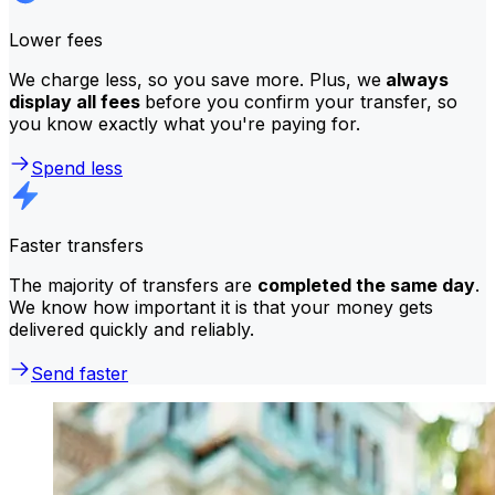
Lower fees
We charge less, so you save more. Plus, we
always
display all fees
before you confirm your transfer, so
you know exactly what you're paying for.
Spend less
Faster transfers
The majority of transfers are
completed the same day
.
We know how important it is that your money gets
delivered quickly and reliably.
Send faster