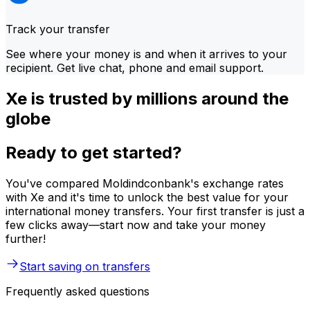
Track your transfer
See where your money is and when it arrives to your
recipient. Get live chat, phone and email support.
Xe is trusted by millions around the
globe
Ready to get started?
You've compared Moldindconbank's exchange rates
with Xe and it's time to unlock the best value for your
international money transfers. Your first transfer is just a
few clicks away—start now and take your money
further!
Start saving on transfers
Frequently asked questions