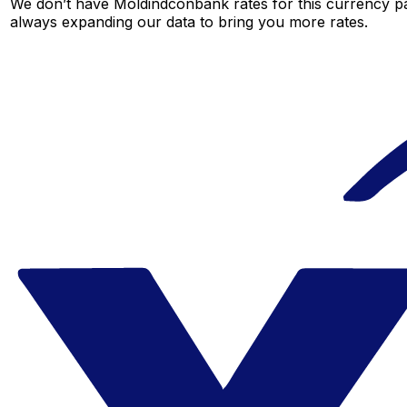
We don’t have Moldindconbank rates for this currency pai
always expanding our data to bring you more rates.