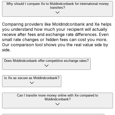
Why should I compare Xe to Moldindconbank for international money
transfers?
Comparing providers like Moldindconbank and Xe helps
you understand how much your recipient will actually
receive after fees and exchange rate differences. Even
small rate changes or hidden fees can cost you more.
Our comparison tool shows you the real value side by
side.
Does Moldindconbank offer competitive exchange rates?
Is Xe as secure as Moldindconbank?
Can I transfer more money online with Xe compared to
Moldindconbank?