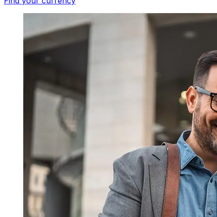
Find your currency