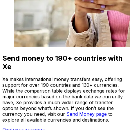
Send money to 190+ countries with
Xe
Xe makes international money transfers easy, offering
support for over 190 countries and 130+ currencies.
While the comparison table displays exchange rates for
major currencies based on the bank data we currently
have, Xe provides a much wider range of transfer
options beyond what’s shown. If you don’t see the
currency you need, visit our
Send Money page
to
explore all available currencies and destinations.