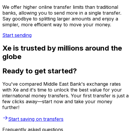
We offer higher online transfer limits than traditional
banks, allowing you to send more in a single transfer.
Say goodbye to splitting larger amounts and enjoy a
simpler, more efficient way to move your money.
Start sending
Xe is trusted by millions around the
globe
Ready to get started?
You've compared Middle East Bank's exchange rates
with Xe and it's time to unlock the best value for your
international money transfers. Your first transfer is just a
few clicks away—start now and take your money
further!
Start saving on transfers
Frequently asked questions