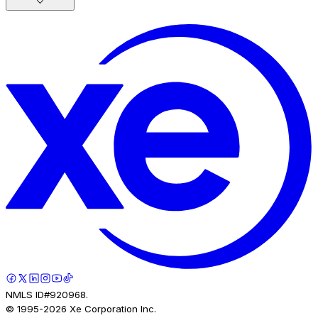
NMLS ID#920968.
© 1995-
2026
Xe Corporation Inc.