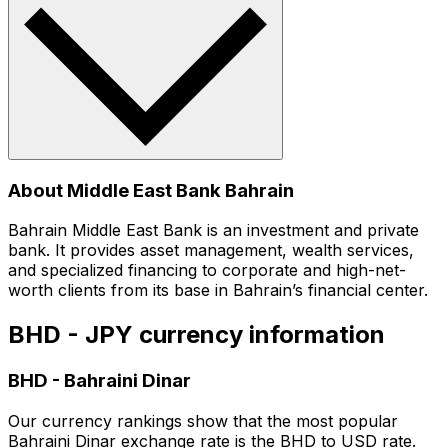
About Middle East Bank Bahrain
Bahrain Middle East Bank is an investment and private
bank. It provides asset management, wealth services,
and specialized financing to corporate and high-net-
worth clients from its base in Bahrain’s financial center.
BHD - JPY currency information
BHD
-
Bahraini Dinar
Our currency rankings show that the most popular
Bahraini Dinar exchange rate is the BHD to USD rate.