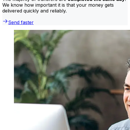
We know how important it is that your money gets
delivered quickly and reliably.
Send faster