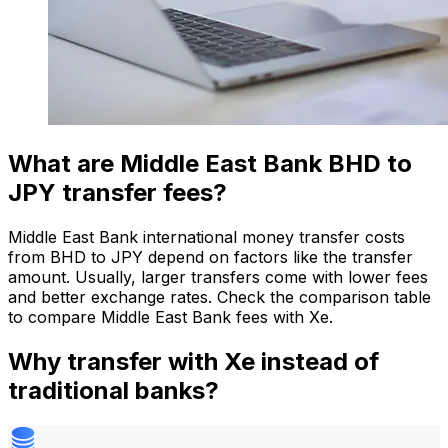
What are Middle East Bank BHD to
JPY transfer fees?
Middle East Bank international money transfer costs
from BHD to JPY depend on factors like the transfer
amount. Usually, larger transfers come with lower fees
and better exchange rates. Check the comparison table
to compare Middle East Bank fees with Xe.
Why transfer with Xe instead of
traditional banks?