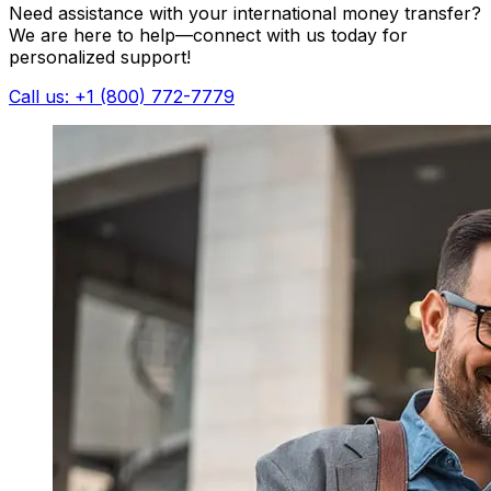
Need assistance with your international money transfer?
We are here to help—connect with us today for
personalized support!
Call us: +1 (800) 772-7779