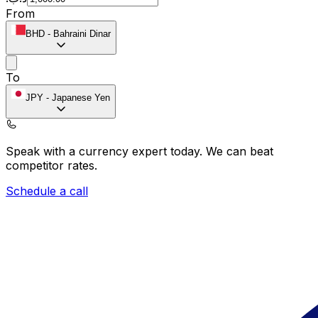
From
BHD
-
Bahraini Dinar
To
JPY
-
Japanese Yen
Speak with a currency expert today.
We can beat
competitor rates.
Schedule a call