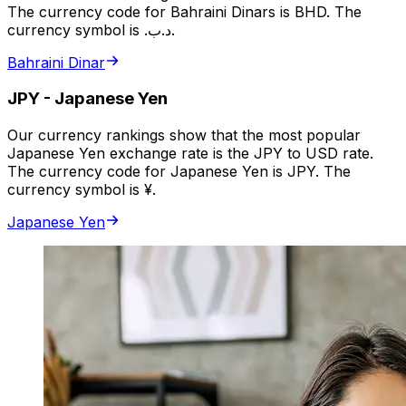
The currency code for Bahraini Dinars is BHD. The
currency symbol is .د.ب.
Bahraini Dinar
JPY
-
Japanese Yen
Our currency rankings show that the most popular
Japanese Yen exchange rate is the JPY to USD rate.
The currency code for Japanese Yen is JPY. The
currency symbol is ¥.
Japanese Yen