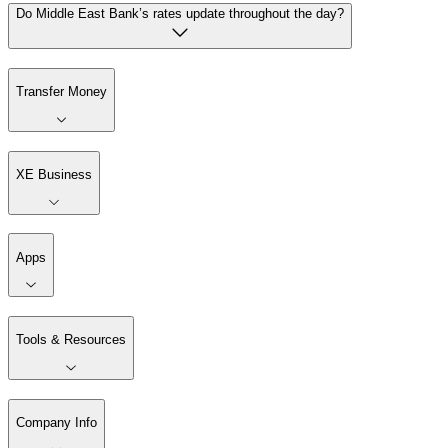
Do Middle East Bank’s rates update throughout the day?
Transfer Money
XE Business
Apps
Tools & Resources
Company Info