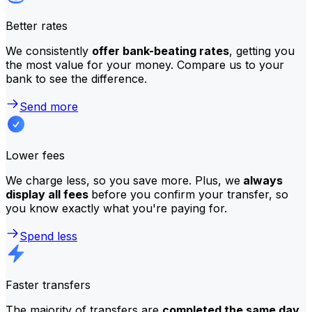
Better rates
We consistently
offer bank-beating rates
, getting you
the most value for your money. Compare us to your
bank to see the difference.
Send more
Lower fees
We charge less, so you save more. Plus, we
always
display all fees
before you confirm your transfer, so
you know exactly what you're paying for.
Spend less
Faster transfers
The majority of transfers are
completed the same day
.