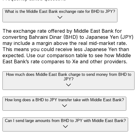
What is the Middle East Bank exchange rate for BHD to JPY?
The exchange rate offered by Middle East Bank for
converting Bahraini Dinar (BHD) to Japanese Yen (JPY)
may include a margin above the real mid-market rate.
This means you could receive less Japanese Yen than
expected. Use our comparison table to see how Middle
East Bank’s rate compares to Xe and other providers.
How much does Middle East Bank charge to send money from BHD to
JPY?
How long does a BHD to JPY transfer take with Middle East Bank?
Can I send large amounts from BHD to JPY with Middle East Bank?