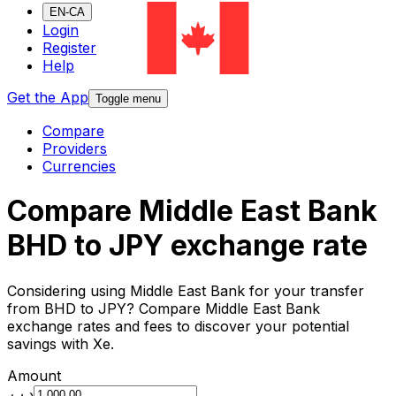
EN-CA
Login
Register
Help
Get the App
Toggle menu
Compare
Providers
Currencies
Compare Middle East Bank
BHD to JPY exchange rate
Considering using Middle East Bank for your transfer
from BHD to JPY? Compare Middle East Bank
exchange rates and fees to discover your potential
savings with Xe.
Amount
.د.ب