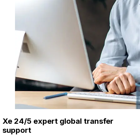
Xe 24/5 expert global transfer
support