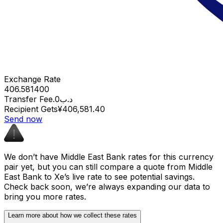
Exchange Rate
406.581400
Transfer Fee
.د.ب0
Recipient Gets
¥406,581.40
Send now
We don’t have Middle East Bank rates for this currency
pair yet, but you can still compare a quote from Middle
East Bank to Xe’s live rate to see potential savings.
Check back soon, we’re always expanding our data to
bring you more rates.
Learn more about how we collect these rates