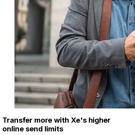
Transfer more with Xe's higher
online send limits