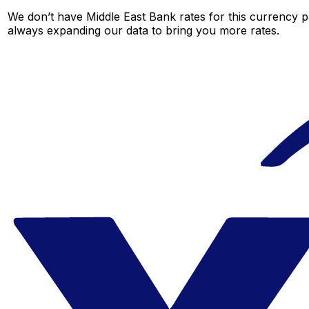
We don’t have Middle East Bank rates for this currency pa
always expanding our data to bring you more rates.