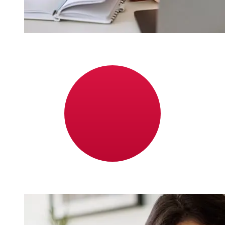
How fast is a Middle East Bank BHD
to JPY transfer?
Delivery times for international transfers with Middle
East Bank from Bahrain to Japan vary based on the
payment method and transaction timing. Typically,
international bank transfers take 1 to 5 business days.
Factors such as bank holidays and security checks may
also impact delivery. Check Middle East Bank Bahrain's
cutoff times to avoid delays.