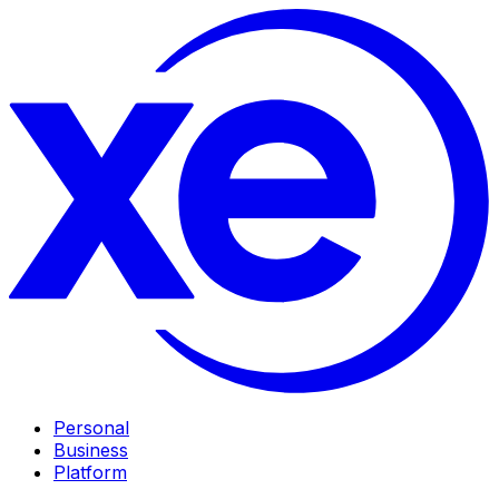
Personal
Business
Platform