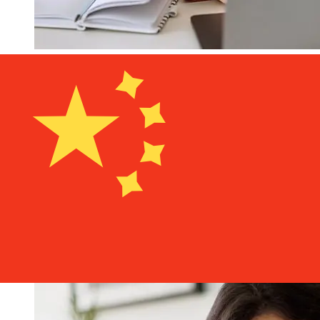
How fast is a Lombard Bank EUR to
CNY transfer?
Delivery times for international transfers with Lombard
Bank from Europe to China vary based on the payment
method and transaction timing. Typically, international
bank transfers take 1 to 5 business days. Factors such
as bank holidays and security checks may also impact
delivery. Check Lombard Bank Malta's cutoff times to
avoid delays.