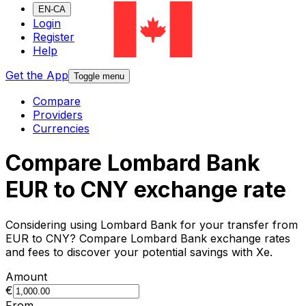
EN-CA
Login
Register
Help
Get the App
Toggle menu
Compare
Providers
Currencies
Compare Lombard Bank
EUR to CNY exchange rate
Considering using Lombard Bank for your transfer from
EUR to CNY? Compare Lombard Bank exchange rates
and fees to discover your potential savings with Xe.
Amount
€
From