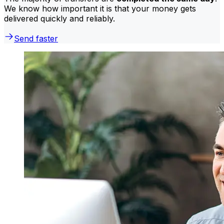
We know how important it is that your money gets
delivered quickly and reliably.
Send faster