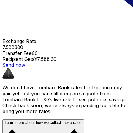
Exchange Rate
7.588300
Transfer Fee
€0
Recipient Gets
¥7,588.30
Send now
We don’t have Lombard Bank rates for this currency
pair yet, but you can still compare a quote from
Lombard Bank to Xe’s live rate to see potential savings.
Check back soon, we’re always expanding our data to
bring you more rates.
Learn more about how we collect these rates