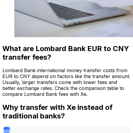
What are Lombard Bank EUR to CNY
transfer fees?
Lombard Bank international money transfer costs from
EUR to CNY depend on factors like the transfer amount.
Usually, larger transfers come with lower fees and
better exchange rates. Check the comparison table to
compare Lombard Bank fees with Xe.
Why transfer with Xe instead of
traditional banks?