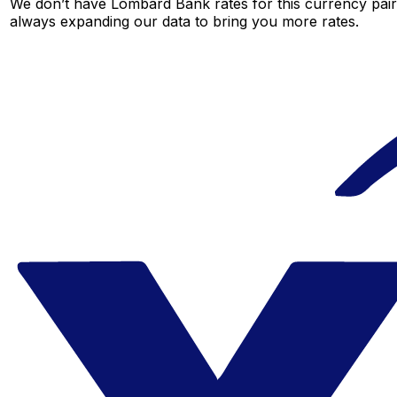
We don’t have Lombard Bank rates for this currency pair 
always expanding our data to bring you more rates.