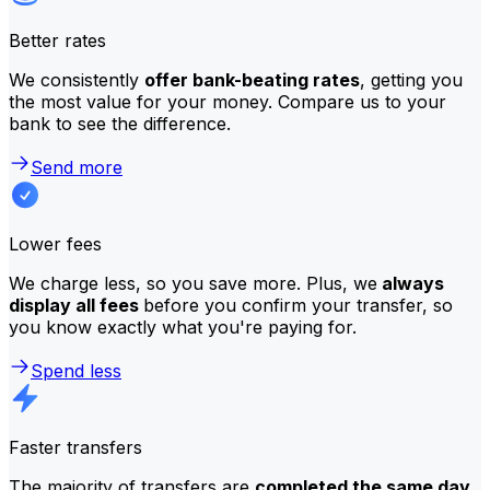
Better rates
We consistently
offer bank-beating rates
, getting you
the most value for your money. Compare us to your
bank to see the difference.
Send more
Lower fees
We charge less, so you save more. Plus, we
always
display all fees
before you confirm your transfer, so
you know exactly what you're paying for.
Spend less
Faster transfers
The majority of transfers are
completed the same day
.