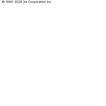
© 1995-
2026
Xe Corporation Inc.