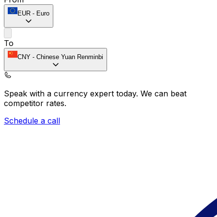
EUR
-
Euro
To
CNY
-
Chinese Yuan Renminbi
Speak with a currency expert today.
We can beat
competitor rates.
Schedule a call