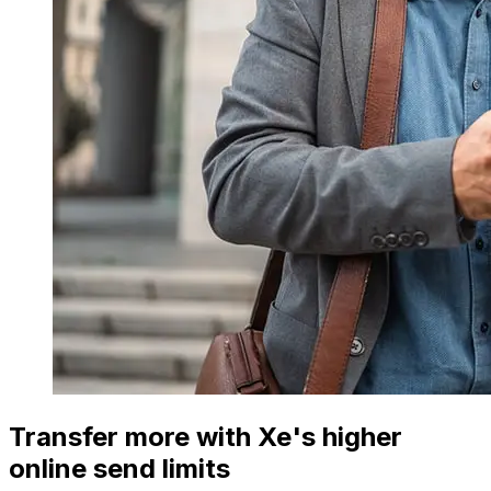
Transfer more with Xe's higher
online send limits