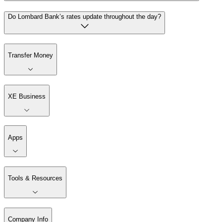
Do Lombard Bank’s rates update throughout the day?
Transfer Money
XE Business
Apps
Tools & Resources
Company Info