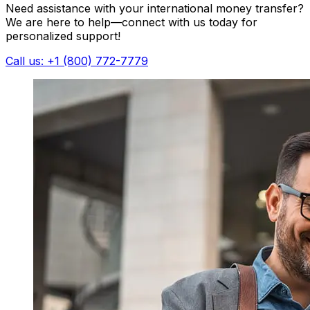
Need assistance with your international money transfer?
We are here to help—connect with us today for
personalized support!
Call us: +1 (800) 772-7779