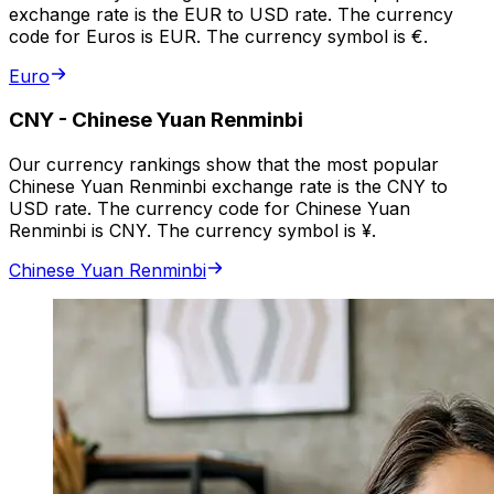
exchange rate is the EUR to USD rate. The currency
code for Euros is EUR. The currency symbol is €.
Euro
CNY
-
Chinese Yuan Renminbi
Our currency rankings show that the most popular
Chinese Yuan Renminbi exchange rate is the CNY to
USD rate. The currency code for Chinese Yuan
Renminbi is CNY. The currency symbol is ¥.
Chinese Yuan Renminbi