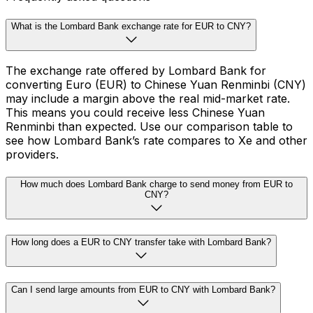
What is the Lombard Bank exchange rate for EUR to CNY?
The exchange rate offered by Lombard Bank for
converting Euro (EUR) to Chinese Yuan Renminbi (CNY)
may include a margin above the real mid-market rate.
This means you could receive less Chinese Yuan
Renminbi than expected. Use our comparison table to
see how Lombard Bank’s rate compares to Xe and other
providers.
How much does Lombard Bank charge to send money from EUR to
CNY?
How long does a EUR to CNY transfer take with Lombard Bank?
Can I send large amounts from EUR to CNY with Lombard Bank?