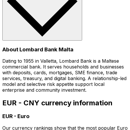
About Lombard Bank Malta
Dating to 1955 in Valletta, Lombard Bank is a Maltese
commercial bank. It serves households and businesses
with deposits, cards, mortgages, SME finance, trade
services, treasury, and digital banking. A relationship-led
model and selective risk appetite support local
enterprise and community investment.
EUR - CNY currency information
EUR
-
Euro
Our currency rankings show that the most popular Euro