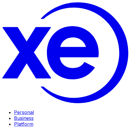
Personal
Business
Platform