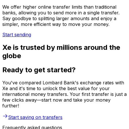
We offer higher online transfer limits than traditional
banks, allowing you to send more in a single transfer.
Say goodbye to splitting larger amounts and enjoy a
simpler, more efficient way to move your money.
Start sending
Xe is trusted by millions around the
globe
Ready to get started?
You've compared Lombard Bank's exchange rates with
Xe and it's time to unlock the best value for your
international money transfers. Your first transfer is just a
few clicks away—start now and take your money
further!
Start saving on transfers
Frequently asked questions