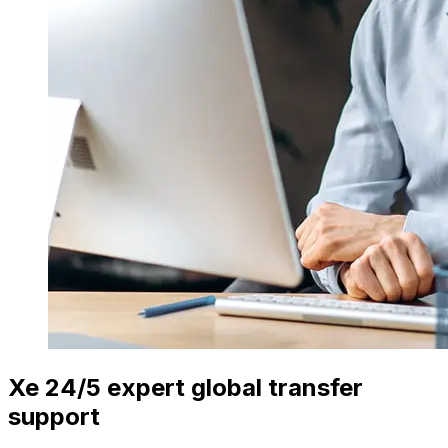
Xe 24/5 expert global transfer
support