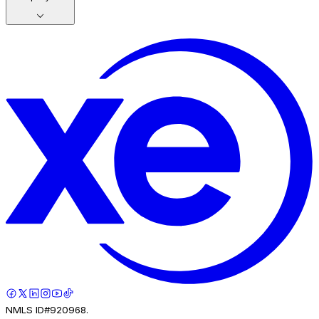
NMLS ID#920968.