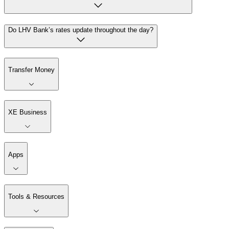
Do LHV Bank’s rates update throughout the day?
Transfer Money
XE Business
Apps
Tools & Resources