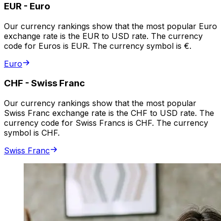
EUR
-
Euro
Our currency rankings show that the most popular Euro
exchange rate is the EUR to USD rate. The currency
code for Euros is EUR. The currency symbol is €.
Euro
CHF
-
Swiss Franc
Our currency rankings show that the most popular
Swiss Franc exchange rate is the CHF to USD rate. The
currency code for Swiss Francs is CHF. The currency
symbol is CHF.
Swiss Franc