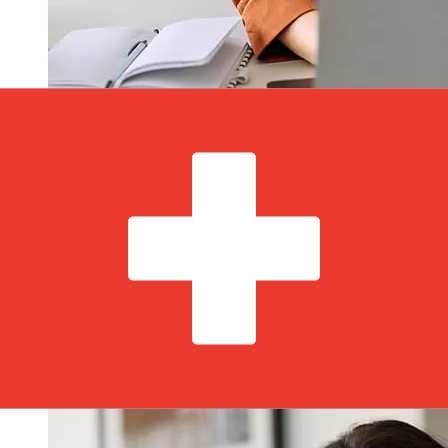
How fast is a LHV Bank EUR to CHF
transfer?
Delivery times for international transfers with LHV Bank
from Europe to Switzerland vary based on the payment
method and transaction timing. Typically, international
bank transfers take 1 to 5 business days. Factors such
as bank holidays and security checks may also impact
delivery. Check AS LHV Pank's cutoff times to avoid
delays.