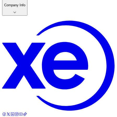
Company Info