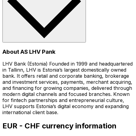
About AS LHV Pank
LHV Bank (Estonia) Founded in 1999 and headquartered
in Tallinn, LHV is Estonia’s largest domestically owned
bank. It offers retail and corporate banking, brokerage
and investment services, payments, merchant acquiring,
and financing for growing companies, delivered through
modern digital channels and focused branches. Known
for fintech partnerships and entrepreneurial culture,
LHV supports Estonia’s digital economy and expanding
international client base.
EUR - CHF currency information