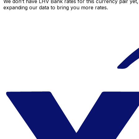
We don’t have LHV Bank rates for this currency pair yet,
expanding our data to bring you more rates.