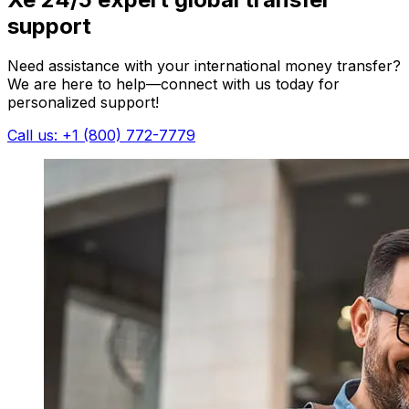
support
Need assistance with your international money transfer?
We are here to help—connect with us today for
personalized support!
Call us: +1 (800) 772-7779