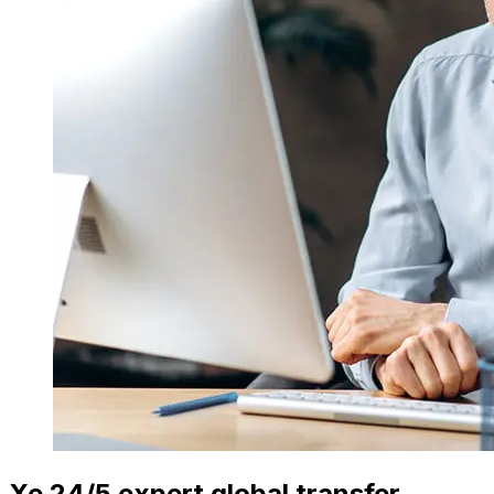
Xe 24/5 expert global transfer