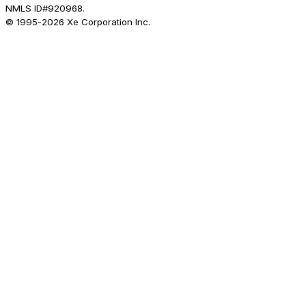
NMLS ID#920968.
© 1995-
2026
Xe Corporation Inc.