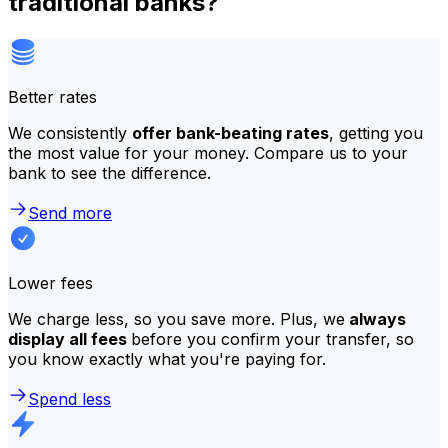
traditional banks?
Better rates
We consistently
offer bank-beating rates
, getting you
the most value for your money. Compare us to your
bank to see the difference.
Send more
Lower fees
We charge less, so you save more. Plus, we
always
display all fees
before you confirm your transfer, so
you know exactly what you're paying for.
Spend less