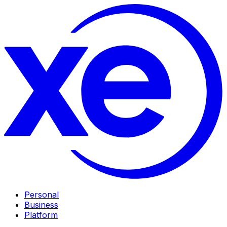
Personal
Business
Platform