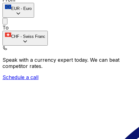
EUR
-
Euro
To
CHF
-
Swiss Franc
Speak with a currency expert today.
We can beat
competitor rates.
Schedule a call