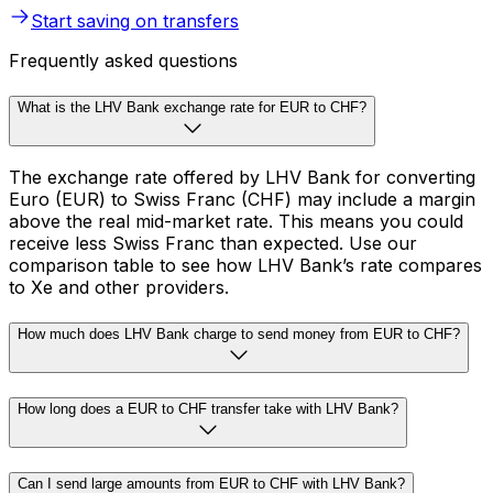
Start saving on transfers
Frequently asked questions
What is the LHV Bank exchange rate for EUR to CHF?
The exchange rate offered by LHV Bank for converting
Euro (EUR) to Swiss Franc (CHF) may include a margin
above the real mid-market rate. This means you could
receive less Swiss Franc than expected. Use our
comparison table to see how LHV Bank’s rate compares
to Xe and other providers.
How much does LHV Bank charge to send money from EUR to CHF?
How long does a EUR to CHF transfer take with LHV Bank?
Can I send large amounts from EUR to CHF with LHV Bank?