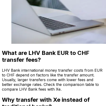
What are LHV Bank EUR to CHF
transfer fees?
LHV Bank international money transfer costs from EUR
to CHF depend on factors like the transfer amount.
Usually, larger transfers come with lower fees and
better exchange rates. Check the comparison table to
compare LHV Bank fees with Xe.
Why transfer with Xe instead of