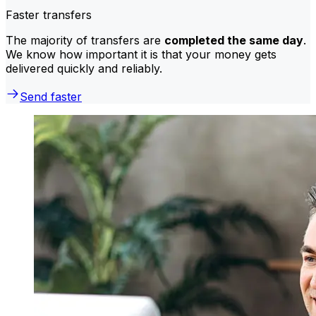
Faster transfers
The majority of transfers are
completed the same day
.
We know how important it is that your money gets
delivered quickly and reliably.
Send faster