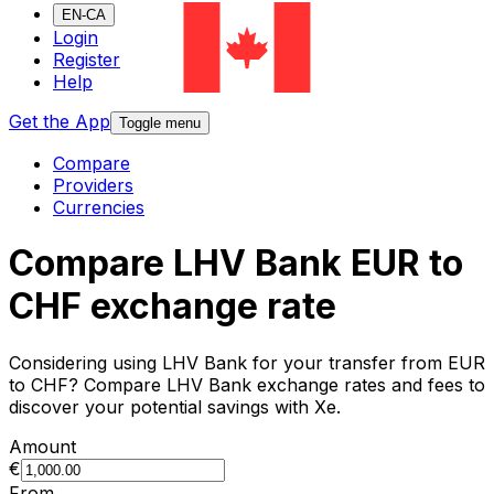
EN-CA
Login
Register
Help
Get the App
Toggle menu
Compare
Providers
Currencies
Compare LHV Bank EUR to
CHF exchange rate
Considering using LHV Bank for your transfer from EUR
to CHF? Compare LHV Bank exchange rates and fees to
discover your potential savings with Xe.
Amount
€
From