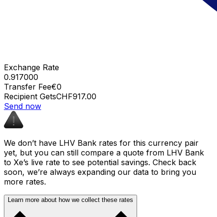
Exchange Rate
0.917000
Transfer Fee
€0
Recipient Gets
CHF917.00
Send now
We don’t have LHV Bank rates for this currency pair
yet, but you can still compare a quote from LHV Bank
to Xe’s live rate to see potential savings. Check back
soon, we’re always expanding our data to bring you
more rates.
Learn more about how we collect these rates