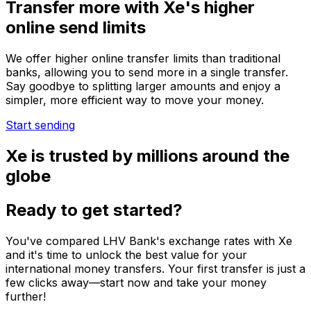
Transfer more with Xe's higher
online send limits
We offer higher online transfer limits than traditional
banks, allowing you to send more in a single transfer.
Say goodbye to splitting larger amounts and enjoy a
simpler, more efficient way to move your money.
Start sending
Xe is trusted by millions around the
globe
Ready to get started?
You've compared LHV Bank's exchange rates with Xe
and it's time to unlock the best value for your
international money transfers. Your first transfer is just a
few clicks away—start now and take your money
further!