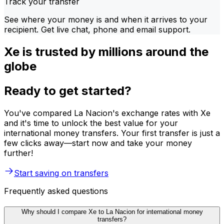
Track your transfer
See where your money is and when it arrives to your
recipient. Get live chat, phone and email support.
Xe is trusted by millions around the
globe
Ready to get started?
You've compared La Nacion's exchange rates with Xe
and it's time to unlock the best value for your
international money transfers. Your first transfer is just a
few clicks away—start now and take your money
further!
Start saving on transfers
Frequently asked questions
Why should I compare Xe to La Nacion for international money
transfers?