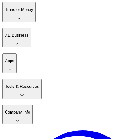
Transfer Money
XE Business
Apps
Tools & Resources
Company Info