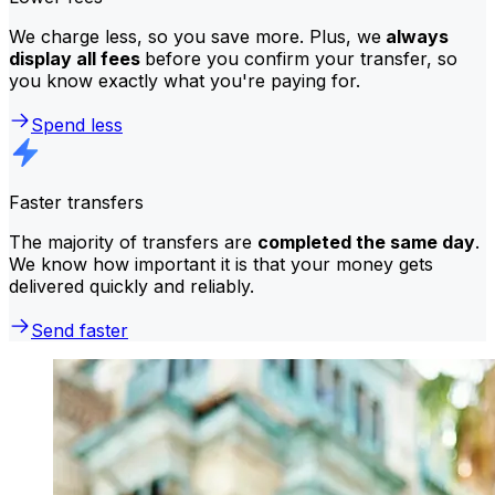
We charge less, so you save more. Plus, we
always
display all fees
before you confirm your transfer, so
you know exactly what you're paying for.
Spend less
Faster transfers
The majority of transfers are
completed the same day
.
We know how important it is that your money gets
delivered quickly and reliably.
Send faster