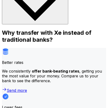
Why transfer with Xe instead of
traditional banks?
Better rates
We consistently
offer bank-beating rates
, getting you
the most value for your money. Compare us to your
bank to see the difference.
Send more
Lower fees