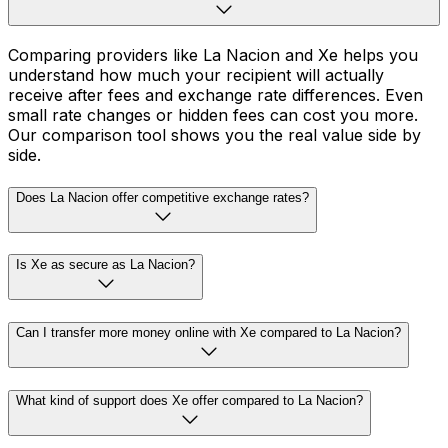
Comparing providers like La Nacion and Xe helps you
understand how much your recipient will actually
receive after fees and exchange rate differences. Even
small rate changes or hidden fees can cost you more.
Our comparison tool shows you the real value side by
side.
Does La Nacion offer competitive exchange rates?
Is Xe as secure as La Nacion?
Can I transfer more money online with Xe compared to La Nacion?
What kind of support does Xe offer compared to La Nacion?