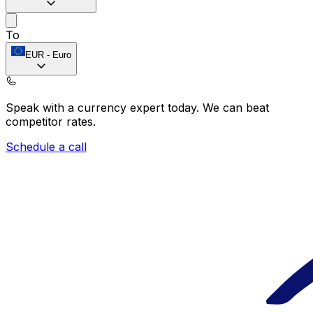
To
EUR
-
Euro
Speak with a currency expert today.
We can beat
competitor rates.
Schedule a call