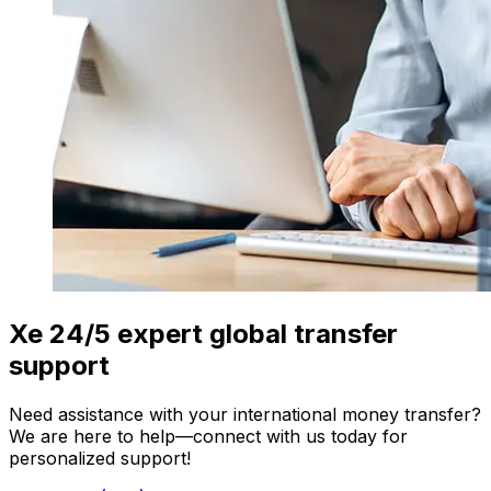
Xe 24/5 expert global transfer
support
Need assistance with your international money transfer?
We are here to help—connect with us today for
personalized support!