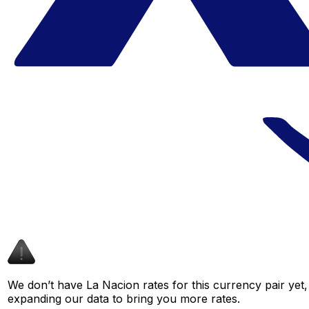
We don’t have La Nacion rates for this currency pair yet,
expanding our data to bring you more rates.