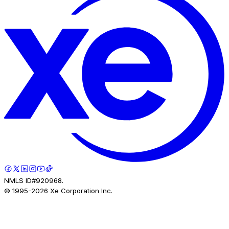
NMLS ID#920968.
© 1995-
2026
Xe Corporation Inc.