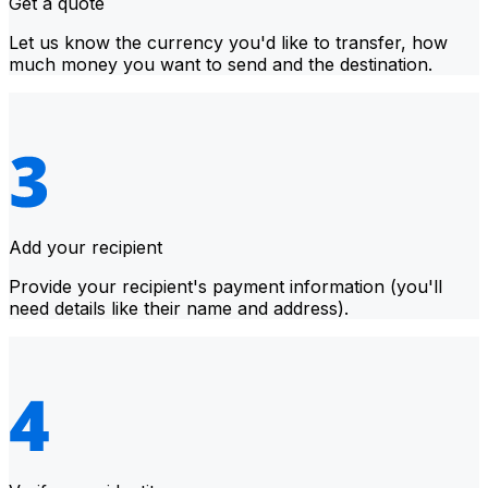
Get a quote
Let us know the currency you'd like to transfer, how
much money you want to send and the destination.
Add your recipient
Provide your recipient's payment information (you'll
need details like their name and address).