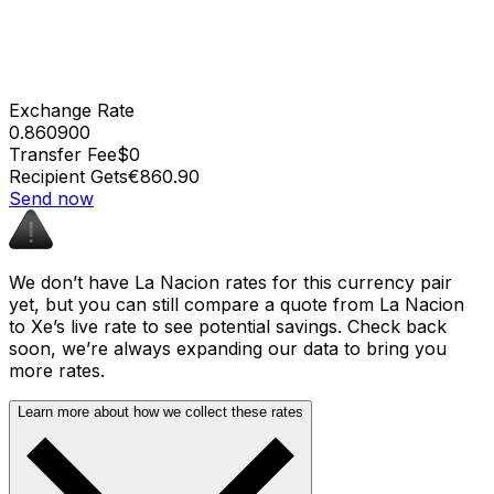
Exchange Rate
0.860900
Transfer Fee
$0
Recipient Gets
€860.90
Send now
We don’t have La Nacion rates for this currency pair
yet, but you can still compare a quote from La Nacion
to Xe’s live rate to see potential savings. Check back
soon, we’re always expanding our data to bring you
more rates.
Learn more about how we collect these rates