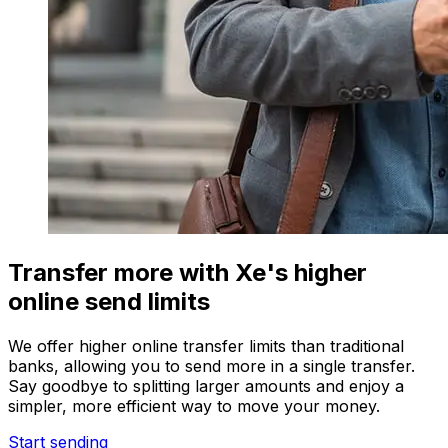
Transfer more with Xe's higher
online send limits
We offer higher online transfer limits than traditional
banks, allowing you to send more in a single transfer.
Say goodbye to splitting larger amounts and enjoy a
simpler, more efficient way to move your money.
Start sending