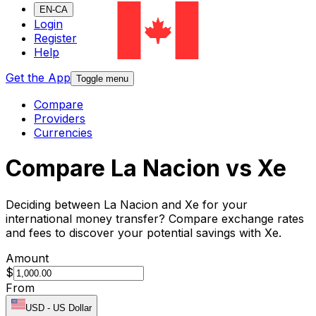
EN-CA
Login
Register
Help
Get the App
Toggle menu
Compare
Providers
Currencies
Compare La Nacion vs Xe
Deciding between La Nacion and Xe for your
international money transfer? Compare exchange rates
and fees to discover your potential savings with Xe.
Amount
$
From
USD
-
US Dollar