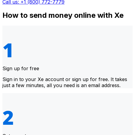
Call us: +1 (800) 772-7779
How to send money online with Xe
Sign up for free
Sign in to your Xe account or sign up for free. It takes
just a few minutes, all you need is an email address.