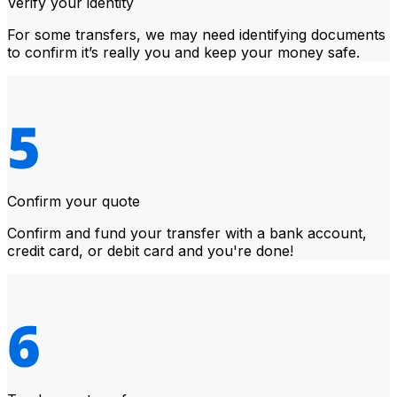
Verify your identity
For some transfers, we may need identifying documents
to confirm it’s really you and keep your money safe.
Confirm your quote
Confirm and fund your transfer with a bank account,
credit card, or debit card and you're done!