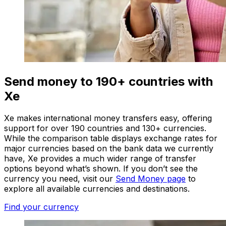
Send money to 190+ countries with
Xe
Xe makes international money transfers easy, offering
support for over 190 countries and 130+ currencies.
While the comparison table displays exchange rates for
major currencies based on the bank data we currently
have, Xe provides a much wider range of transfer
options beyond what’s shown. If you don’t see the
currency you need, visit our
Send Money page
to
explore all available currencies and destinations.
Find your currency