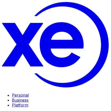
Personal
Business
Platform