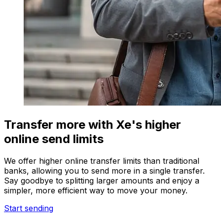
Transfer more with Xe's higher
online send limits
We offer higher online transfer limits than traditional
banks, allowing you to send more in a single transfer.
Say goodbye to splitting larger amounts and enjoy a
simpler, more efficient way to move your money.
Start sending