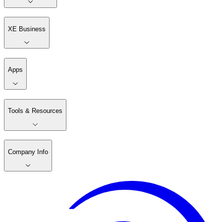
XE Business
Apps
Tools & Resources
Company Info