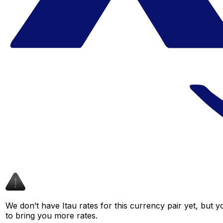
We don’t have Itau rates for this currency pair yet, but 
to bring you more rates.