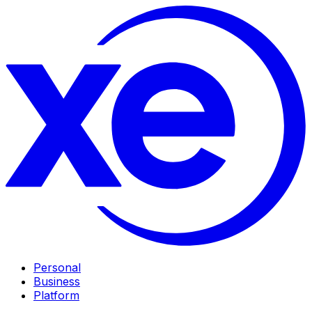
Personal
Business
Platform