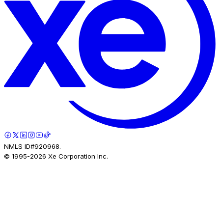
NMLS ID#920968.
© 1995-
2026
Xe Corporation Inc.