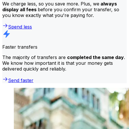
We charge less, so you save more. Plus, we
always
display all fees
before you confirm your transfer, so
you know exactly what you're paying for.
Spend less
Faster transfers
The majority of transfers are
completed the same day
.
We know how important it is that your money gets
delivered quickly and reliably.
Send faster