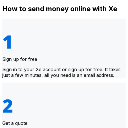
How to send money online with Xe
Sign up for free
Sign in to your Xe account or sign up for free. It takes
just a few minutes, all you need is an email address.
Get a quote