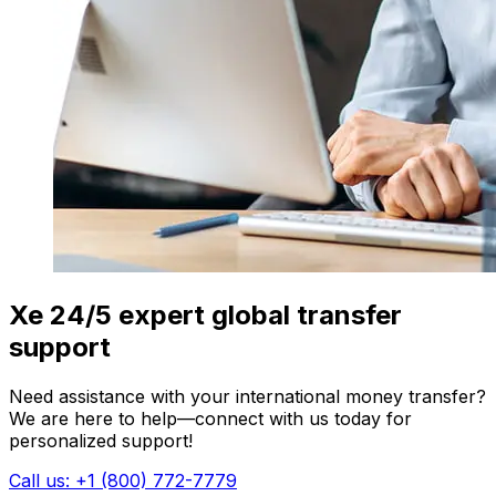
Xe 24/5 expert global transfer
support
Need assistance with your international money transfer?
We are here to help—connect with us today for
personalized support!
Call us: +1 (800) 772-7779