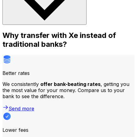
Why transfer with Xe instead of
traditional banks?
Better rates
We consistently
offer bank-beating rates
, getting you
the most value for your money. Compare us to your
bank to see the difference.
Send more
Lower fees