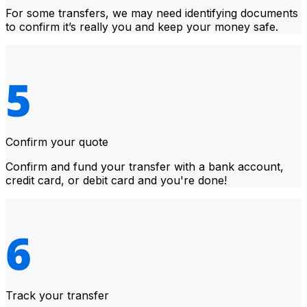
For some transfers, we may need identifying documents
to confirm it’s really you and keep your money safe.
Confirm your quote
Confirm and fund your transfer with a bank account,
credit card, or debit card and you're done!
Track your transfer