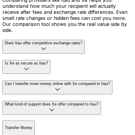
Comparing providers like Itau and Xe helps you
understand how much your recipient will actually
receive after fees and exchange rate differences. Even
small rate changes or hidden fees can cost you more.
Our comparison tool shows you the real value side by
side.
Does Itau offer competitive exchange rates?
Is Xe as secure as Itau?
Can I transfer more money online with Xe compared to Itau?
What kind of support does Xe offer compared to Itau?
Transfer Money