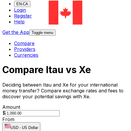
EN-CA
Login
Register
Help
Get the App
Toggle menu
Compare
Providers
Currencies
Compare Itau vs Xe
Deciding between Itau and Xe for your international
money transfer? Compare exchange rates and fees to
discover your potential savings with Xe.
Amount
$
From
USD
-
US Dollar