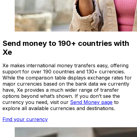
Send money to 190+ countries with
Xe
Xe makes international money transfers easy, offering
support for over 190 countries and 130+ currencies.
While the comparison table displays exchange rates for
major currencies based on the bank data we currently
have, Xe provides a much wider range of transfer
options beyond what’s shown. If you don’t see the
currency you need, visit our
Send Money page
to
explore all available currencies and destinations.
Find your currency