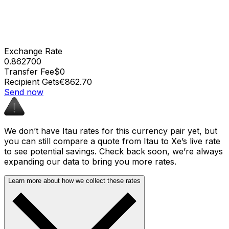
Exchange Rate
0.862700
Transfer Fee
$0
Recipient Gets
€862.70
Send now
We don’t have Itau rates for this currency pair yet, but
you can still compare a quote from Itau to Xe’s live rate
to see potential savings. Check back soon, we’re always
expanding our data to bring you more rates.
Learn more about how we collect these rates