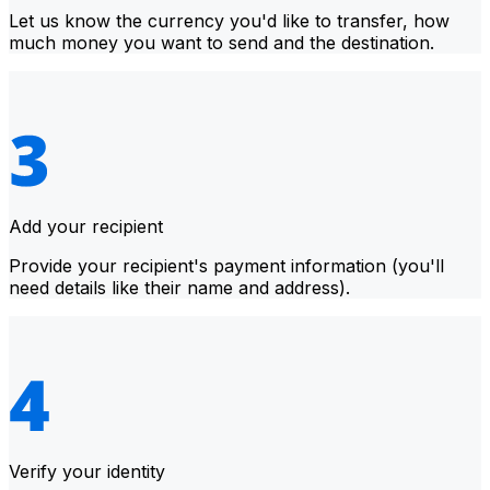
Let us know the currency you'd like to transfer, how
much money you want to send and the destination.
Add your recipient
Provide your recipient's payment information (you'll
need details like their name and address).
Verify your identity