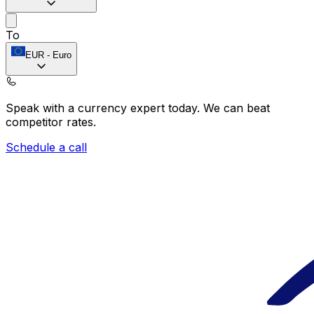
To
EUR
-
Euro
Speak with a currency expert today.
We can beat
competitor rates.
Schedule a call