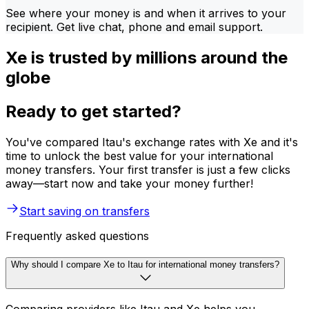
See where your money is and when it arrives to your
recipient. Get live chat, phone and email support.
Xe is trusted by millions around the
globe
Ready to get started?
You've compared Itau's exchange rates with Xe and it's
time to unlock the best value for your international
money transfers. Your first transfer is just a few clicks
away—start now and take your money further!
Start saving on transfers
Frequently asked questions
Why should I compare Xe to Itau for international money transfers?