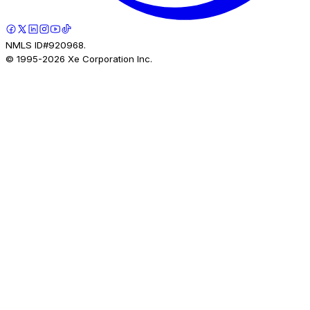
NMLS ID#920968.
© 1995-
2026
Xe Corporation Inc.