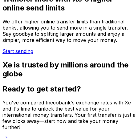
online send limits
We offer higher online transfer limits than traditional
banks, allowing you to send more in a single transfer.
Say goodbye to splitting larger amounts and enjoy a
simpler, more efficient way to move your money.
Start sending
Xe is trusted by millions around the
globe
Ready to get started?
You've compared Inecobank's exchange rates with Xe
and it's time to unlock the best value for your
international money transfers. Your first transfer is just a
few clicks away—start now and take your money
further!