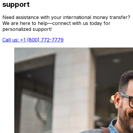
support
Need assistance with your international money transfer?
We are here to help—connect with us today for
personalized support!
Call us: +1 (800) 772-7779