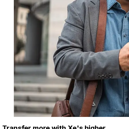
Transfer more with Xe's higher