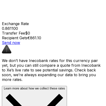
Exchange Rate
0.861100
Transfer Fee
$0
Recipient Gets
€861.10
Send now
We don’t have Inecobank rates for this currency pair
yet, but you can still compare a quote from Inecobank
to Xe’s live rate to see potential savings. Check back
soon, we’re always expanding our data to bring you
more rates.
Learn more about how we collect these rates