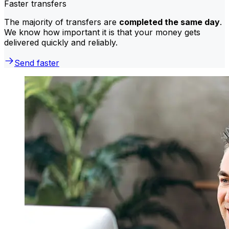
Faster transfers
The majority of transfers are
completed the same day
.
We know how important it is that your money gets
delivered quickly and reliably.
Send faster