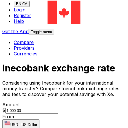
EN-CA
Login
Register
Help
Get the App
Toggle menu
Compare
Providers
Currencies
Inecobank exchange rate
Considering using Inecobank for your international
money transfer? Compare Inecobank exchange rates
and fees to discover your potential savings with Xe.
Amount
$
From
USD
-
US Dollar