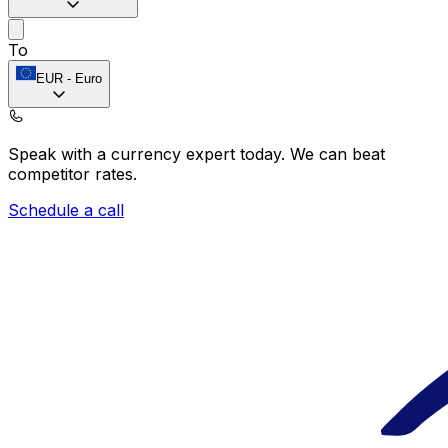
To
EUR
-
Euro
Speak with a currency expert today.
We can beat
competitor rates.
Schedule a call