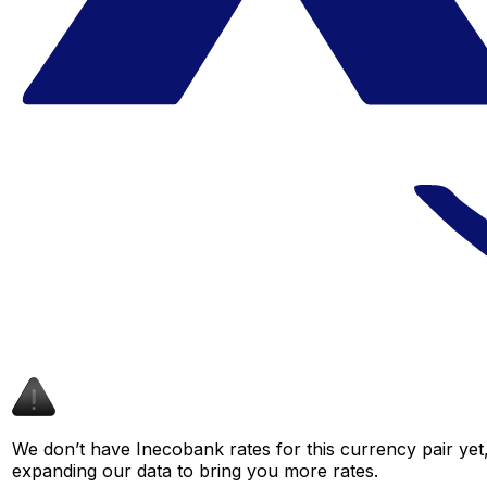
We don’t have Inecobank rates for this currency pair yet
expanding our data to bring you more rates.