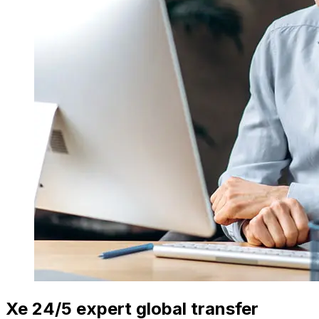
Xe 24/5 expert global transfer