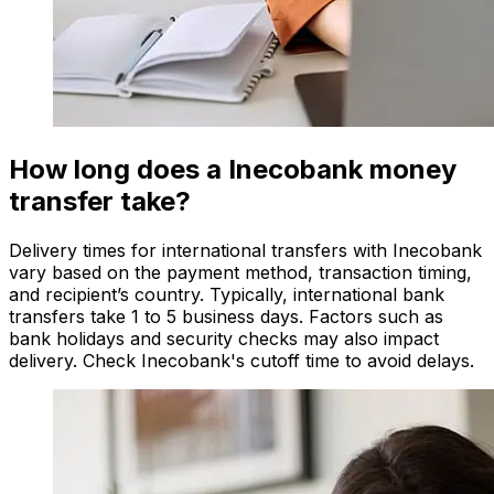
How long does a Inecobank money
transfer take?
Delivery times for international transfers with Inecobank
vary based on the payment method, transaction timing,
and recipient’s country. Typically, international bank
transfers take 1 to 5 business days. Factors such as
bank holidays and security checks may also impact
delivery. Check Inecobank's cutoff time to avoid delays.