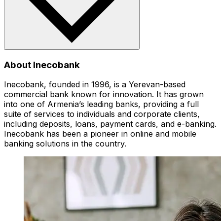
About Inecobank
Inecobank, founded in 1996, is a Yerevan-based
commercial bank known for innovation. It has grown
into one of Armenia’s leading banks, providing a full
suite of services to individuals and corporate clients,
including deposits, loans, payment cards, and e-banking.
Inecobank has been a pioneer in online and mobile
banking solutions in the country.