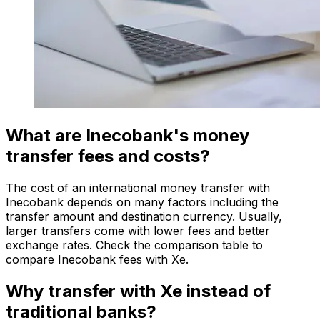
What are Inecobank's money
transfer fees and costs?
The cost of an international money transfer with
Inecobank depends on many factors including the
transfer amount and destination currency. Usually,
larger transfers come with lower fees and better
exchange rates. Check the comparison table to
compare Inecobank fees with Xe.
Why transfer with Xe instead of
traditional banks?