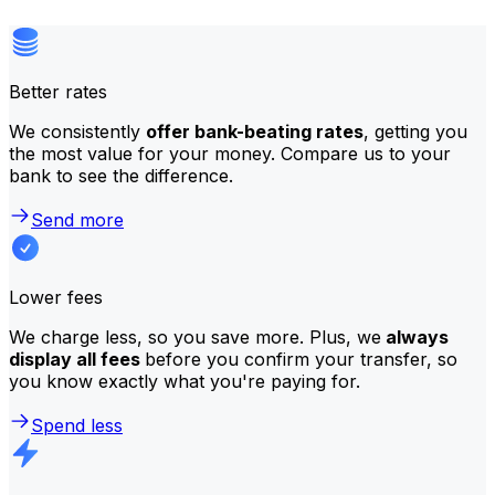
Better rates
We consistently
offer bank-beating rates
, getting you
the most value for your money. Compare us to your
bank to see the difference.
Send more
Lower fees
We charge less, so you save more. Plus, we
always
display all fees
before you confirm your transfer, so
you know exactly what you're paying for.
Spend less