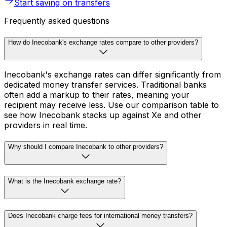
Start saving on transfers
Frequently asked questions
How do Inecobank's exchange rates compare to other providers?
Inecobank's exchange rates can differ significantly from
dedicated money transfer services. Traditional banks
often add a markup to their rates, meaning your
recipient may receive less. Use our comparison table to
see how Inecobank stacks up against Xe and other
providers in real time.
Why should I compare Inecobank to other providers?
What is the Inecobank exchange rate?
Does Inecobank charge fees for international money transfers?