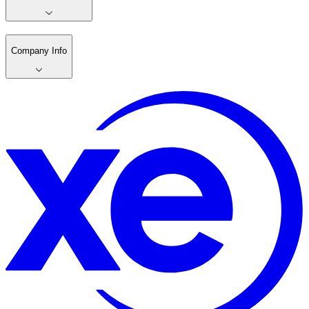
Company Info