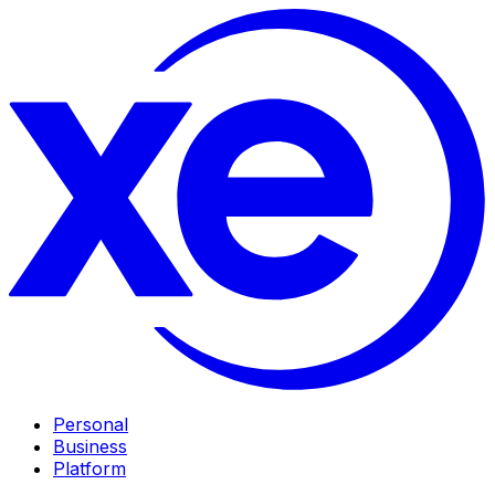
Personal
Business
Platform