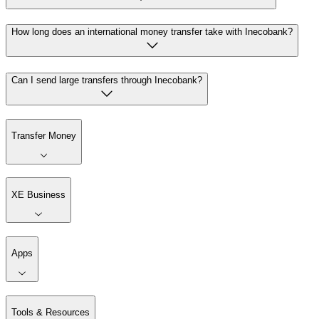
How long does an international money transfer take with Inecobank?
Can I send large transfers through Inecobank?
Transfer Money
XE Business
Apps
Tools & Resources