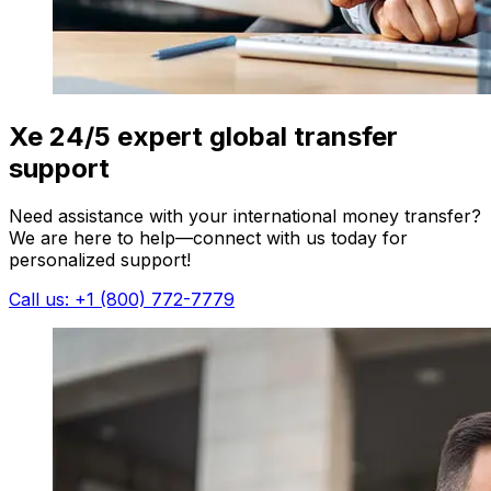
Xe 24/5 expert global transfer
support
Need assistance with your international money transfer?
We are here to help—connect with us today for
personalized support!
Call us: +1 (800) 772-7779