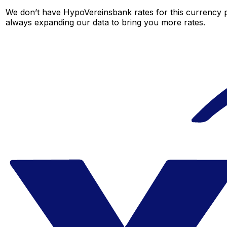
We don’t have HypoVereinsbank rates for this currency pa
always expanding our data to bring you more rates.