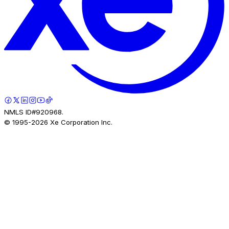
NMLS ID#920968.
© 1995-
2026
Xe Corporation Inc.