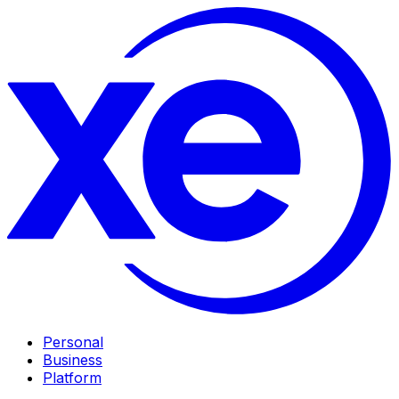
Personal
Business
Platform