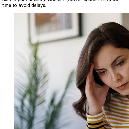
time to avoid delays.