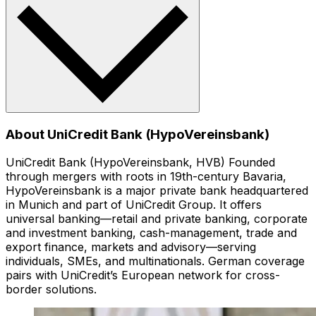
About UniCredit Bank (HypoVereinsbank)
UniCredit Bank (HypoVereinsbank, HVB) Founded
through mergers with roots in 19th-century Bavaria,
HypoVereinsbank is a major private bank headquartered
in Munich and part of UniCredit Group. It offers
universal banking—retail and private banking, corporate
and investment banking, cash-management, trade and
export finance, markets and advisory—serving
individuals, SMEs, and multinationals. German coverage
pairs with UniCredit’s European network for cross-
border solutions.