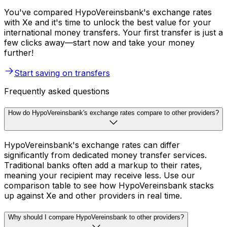
You've compared HypoVereinsbank's exchange rates
with Xe and it's time to unlock the best value for your
international money transfers. Your first transfer is just a
few clicks away—start now and take your money
further!
Start saving on transfers
Frequently asked questions
How do HypoVereinsbank's exchange rates compare to other providers?
HypoVereinsbank's exchange rates can differ
significantly from dedicated money transfer services.
Traditional banks often add a markup to their rates,
meaning your recipient may receive less. Use our
comparison table to see how HypoVereinsbank stacks
up against Xe and other providers in real time.
Why should I compare HypoVereinsbank to other providers?