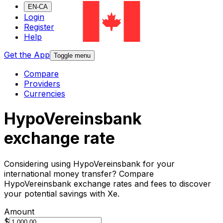
EN-CA
Login
Register
Help
Get the App
Toggle menu
Compare
Providers
Currencies
HypoVereinsbank
exchange rate
Considering using HypoVereinsbank for your
international money transfer? Compare
HypoVereinsbank exchange rates and fees to discover
your potential savings with Xe.
Amount
$