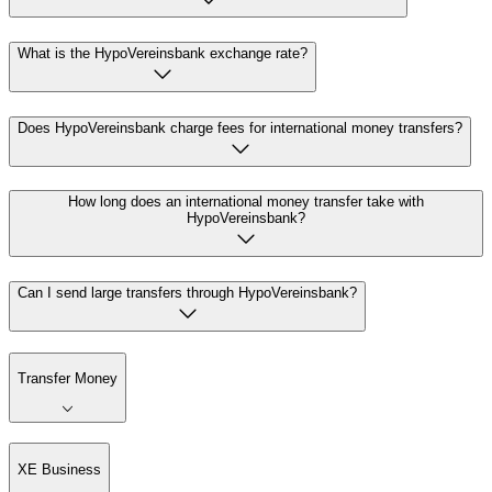
What is the HypoVereinsbank exchange rate?
Does HypoVereinsbank charge fees for international money transfers?
How long does an international money transfer take with
HypoVereinsbank?
Can I send large transfers through HypoVereinsbank?
Transfer Money
XE Business