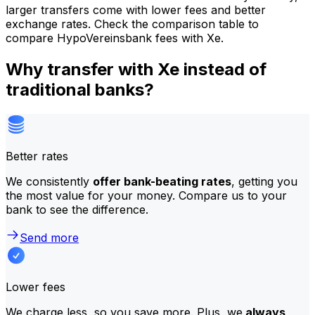
larger transfers come with lower fees and better
exchange rates. Check the comparison table to
compare HypoVereinsbank fees with Xe.
Why transfer with Xe instead of
traditional banks?
Better rates
We consistently
offer bank-beating rates
, getting you
the most value for your money. Compare us to your
bank to see the difference.
Send more
Lower fees
We charge less, so you save more. Plus, we
always