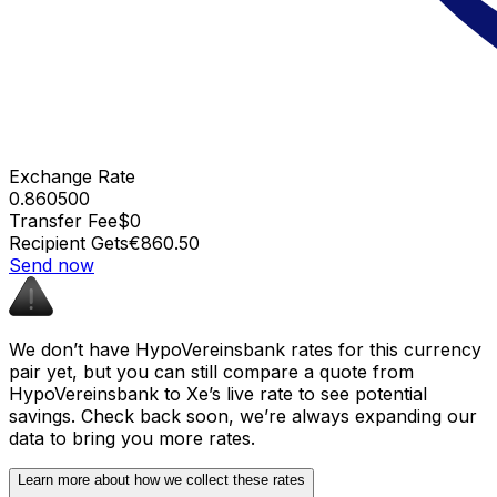
Exchange Rate
0.860500
Transfer Fee
$0
Recipient Gets
€860.50
Send now
We don’t have HypoVereinsbank rates for this currency
pair yet, but you can still compare a quote from
HypoVereinsbank to Xe’s live rate to see potential
savings. Check back soon, we’re always expanding our
data to bring you more rates.
Learn more about how we collect these rates