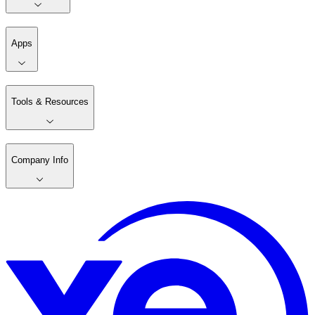
Apps
Tools & Resources
Company Info