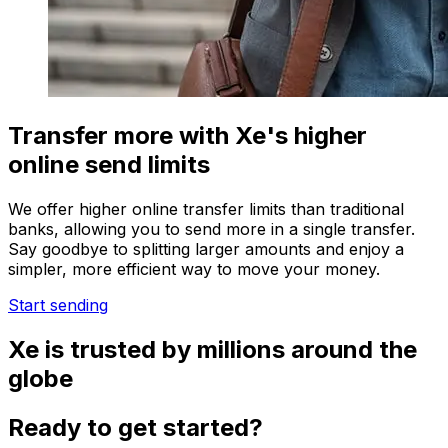
Transfer more with Xe's higher
online send limits
We offer higher online transfer limits than traditional
banks, allowing you to send more in a single transfer.
Say goodbye to splitting larger amounts and enjoy a
simpler, more efficient way to move your money.
Start sending
Xe is trusted by millions around the
globe
Ready to get started?