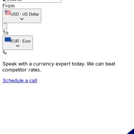
From
USD
-
US Dollar
To
EUR
-
Euro
Speak with a currency expert today.
We can beat
competitor rates.
Schedule a call