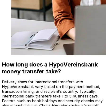
How long does a HypoVereinsbank
money transfer take?
Delivery times for international transfers with
HypoVereinsbank vary based on the payment method,
transaction timing, and recipient’s country. Typically,
international bank transfers take 1 to 5 business days.
Factors such as bank holidays and security checks may
also impact delivery. Check HypoVereinsbank's cutoff