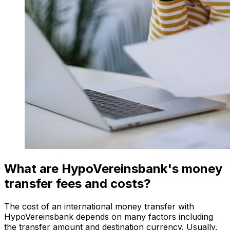
What are HypoVereinsbank's money
transfer fees and costs?
The cost of an international money transfer with
HypoVereinsbank depends on many factors including
the transfer amount and destination currency. Usually,