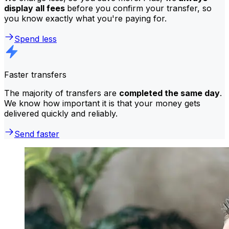
display all fees
before you confirm your transfer, so
you know exactly what you're paying for.
Spend less
Faster transfers
The majority of transfers are
completed the same day
.
We know how important it is that your money gets
delivered quickly and reliably.
Send faster