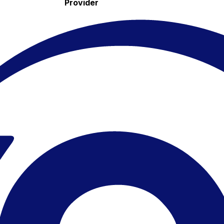
Provider