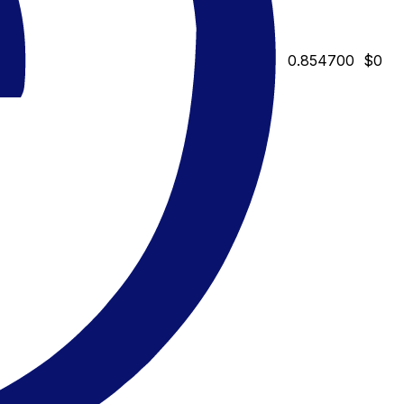
0.854700
$0