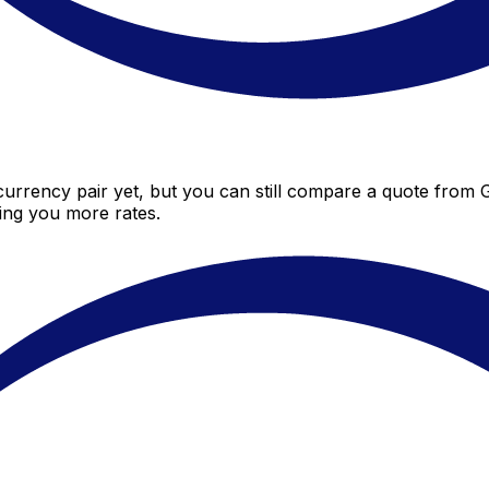
currency pair yet, but you can still compare a quote from Gib
ing you more rates.