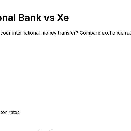
onal Bank vs Xe
 your international money transfer? Compare exchange rate
or rates.