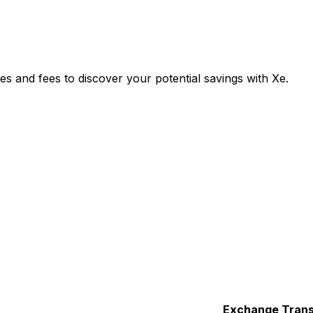
s and fees to discover your potential savings with Xe.
Exchange
Trans