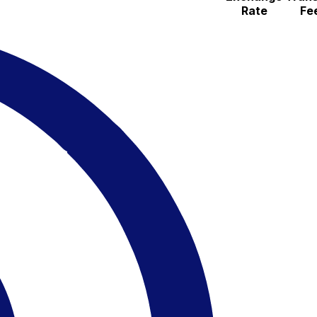
Rate
Fe