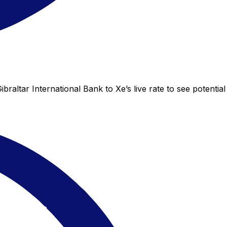
raltar International Bank to Xe’s live rate to see potential