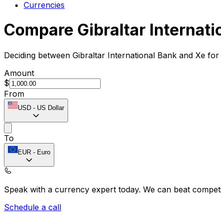
Currencies
Compare Gibraltar Internati
Deciding between Gibraltar International Bank and Xe for
Amount
$
From
USD
-
US Dollar
To
EUR
-
Euro
Speak with a currency expert today.
We can beat competit
Schedule a call