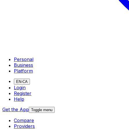
Personal
Business
Platform
EN-CA
Login
Register
Help
Get the App
Toggle menu
Compare
Providers