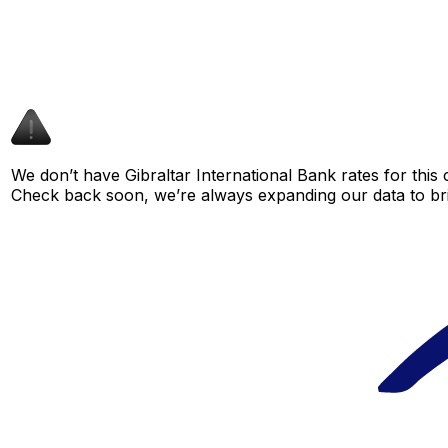
We don’t have Gibraltar International Bank rates for this 
Check back soon, we’re always expanding our data to br