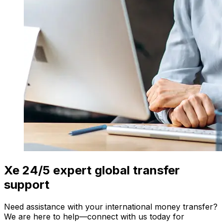
Xe 24/5 expert global transfer
support
Need assistance with your international money transfer?
We are here to help—connect with us today for