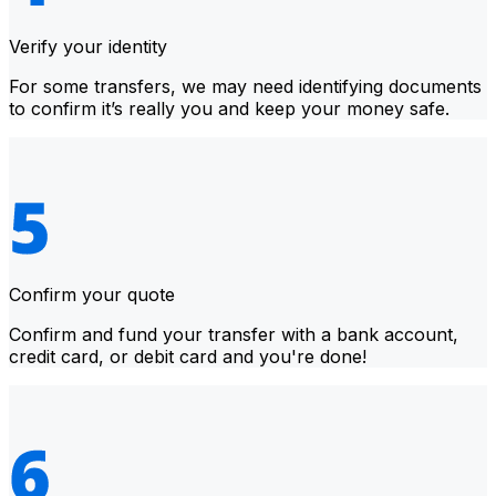
Verify your identity
For some transfers, we may need identifying documents
to confirm it’s really you and keep your money safe.
Confirm your quote
Confirm and fund your transfer with a bank account,
credit card, or debit card and you're done!