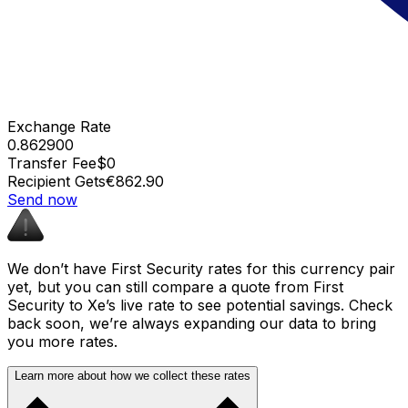
Exchange Rate
0.862900
Transfer Fee
$0
Recipient Gets
€862.90
Send now
We don’t have First Security rates for this currency pair
yet, but you can still compare a quote from First
Security to Xe’s live rate to see potential savings. Check
back soon, we’re always expanding our data to bring
you more rates.
Learn more about how we collect these rates