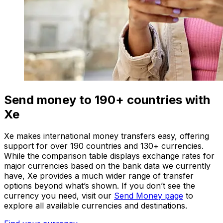
Send money to 190+ countries with
Xe
Xe makes international money transfers easy, offering
support for over 190 countries and 130+ currencies.
While the comparison table displays exchange rates for
major currencies based on the bank data we currently
have, Xe provides a much wider range of transfer
options beyond what’s shown. If you don’t see the
currency you need, visit our
Send Money page
to
explore all available currencies and destinations.