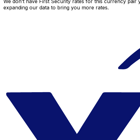
We don’t have First Security rates for this currency pair 
expanding our data to bring you more rates.