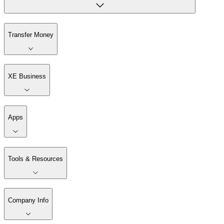
Transfer Money
XE Business
Apps
Tools & Resources
Company Info