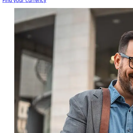
Find your currency