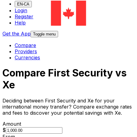
EN-CA
Login
Register
Help
Get the App
Toggle menu
Compare
Providers
Currencies
Compare First Security vs
Xe
Deciding between First Security and Xe for your
international money transfer? Compare exchange rates
and fees to discover your potential savings with Xe.
Amount
$
From