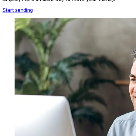
Start sending