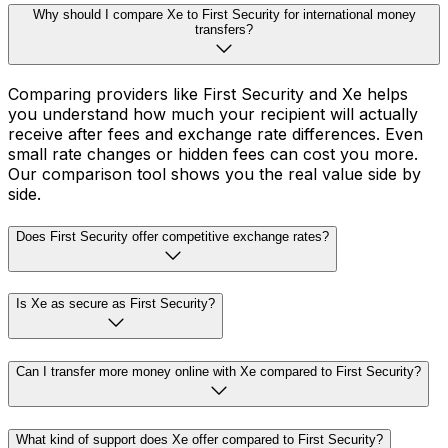
Why should I compare Xe to First Security for international money
transfers?
Comparing providers like First Security and Xe helps
you understand how much your recipient will actually
receive after fees and exchange rate differences. Even
small rate changes or hidden fees can cost you more.
Our comparison tool shows you the real value side by
side.
Does First Security offer competitive exchange rates?
Is Xe as secure as First Security?
Can I transfer more money online with Xe compared to First Security?
What kind of support does Xe offer compared to First Security?