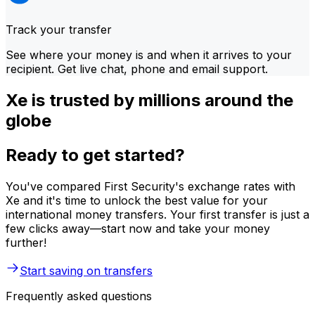
Track your transfer
See where your money is and when it arrives to your
recipient. Get live chat, phone and email support.
Xe is trusted by millions around the
globe
Ready to get started?
You've compared First Security's exchange rates with
Xe and it's time to unlock the best value for your
international money transfers. Your first transfer is just a
few clicks away—start now and take your money
further!
Start saving on transfers
Frequently asked questions