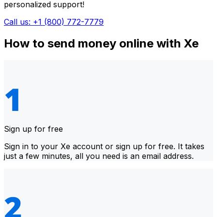
personalized support!
Call us: +1 (800) 772-7779
How to send money online with Xe
Sign up for free
Sign in to your Xe account or sign up for free. It takes
just a few minutes, all you need is an email address.