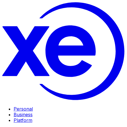
Personal
Business
Platform