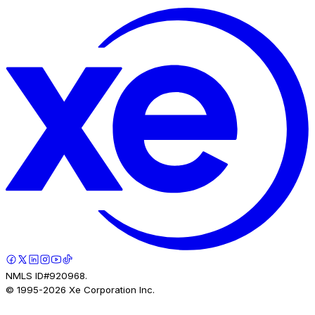
NMLS ID#920968.
© 1995-
2026
Xe Corporation Inc.