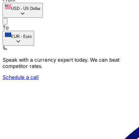
USD
-
US Dollar
To
EUR
-
Euro
Speak with a currency expert today.
We can beat
competitor rates.
Schedule a call