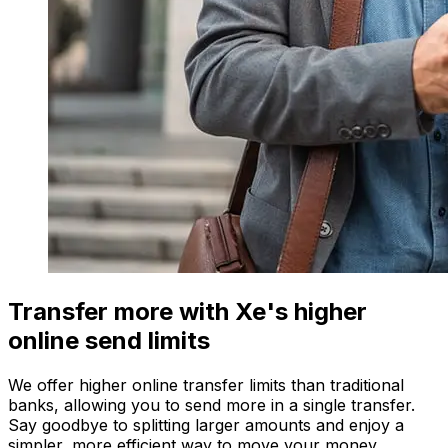
Transfer more with Xe's higher
online send limits
We offer higher online transfer limits than traditional
banks, allowing you to send more in a single transfer.
Say goodbye to splitting larger amounts and enjoy a
simpler, more efficient way to move your money.