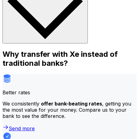
Why transfer with Xe instead of
traditional banks?
Better rates
We consistently
offer bank-beating rates
, getting you
the most value for your money. Compare us to your
bank to see the difference.
Send more