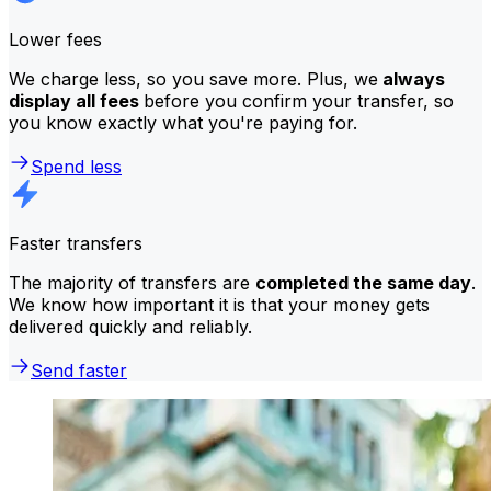
Lower fees
We charge less, so you save more. Plus, we
always
display all fees
before you confirm your transfer, so
you know exactly what you're paying for.
Spend less
Faster transfers
The majority of transfers are
completed the same day
.
We know how important it is that your money gets
delivered quickly and reliably.
Send faster