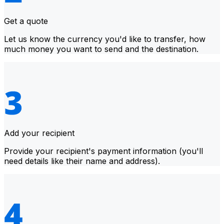
Get a quote
Let us know the currency you'd like to transfer, how
much money you want to send and the destination.
Add your recipient
Provide your recipient's payment information (you'll
need details like their name and address).