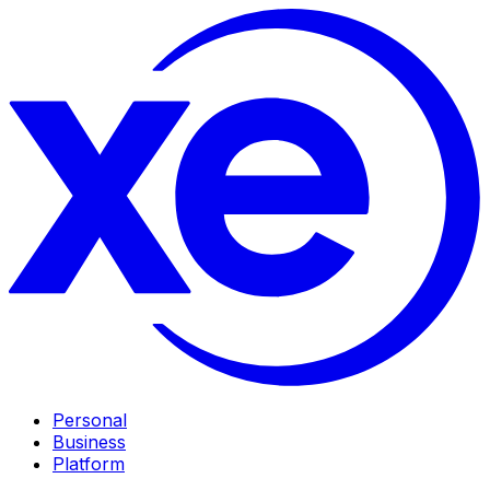
Personal
Business
Platform