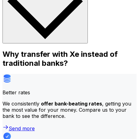
Why transfer with Xe instead of
traditional banks?
Better rates
We consistently
offer bank-beating rates
, getting you
the most value for your money. Compare us to your
bank to see the difference.
Send more