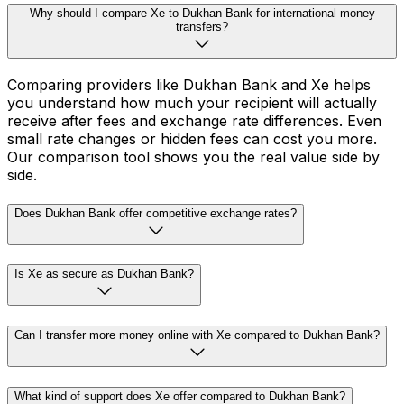
Why should I compare Xe to Dukhan Bank for international money
transfers?
Comparing providers like Dukhan Bank and Xe helps
you understand how much your recipient will actually
receive after fees and exchange rate differences. Even
small rate changes or hidden fees can cost you more.
Our comparison tool shows you the real value side by
side.
Does Dukhan Bank offer competitive exchange rates?
Is Xe as secure as Dukhan Bank?
Can I transfer more money online with Xe compared to Dukhan Bank?
What kind of support does Xe offer compared to Dukhan Bank?