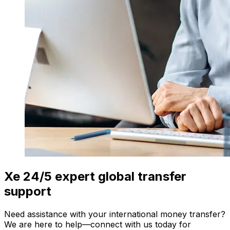
Xe 24/5 expert global transfer
support
Need assistance with your international money transfer?
We are here to help—connect with us today for