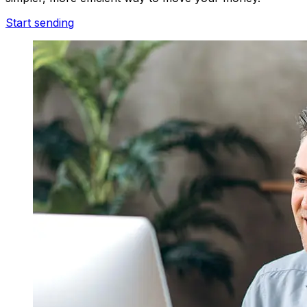
Start sending