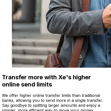
Transfer more with Xe's higher
online send limits
We offer higher online transfer limits than traditional
banks, allowing you to send more in a single transfer.
Say goodbye to splitting larger amounts and enjoy a
simpler, more efficient way to move your money.