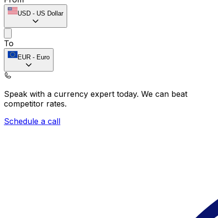
USD
-
US Dollar
To
EUR
-
Euro
Speak with a currency expert today.
We can beat
competitor rates.
Schedule a call