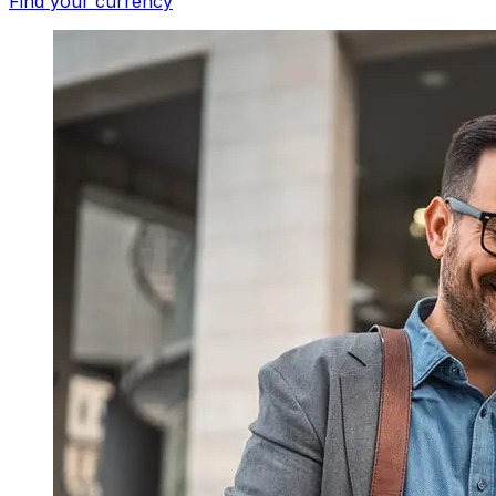
Find your currency