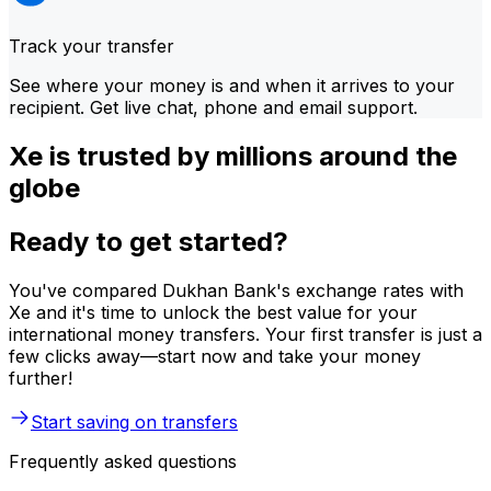
Track your transfer
See where your money is and when it arrives to your
recipient. Get live chat, phone and email support.
Xe is trusted by millions around the
globe
Ready to get started?
You've compared Dukhan Bank's exchange rates with
Xe and it's time to unlock the best value for your
international money transfers. Your first transfer is just a
few clicks away—start now and take your money
further!
Start saving on transfers
Frequently asked questions