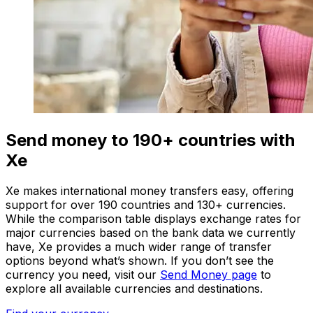
Send money to 190+ countries with
Xe
Xe makes international money transfers easy, offering
support for over 190 countries and 130+ currencies.
While the comparison table displays exchange rates for
major currencies based on the bank data we currently
have, Xe provides a much wider range of transfer
options beyond what’s shown. If you don’t see the
currency you need, visit our
Send Money page
to
explore all available currencies and destinations.