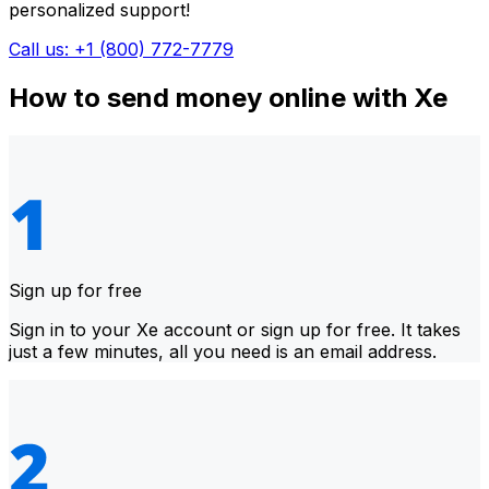
personalized support!
Call us: +1 (800) 772-7779
How to send money online with Xe
Sign up for free
Sign in to your Xe account or sign up for free. It takes
just a few minutes, all you need is an email address.