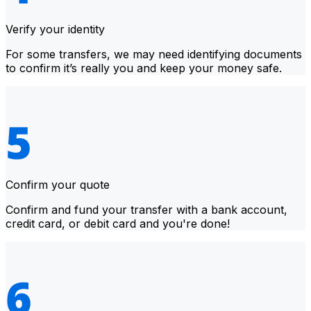
Verify your identity
For some transfers, we may need identifying documents
to confirm it’s really you and keep your money safe.
Confirm your quote
Confirm and fund your transfer with a bank account,
credit card, or debit card and you're done!