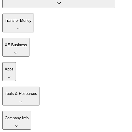
Transfer Money
XE Business
Apps
Tools & Resources
Company Info