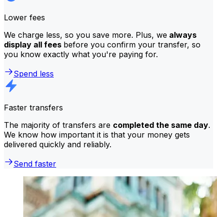
Lower fees
We charge less, so you save more. Plus, we
always
display all fees
before you confirm your transfer, so
you know exactly what you're paying for.
Spend less
Faster transfers
The majority of transfers are
completed the same day
.
We know how important it is that your money gets
delivered quickly and reliably.
Send faster