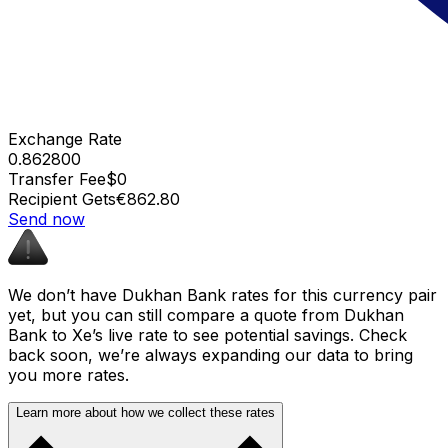
Exchange Rate
0.862800
Transfer Fee
$0
Recipient Gets
€862.80
Send now
We don’t have Dukhan Bank rates for this currency pair
yet, but you can still compare a quote from Dukhan
Bank to Xe’s live rate to see potential savings. Check
back soon, we’re always expanding our data to bring
you more rates.
Learn more about how we collect these rates