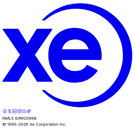
NMLS ID#920968.
© 1995-
2026
Xe Corporation Inc.