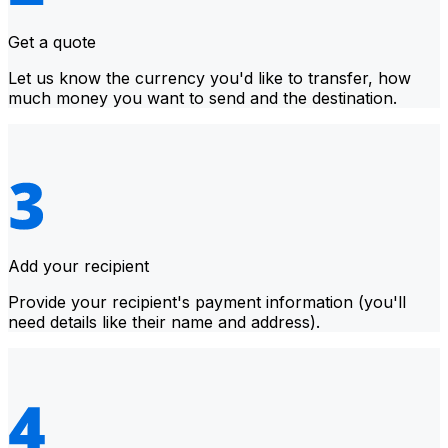
Get a quote
Let us know the currency you'd like to transfer, how
much money you want to send and the destination.
Add your recipient
Provide your recipient's payment information (you'll
need details like their name and address).