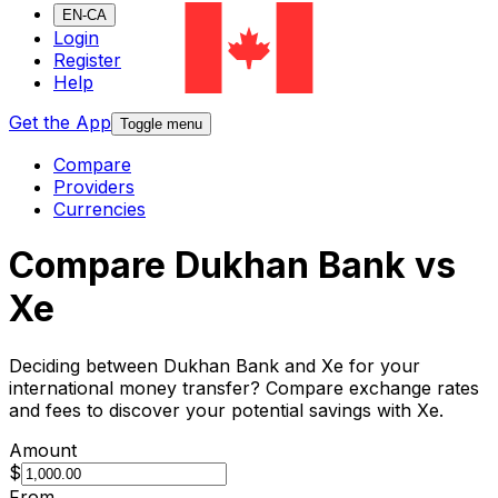
EN-CA
Login
Register
Help
Get the App
Toggle menu
Compare
Providers
Currencies
Compare Dukhan Bank vs
Xe
Deciding between Dukhan Bank and Xe for your
international money transfer? Compare exchange rates
and fees to discover your potential savings with Xe.
Amount
$
From