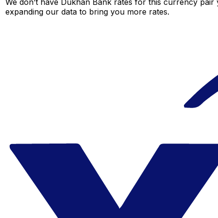
We don’t have Dukhan Bank rates for this currency pair y
expanding our data to bring you more rates.