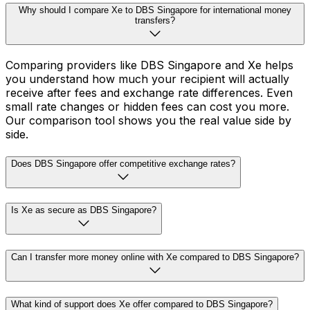
Why should I compare Xe to DBS Singapore for international money
transfers?
Comparing providers like DBS Singapore and Xe helps
you understand how much your recipient will actually
receive after fees and exchange rate differences. Even
small rate changes or hidden fees can cost you more.
Our comparison tool shows you the real value side by
side.
Does DBS Singapore offer competitive exchange rates?
Is Xe as secure as DBS Singapore?
Can I transfer more money online with Xe compared to DBS Singapore?
What kind of support does Xe offer compared to DBS Singapore?