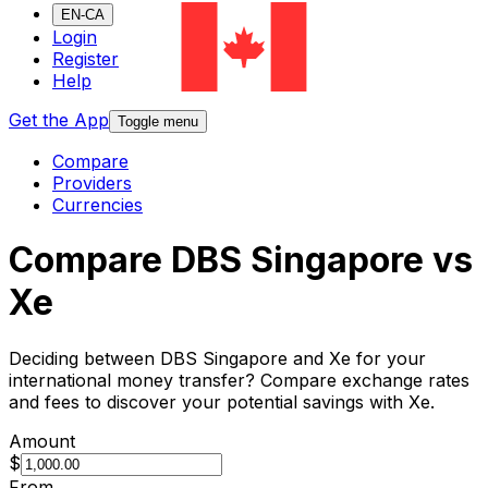
EN-CA
Login
Register
Help
Get the App
Toggle menu
Compare
Providers
Currencies
Compare DBS Singapore vs
Xe
Deciding between DBS Singapore and Xe for your
international money transfer? Compare exchange rates
and fees to discover your potential savings with Xe.
Amount
$
From