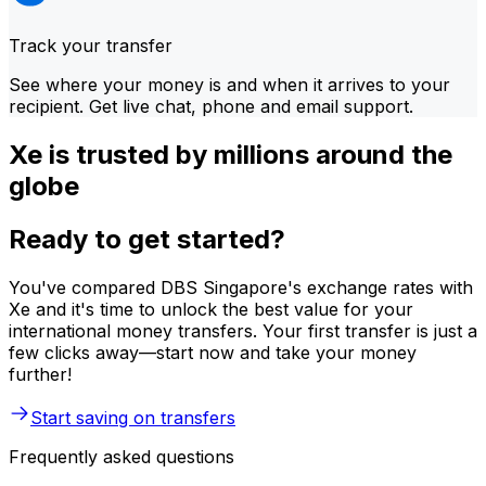
Track your transfer
See where your money is and when it arrives to your
recipient. Get live chat, phone and email support.
Xe is trusted by millions around the
globe
Ready to get started?
You've compared DBS Singapore's exchange rates with
Xe and it's time to unlock the best value for your
international money transfers. Your first transfer is just a
few clicks away—start now and take your money
further!
Start saving on transfers
Frequently asked questions