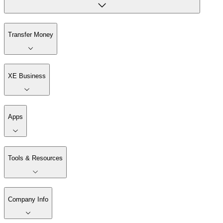
Transfer Money
XE Business
Apps
Tools & Resources
Company Info