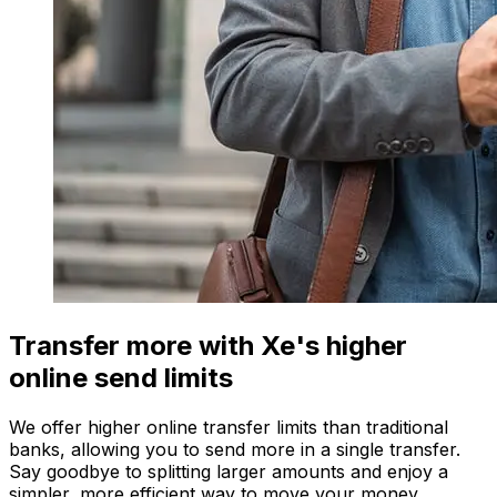
Transfer more with Xe's higher
online send limits
We offer higher online transfer limits than traditional
banks, allowing you to send more in a single transfer.
Say goodbye to splitting larger amounts and enjoy a
simpler, more efficient way to move your money.