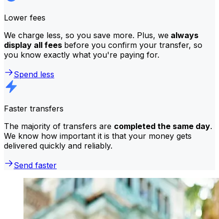
Lower fees
We charge less, so you save more. Plus, we
always
display all fees
before you confirm your transfer, so
you know exactly what you're paying for.
Spend less
Faster transfers
The majority of transfers are
completed the same day
.
We know how important it is that your money gets
delivered quickly and reliably.
Send faster