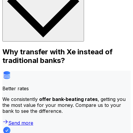
Why transfer with Xe instead of
traditional banks?
Better rates
We consistently
offer bank-beating rates
, getting you
the most value for your money. Compare us to your
bank to see the difference.
Send more