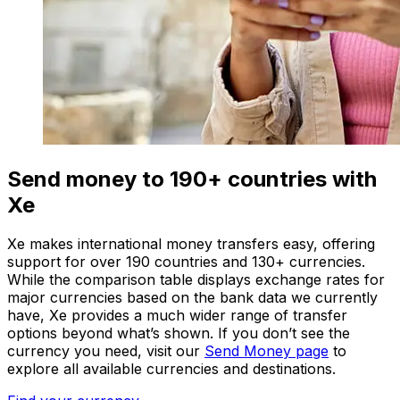
Send money to 190+ countries with
Xe
Xe makes international money transfers easy, offering
support for over 190 countries and 130+ currencies.
While the comparison table displays exchange rates for
major currencies based on the bank data we currently
have, Xe provides a much wider range of transfer
options beyond what’s shown. If you don’t see the
currency you need, visit our
Send Money page
to
explore all available currencies and destinations.