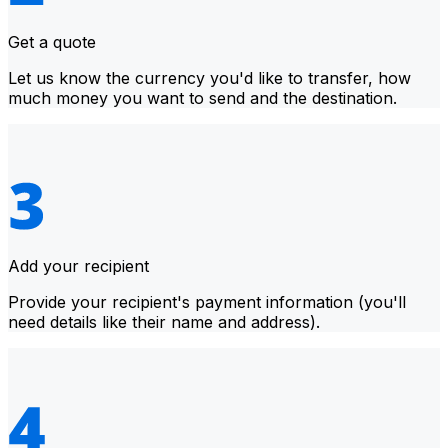
Get a quote
Let us know the currency you'd like to transfer, how
much money you want to send and the destination.
Add your recipient
Provide your recipient's payment information (you'll
need details like their name and address).