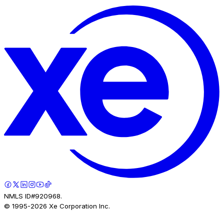
NMLS ID#920968.
© 1995-
2026
Xe Corporation Inc.