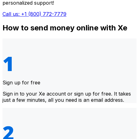
personalized support!
Call us: +1 (800) 772-7779
How to send money online with Xe
Sign up for free
Sign in to your Xe account or sign up for free. It takes
just a few minutes, all you need is an email address.