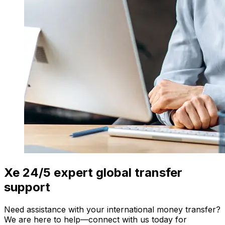
Xe 24/5 expert global transfer
support
Need assistance with your international money transfer?
We are here to help—connect with us today for