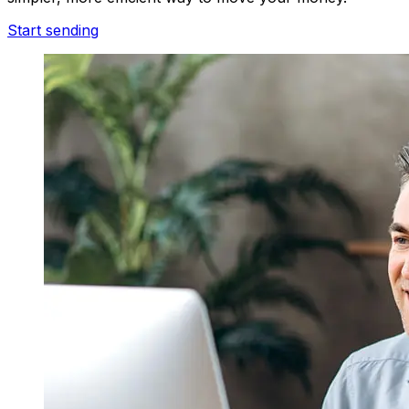
Start sending