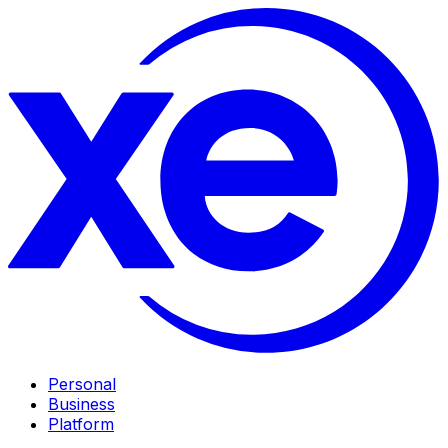
Personal
Business
Platform