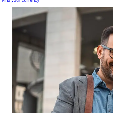
Find your currency