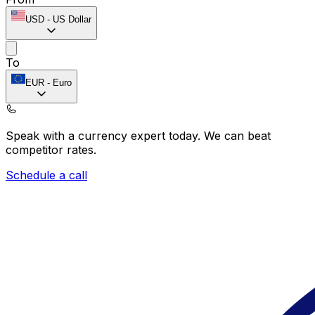
USD
-
US Dollar
To
EUR
-
Euro
Speak with a currency expert today.
We can beat
competitor rates.
Schedule a call