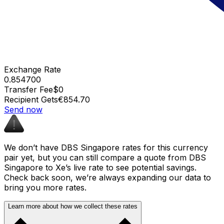
Exchange Rate
0.854700
Transfer Fee
$0
Recipient Gets
€854.70
Send now
We don’t have DBS Singapore rates for this currency
pair yet, but you can still compare a quote from DBS
Singapore to Xe’s live rate to see potential savings.
Check back soon, we’re always expanding our data to
bring you more rates.
Learn more about how we collect these rates