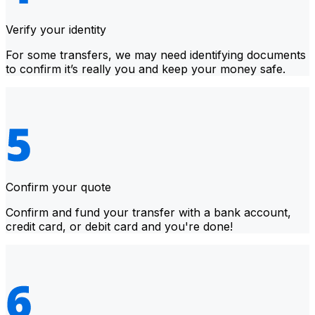
Verify your identity
For some transfers, we may need identifying documents
to confirm it’s really you and keep your money safe.
Confirm your quote
Confirm and fund your transfer with a bank account,
credit card, or debit card and you're done!