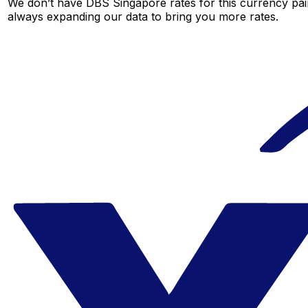
We don’t have DBS Singapore rates for this currency pair
always expanding our data to bring you more rates.