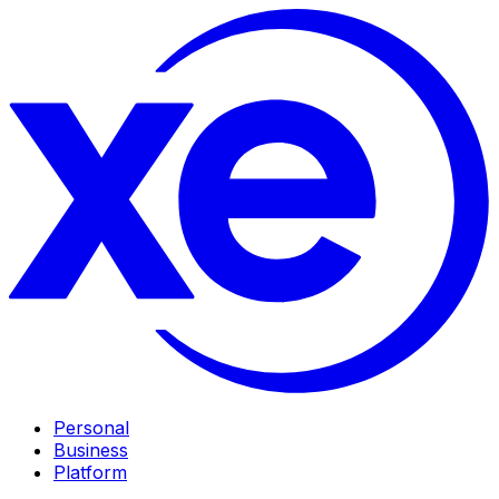
Personal
Business
Platform