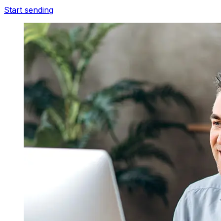
Start sending