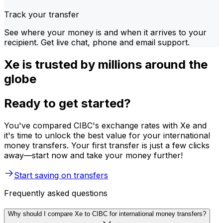
Track your transfer
See where your money is and when it arrives to your
recipient. Get live chat, phone and email support.
Xe is trusted by millions around the
globe
Ready to get started?
You've compared CIBC's exchange rates with Xe and
it's time to unlock the best value for your international
money transfers. Your first transfer is just a few clicks
away—start now and take your money further!
Start saving on transfers
Frequently asked questions
Why should I compare Xe to CIBC for international money transfers?