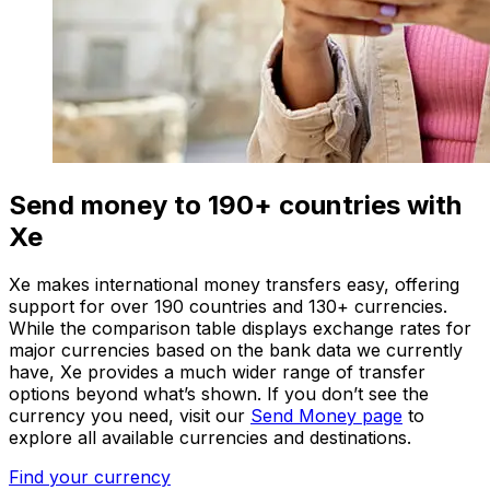
Send money to 190+ countries with
Xe
Xe makes international money transfers easy, offering
support for over 190 countries and 130+ currencies.
While the comparison table displays exchange rates for
major currencies based on the bank data we currently
have, Xe provides a much wider range of transfer
options beyond what’s shown. If you don’t see the
currency you need, visit our
Send Money page
to
explore all available currencies and destinations.
Find your currency