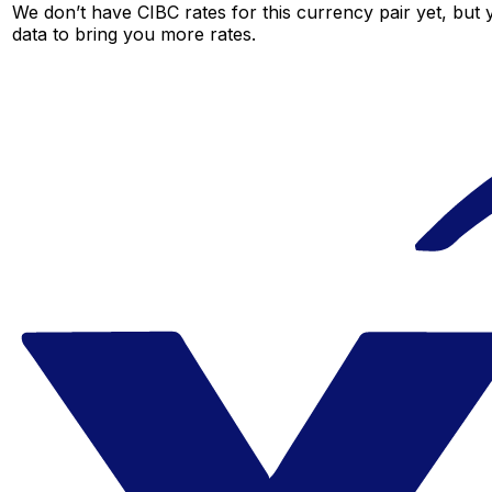
We don’t have CIBC rates for this currency pair yet, but
data to bring you more rates.