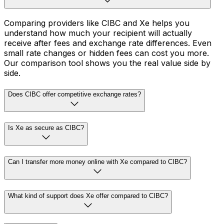
Comparing providers like CIBC and Xe helps you
understand how much your recipient will actually
receive after fees and exchange rate differences. Even
small rate changes or hidden fees can cost you more.
Our comparison tool shows you the real value side by
side.
Does CIBC offer competitive exchange rates?
Is Xe as secure as CIBC?
Can I transfer more money online with Xe compared to CIBC?
What kind of support does Xe offer compared to CIBC?