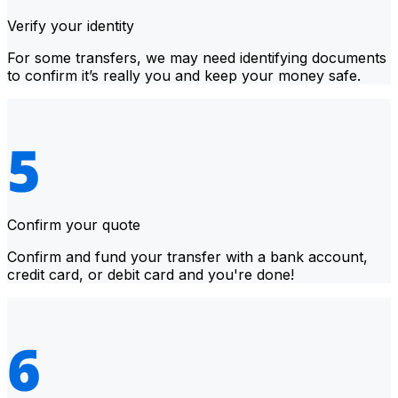
Verify your identity
For some transfers, we may need identifying documents
to confirm it’s really you and keep your money safe.
Confirm your quote
Confirm and fund your transfer with a bank account,
credit card, or debit card and you're done!