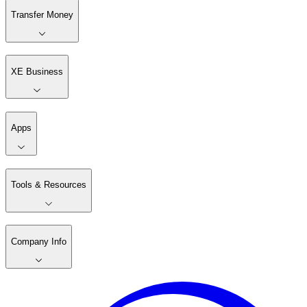
Transfer Money
XE Business
Apps
Tools & Resources
Company Info