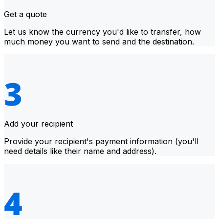
Get a quote
Let us know the currency you'd like to transfer, how
much money you want to send and the destination.
Add your recipient
Provide your recipient's payment information (you'll
need details like their name and address).