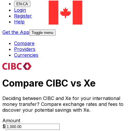
EN-CA
Login
Register
Help
Get the App
Toggle menu
Compare
Providers
Currencies
Compare CIBC vs Xe
Deciding between CIBC and Xe for your international
money transfer? Compare exchange rates and fees to
discover your potential savings with Xe.
Amount
$