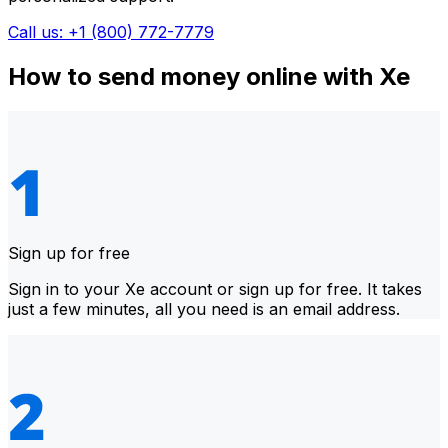
Call us: +1 (800) 772-7779
How to send money online with Xe
Sign up for free
Sign in to your Xe account or sign up for free. It takes
just a few minutes, all you need is an email address.