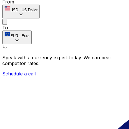
From
USD
-
US Dollar
To
EUR
-
Euro
Speak with a currency expert today.
We can beat
competitor rates.
Schedule a call