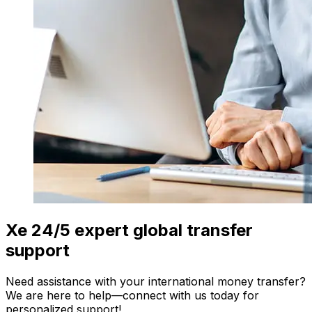
Xe 24/5 expert global transfer
support
Need assistance with your international money transfer?
We are here to help—connect with us today for
personalized support!