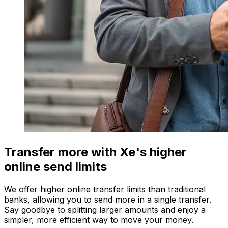
Transfer more with Xe's higher
online send limits
We offer higher online transfer limits than traditional
banks, allowing you to send more in a single transfer.
Say goodbye to splitting larger amounts and enjoy a
simpler, more efficient way to move your money.