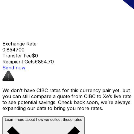
Exchange Rate
0.854700
Transfer Fee
$0
Recipient Gets
€854.70
Send now
We don’t have CIBC rates for this currency pair yet, but
you can still compare a quote from CIBC to Xe’s live rate
to see potential savings. Check back soon, we’re always
expanding our data to bring you more rates.
Learn more about how we collect these rates