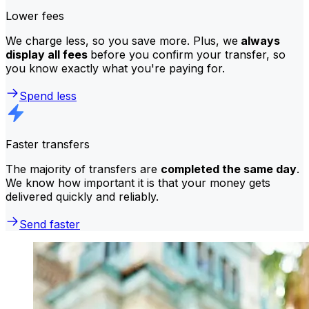
Lower fees
We charge less, so you save more. Plus, we
always
display all fees
before you confirm your transfer, so
you know exactly what you're paying for.
Spend less
Faster transfers
The majority of transfers are
completed the same day
.
We know how important it is that your money gets
delivered quickly and reliably.
Send faster