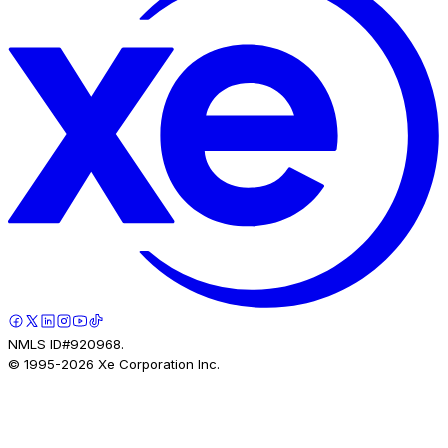
NMLS ID#920968.
© 1995-
2026
Xe Corporation Inc.