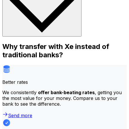
Why transfer with Xe instead of
traditional banks?
Better rates
We consistently
offer bank-beating rates
, getting you
the most value for your money. Compare us to your
bank to see the difference.
Send more