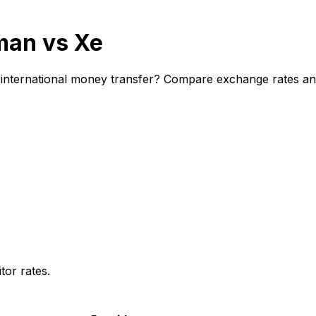
man vs Xe
nternational money transfer? Compare exchange rates and f
or rates.