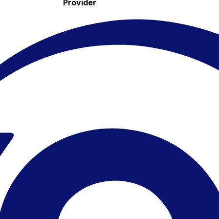
Provider