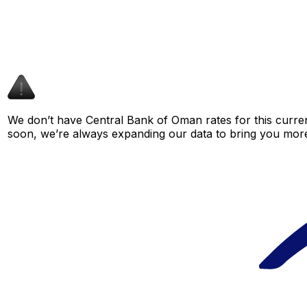
We don’t have Central Bank of Oman rates for this curren
soon, we’re always expanding our data to bring you more