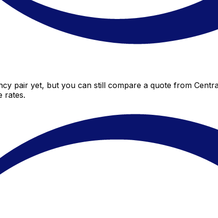
cy pair yet, but you can still compare a quote from Central
 rates.