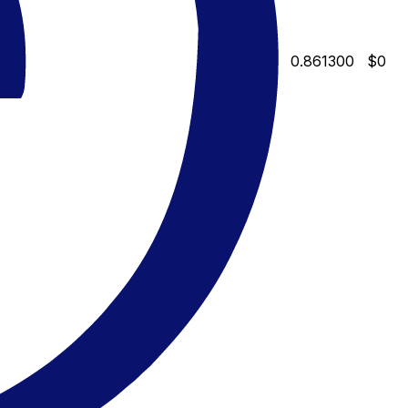
0.861300
$0