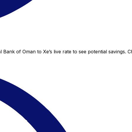
 Bank of Oman to Xe’s live rate to see potential savings. 