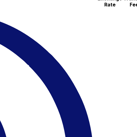
Rate
Fe