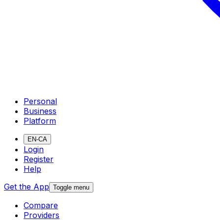
Personal
Business
Platform
EN-CA
Login
Register
Help
Get the App
Toggle menu
Compare
Providers