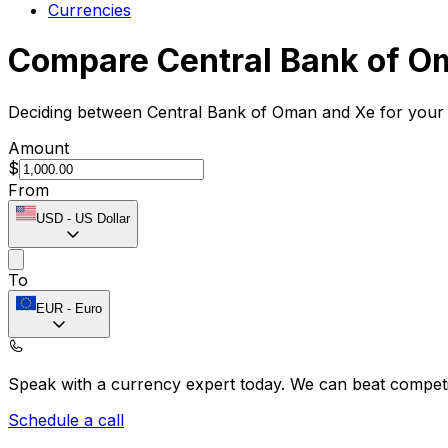
Currencies
Compare Central Bank of O
Deciding between Central Bank of Oman and Xe for your i
Amount
$
From
USD
-
US Dollar
To
EUR
-
Euro
Speak with a currency expert today.
We can beat competit
Schedule a call