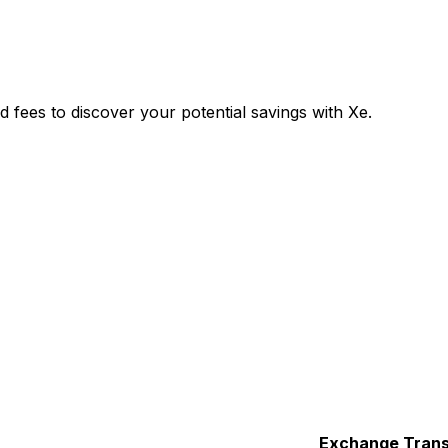
ees to discover your potential savings with Xe.
Exchange
Trans