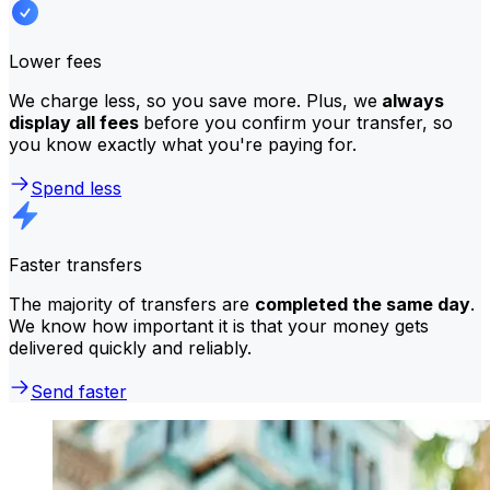
Lower fees
We charge less, so you save more. Plus, we
always
display all fees
before you confirm your transfer, so
you know exactly what you're paying for.
Spend less
Faster transfers
The majority of transfers are
completed the same day
.
We know how important it is that your money gets
delivered quickly and reliably.
Send faster