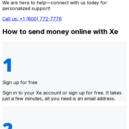
We are here to help—connect with us today for
personalized support!
Call us: +1 (800) 772-7779
How to send money online with Xe
Sign up for free
Sign in to your Xe account or sign up for free. It takes
just a few minutes, all you need is an email address.