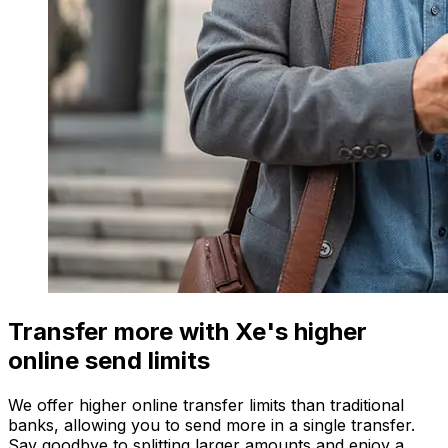
Transfer more with Xe's higher
online send limits
We offer higher online transfer limits than traditional
banks, allowing you to send more in a single transfer.
Say goodbye to splitting larger amounts and enjoy a