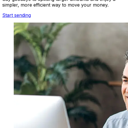
simpler, more efficient way to move your money.
Start sending