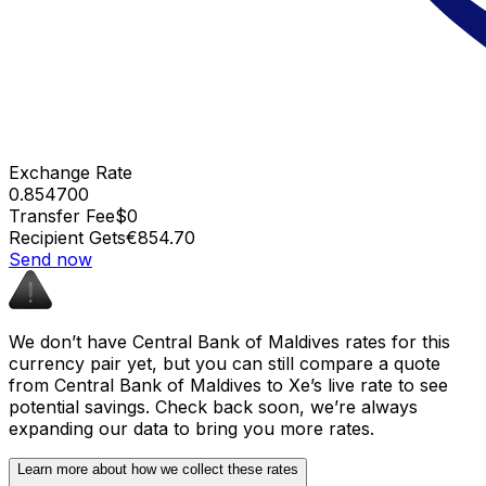
Exchange Rate
0.854700
Transfer Fee
$0
Recipient Gets
€854.70
Send now
We don’t have Central Bank of Maldives rates for this
currency pair yet, but you can still compare a quote
from Central Bank of Maldives to Xe’s live rate to see
potential savings. Check back soon, we’re always
expanding our data to bring you more rates.
Learn more about how we collect these rates