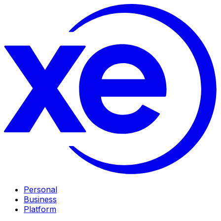
Personal
Business
Platform