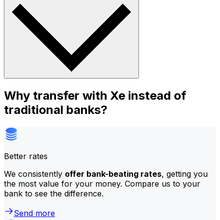
Why transfer with Xe instead of
traditional banks?
Better rates
We consistently
offer bank-beating rates
, getting you
the most value for your money. Compare us to your
bank to see the difference.
Send more