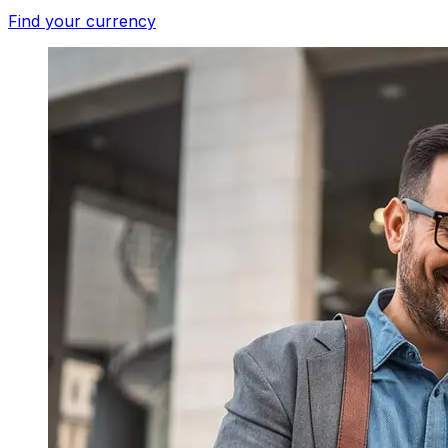
Find your currency