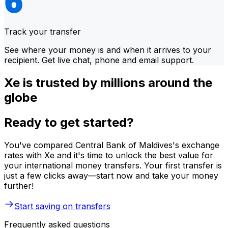
Track your transfer
See where your money is and when it arrives to your
recipient. Get live chat, phone and email support.
Xe is trusted by millions around the
globe
Ready to get started?
You've compared Central Bank of Maldives's exchange
rates with Xe and it's time to unlock the best value for
your international money transfers. Your first transfer is
just a few clicks away—start now and take your money
further!
Start saving on transfers
Frequently asked questions