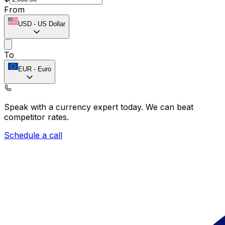
From
USD
-
US Dollar
To
EUR
-
Euro
Speak with a currency expert today.
We can beat
competitor rates.
Schedule a call