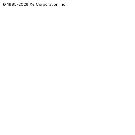
© 1995-
2026
Xe Corporation Inc.