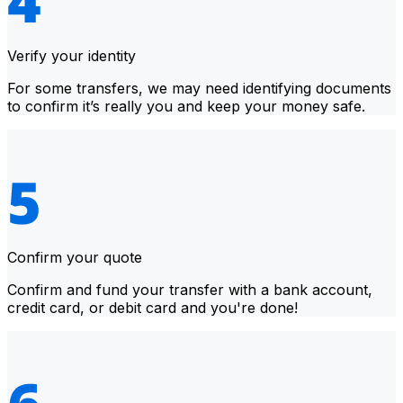
Verify your identity
For some transfers, we may need identifying documents
to confirm it’s really you and keep your money safe.
Confirm your quote
Confirm and fund your transfer with a bank account,
credit card, or debit card and you're done!