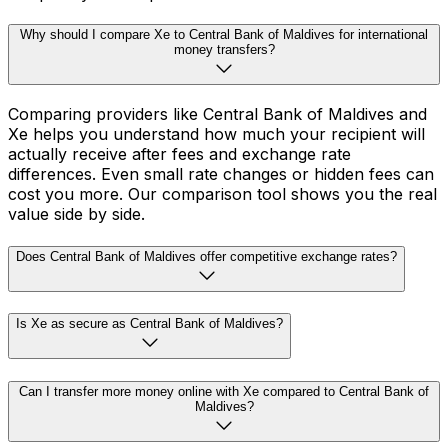
Why should I compare Xe to Central Bank of Maldives for international
money transfers?
Comparing providers like Central Bank of Maldives and
Xe helps you understand how much your recipient will
actually receive after fees and exchange rate
differences. Even small rate changes or hidden fees can
cost you more. Our comparison tool shows you the real
value side by side.
Does Central Bank of Maldives offer competitive exchange rates?
Is Xe as secure as Central Bank of Maldives?
Can I transfer more money online with Xe compared to Central Bank of
Maldives?