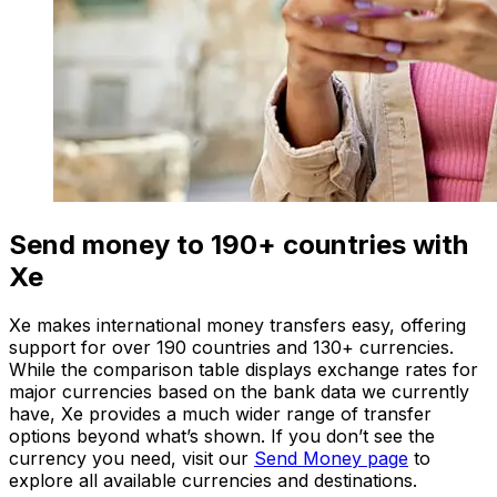
Send money to 190+ countries with
Xe
Xe makes international money transfers easy, offering
support for over 190 countries and 130+ currencies.
While the comparison table displays exchange rates for
major currencies based on the bank data we currently
have, Xe provides a much wider range of transfer
options beyond what’s shown. If you don’t see the
currency you need, visit our
Send Money page
to
explore all available currencies and destinations.