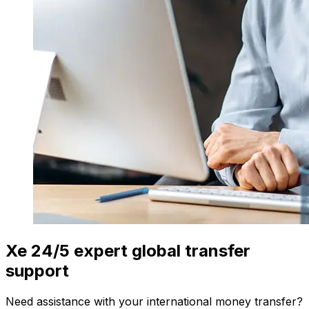
Xe 24/5 expert global transfer
support
Need assistance with your international money transfer?