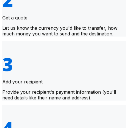
Get a quote
Let us know the currency you'd like to transfer, how
much money you want to send and the destination.
Add your recipient
Provide your recipient's payment information (you'll
need details like their name and address).