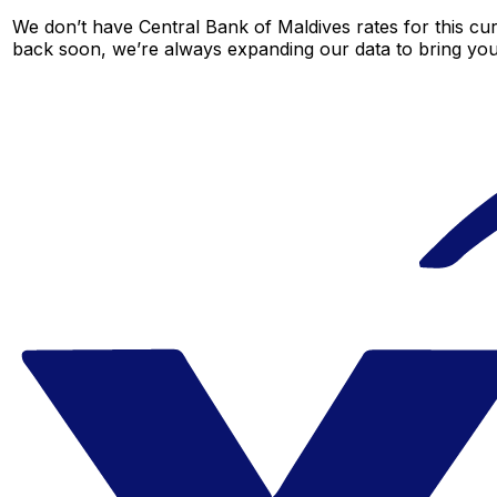
We don’t have Central Bank of Maldives rates for this cur
back soon, we’re always expanding our data to bring you