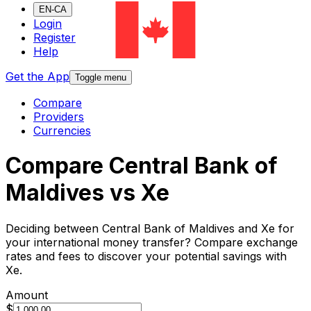
EN-CA
Login
Register
Help
Get the App
Toggle menu
Compare
Providers
Currencies
Compare Central Bank of
Maldives vs Xe
Deciding between Central Bank of Maldives and Xe for
your international money transfer? Compare exchange
rates and fees to discover your potential savings with
Xe.
Amount
$