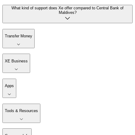
What kind of support does Xe offer compared to Central Bank of
Maldives?
Transfer Money
XE Business
Apps
Tools & Resources