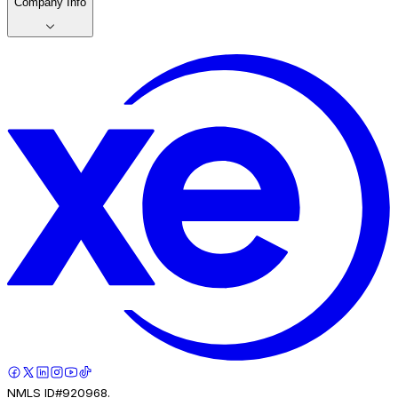
Company Info
NMLS ID#920968.