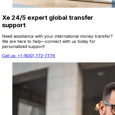
Xe 24/5 expert global transfer
support
Need assistance with your international money transfer?
We are here to help—connect with us today for
personalized support!
Call us: +1 (800) 772-7779