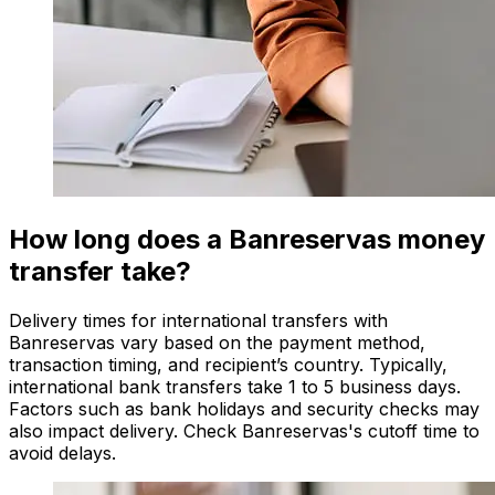
How long does a Banreservas money
transfer take?
Delivery times for international transfers with
Banreservas vary based on the payment method,
transaction timing, and recipient’s country. Typically,
international bank transfers take 1 to 5 business days.
Factors such as bank holidays and security checks may
also impact delivery. Check Banreservas's cutoff time to
avoid delays.