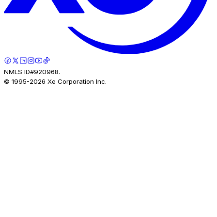
NMLS ID#920968.
© 1995-
2026
Xe Corporation Inc.