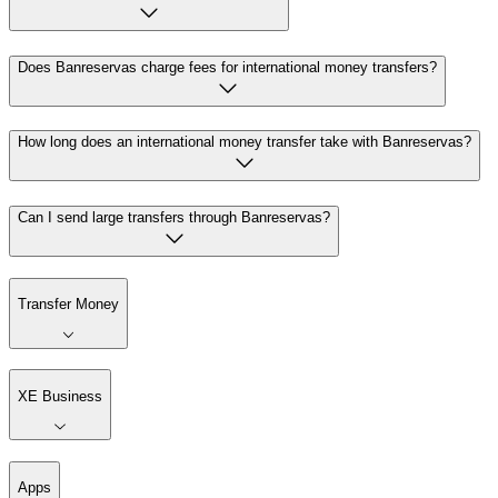
Does Banreservas charge fees for international money transfers?
How long does an international money transfer take with Banreservas?
Can I send large transfers through Banreservas?
Transfer Money
XE Business
Apps