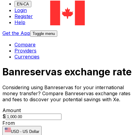
EN-CA
Login
Register
Help
Get the App
Toggle menu
Compare
Providers
Currencies
Banreservas exchange rate
Considering using Banreservas for your international
money transfer? Compare Banreservas exchange rates
and fees to discover your potential savings with Xe.
Amount
$
From
USD
-
US Dollar