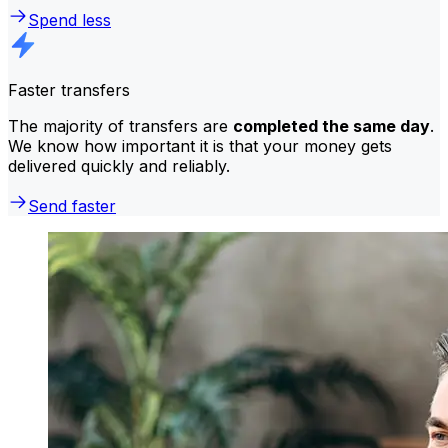
Spend less
Faster transfers
The majority of transfers are
completed the same day
.
We know how important it is that your money gets
delivered quickly and reliably.
Send faster