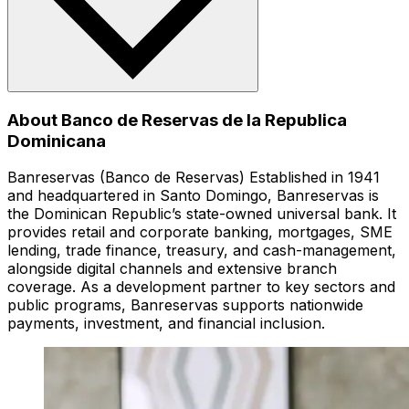
About Banco de Reservas de la Republica
Dominicana
Banreservas (Banco de Reservas) Established in 1941
and headquartered in Santo Domingo, Banreservas is
the Dominican Republic’s state-owned universal bank. It
provides retail and corporate banking, mortgages, SME
lending, trade finance, treasury, and cash-management,
alongside digital channels and extensive branch
coverage. As a development partner to key sectors and
public programs, Banreservas supports nationwide
payments, investment, and financial inclusion.