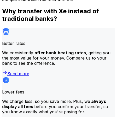
Why transfer with Xe instead of
traditional banks?
Better rates
We consistently
offer bank-beating rates
, getting you
the most value for your money. Compare us to your
bank to see the difference.
Send more
Lower fees
We charge less, so you save more. Plus, we
always
display all fees
before you confirm your transfer, so
you know exactly what you're paying for.