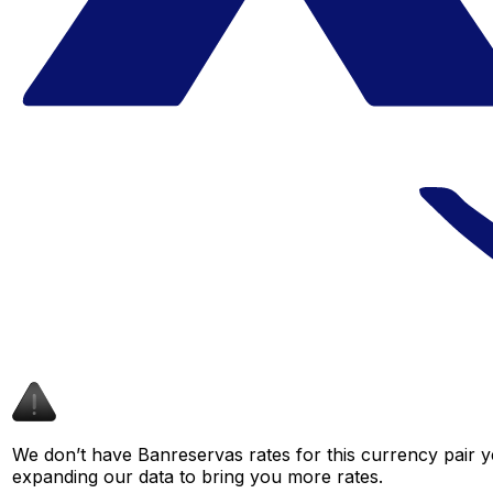
We don’t have Banreservas rates for this currency pair y
expanding our data to bring you more rates.