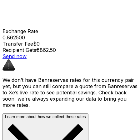
Exchange Rate
0.862500
Transfer Fee
$0
Recipient Gets
€862.50
Send now
We don’t have Banreservas rates for this currency pair
yet, but you can still compare a quote from Banreservas
to Xe’s live rate to see potential savings. Check back
soon, we’re always expanding our data to bring you
more rates.
Learn more about how we collect these rates