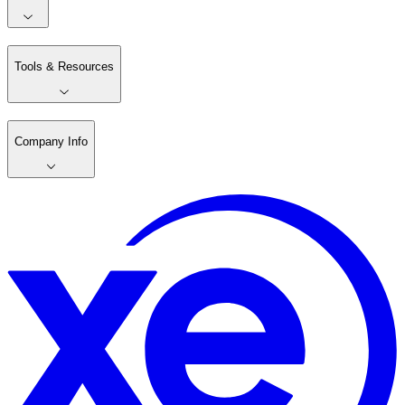
Tools & Resources
Company Info