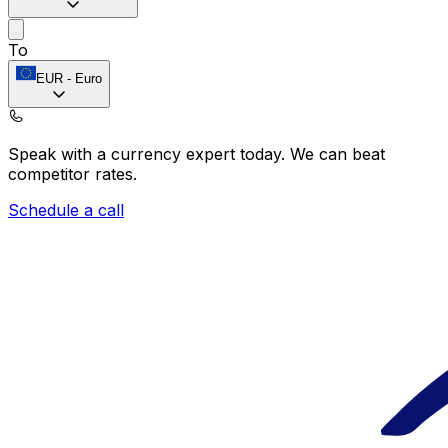
To
EUR
-
Euro
Speak with a currency expert today.
We can beat
competitor rates.
Schedule a call