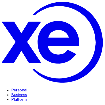
Personal
Business
Platform