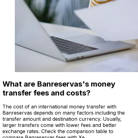
What are Banreservas's money
transfer fees and costs?
The cost of an international money transfer with
Banreservas depends on many factors including the
transfer amount and destination currency. Usually,
larger transfers come with lower fees and better
exchange rates. Check the comparison table to
compare Banreservas fees with Xe.