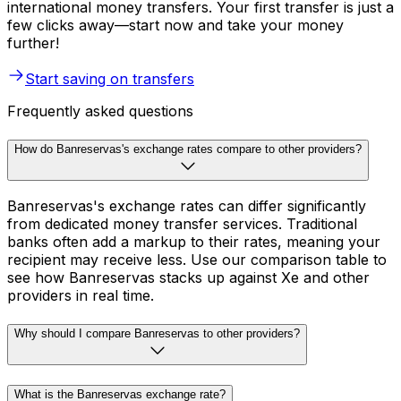
international money transfers. Your first transfer is just a
few clicks away—start now and take your money
further!
Start saving on transfers
Frequently asked questions
How do Banreservas's exchange rates compare to other providers?
Banreservas's exchange rates can differ significantly
from dedicated money transfer services. Traditional
banks often add a markup to their rates, meaning your
recipient may receive less. Use our comparison table to
see how Banreservas stacks up against Xe and other
providers in real time.
Why should I compare Banreservas to other providers?
What is the Banreservas exchange rate?