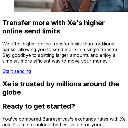
Transfer more with Xe's higher
online send limits
We offer higher online transfer limits than traditional
banks, allowing you to send more in a single transfer.
Say goodbye to splitting larger amounts and enjoy a
simpler, more efficient way to move your money.
Start sending
Xe is trusted by millions around the
globe
Ready to get started?
You've compared Banreservas's exchange rates with Xe
and it's time to unlock the best value for your