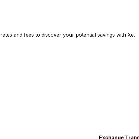
tes and fees to discover your potential savings with Xe.
Exchange
Trans