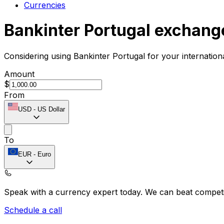
Currencies
Bankinter Portugal exchang
Considering using Bankinter Portugal for your internatio
Amount
$
From
USD
-
US Dollar
To
EUR
-
Euro
Speak with a currency expert today.
We can beat competit
Schedule a call