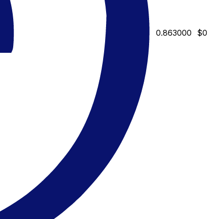
0.863000
$0