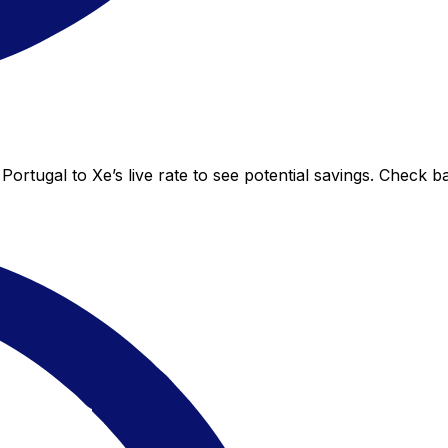
Portugal to Xe’s live rate to see potential savings. Check 