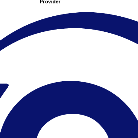
Provider