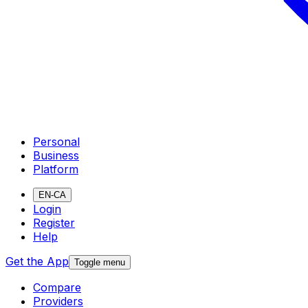
Personal
Business
Platform
EN-CA
Login
Register
Help
Get the App
Toggle menu
Compare
Providers