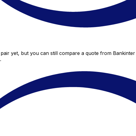
pair yet, but you can still compare a quote from Bankinter 
.