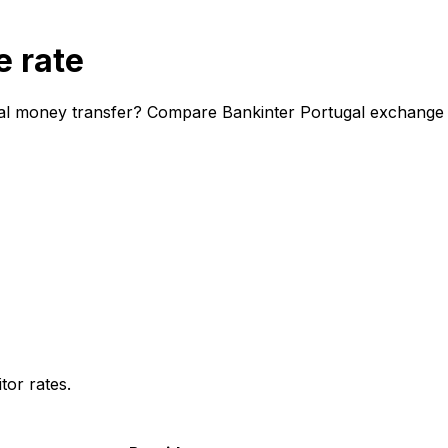
e rate
nal money transfer? Compare Bankinter Portugal exchange ra
or rates.