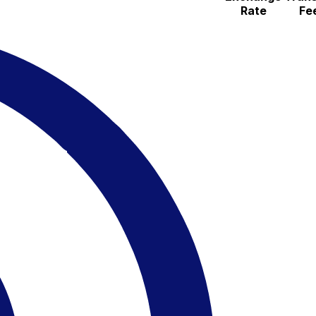
Rate
Fe