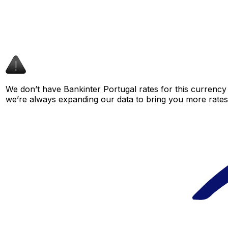
We don’t have Bankinter Portugal rates for this currency 
we’re always expanding our data to bring you more rates