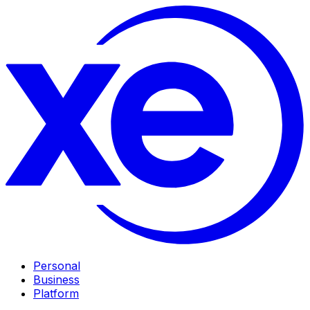
Personal
Business
Platform