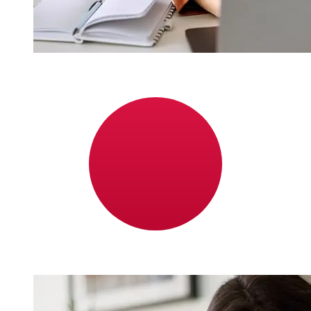
How fast is a Bank Hapoalim ILS to
JPY transfer?
Delivery times for international transfers with Bank
Hapoalim from Israel to Japan vary based on the
payment method and transaction timing. Typically,
international bank transfers take 1 to 5 business days.
Factors such as bank holidays and security checks may
also impact delivery. Check Bank Hapoalim B.M's cutoff
times to avoid delays.