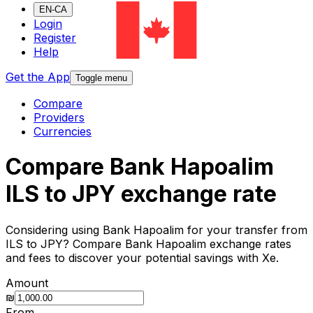
EN-CA
Login
Register
Help
Get the App
Toggle menu
Compare
Providers
Currencies
Compare Bank Hapoalim
ILS to JPY exchange rate
Considering using Bank Hapoalim for your transfer from
ILS to JPY? Compare Bank Hapoalim exchange rates
and fees to discover your potential savings with Xe.
Amount
₪
From