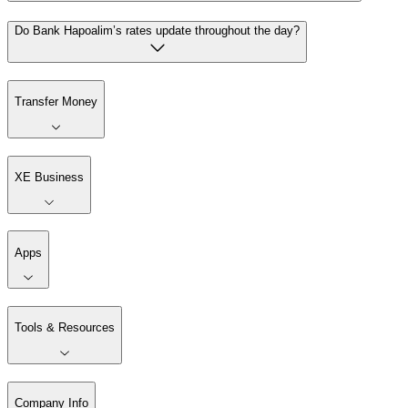
Do Bank Hapoalim’s rates update throughout the day?
Transfer Money
XE Business
Apps
Tools & Resources
Company Info