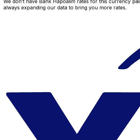
We don’t have Bank Hapoalim rates for this currency pair
always expanding our data to bring you more rates.