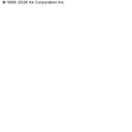
© 1995-
2026
Xe Corporation Inc.