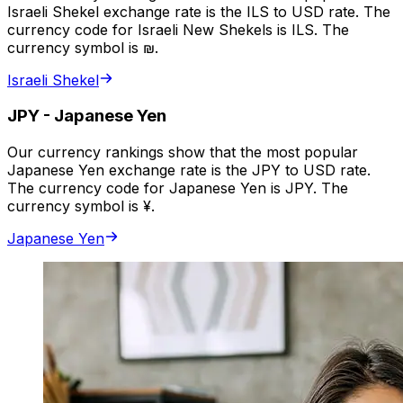
Israeli Shekel exchange rate is the ILS to USD rate. The
currency code for Israeli New Shekels is ILS. The
currency symbol is ₪.
Israeli Shekel
JPY
-
Japanese Yen
Our currency rankings show that the most popular
Japanese Yen exchange rate is the JPY to USD rate.
The currency code for Japanese Yen is JPY. The
currency symbol is ¥.
Japanese Yen