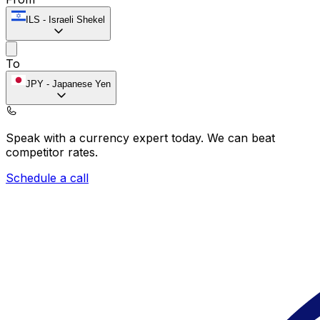
ILS
-
Israeli Shekel
To
JPY
-
Japanese Yen
Speak with a currency expert today.
We can beat
competitor rates.
Schedule a call