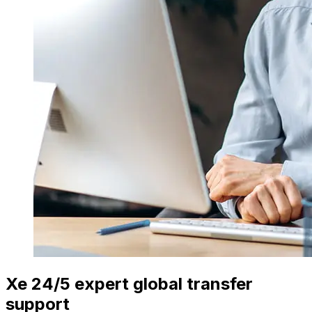
Xe 24/5 expert global transfer
support