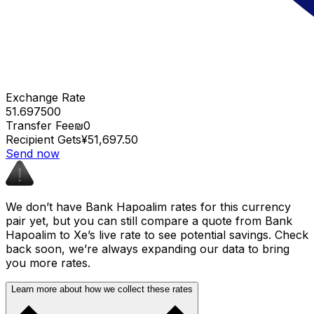
Exchange Rate
51.697500
Transfer Fee
₪0
Recipient Gets
¥51,697.50
Send now
We don’t have Bank Hapoalim rates for this currency
pair yet, but you can still compare a quote from Bank
Hapoalim to Xe’s live rate to see potential savings. Check
back soon, we’re always expanding our data to bring
you more rates.
Learn more about how we collect these rates