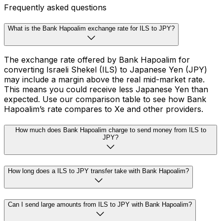
Frequently asked questions
What is the Bank Hapoalim exchange rate for ILS to JPY?
The exchange rate offered by Bank Hapoalim for
converting Israeli Shekel (ILS) to Japanese Yen (JPY)
may include a margin above the real mid-market rate.
This means you could receive less Japanese Yen than
expected. Use our comparison table to see how Bank
Hapoalim’s rate compares to Xe and other providers.
How much does Bank Hapoalim charge to send money from ILS to
JPY?
How long does a ILS to JPY transfer take with Bank Hapoalim?
Can I send large amounts from ILS to JPY with Bank Hapoalim?