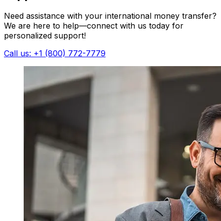
Need assistance with your international money transfer?
We are here to help—connect with us today for
personalized support!
Call us: +1 (800) 772-7779