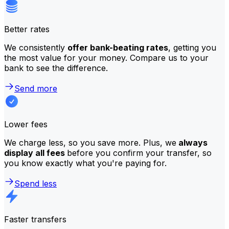
Better rates
We consistently
offer bank-beating rates
, getting you
the most value for your money. Compare us to your
bank to see the difference.
Send more
Lower fees
We charge less, so you save more. Plus, we
always
display all fees
before you confirm your transfer, so
you know exactly what you're paying for.
Spend less
Faster transfers