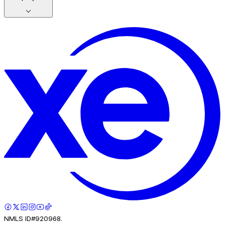
NMLS ID#920968.