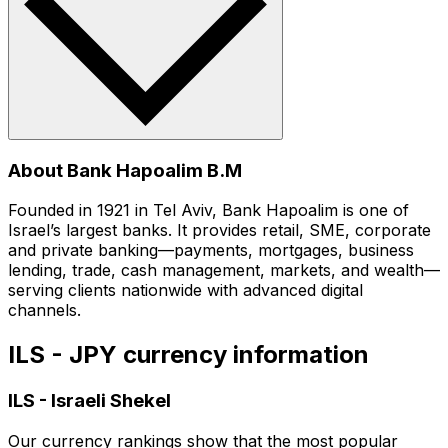
About Bank Hapoalim B.M
Founded in 1921 in Tel Aviv, Bank Hapoalim is one of
Israel’s largest banks. It provides retail, SME, corporate
and private banking—payments, mortgages, business
lending, trade, cash management, markets, and wealth—
serving clients nationwide with advanced digital
channels.
ILS - JPY currency information
ILS
-
Israeli Shekel
Our currency rankings show that the most popular