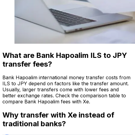
What are Bank Hapoalim ILS to JPY
transfer fees?
Bank Hapoalim international money transfer costs from
ILS to JPY depend on factors like the transfer amount.
Usually, larger transfers come with lower fees and
better exchange rates. Check the comparison table to
compare Bank Hapoalim fees with Xe.
Why transfer with Xe instead of
traditional banks?