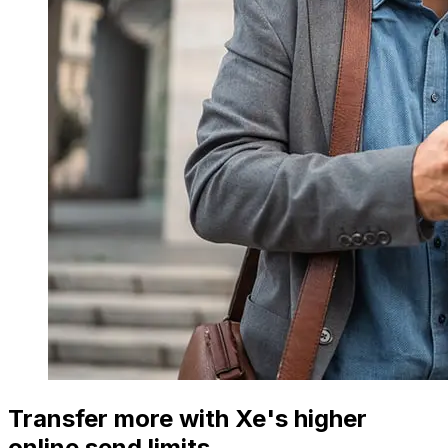
Transfer more with Xe's higher
online send limits