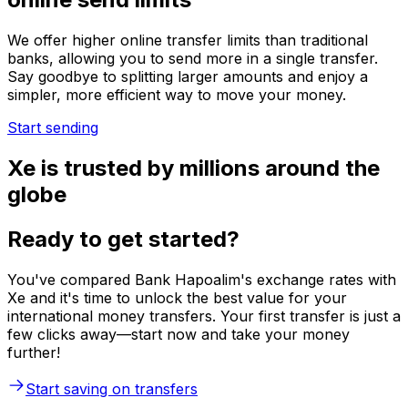
We offer higher online transfer limits than traditional
banks, allowing you to send more in a single transfer.
Say goodbye to splitting larger amounts and enjoy a
simpler, more efficient way to move your money.
Start sending
Xe is trusted by millions around the
globe
Ready to get started?
You've compared Bank Hapoalim's exchange rates with
Xe and it's time to unlock the best value for your
international money transfers. Your first transfer is just a
few clicks away—start now and take your money
further!
Start saving on transfers