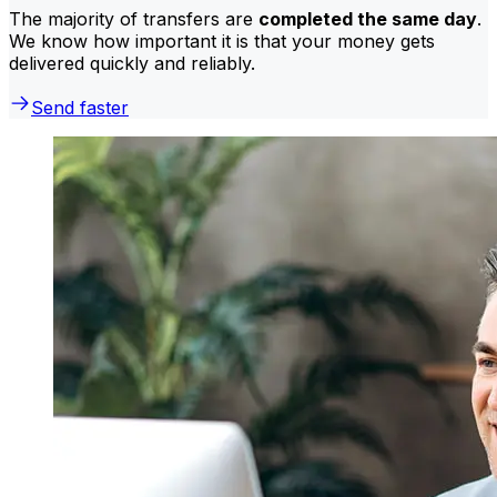
The majority of transfers are
completed the same day
.
We know how important it is that your money gets
delivered quickly and reliably.
Send faster