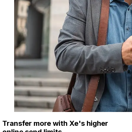
Transfer more with Xe's higher
online send limits