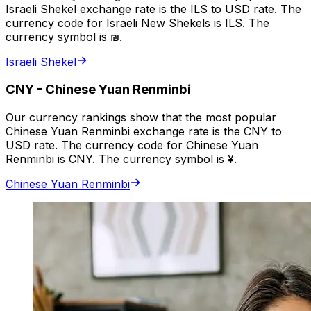
Israeli Shekel exchange rate is the ILS to USD rate. The
currency code for Israeli New Shekels is ILS. The
currency symbol is ₪.
Israeli Shekel
CNY
-
Chinese Yuan Renminbi
Our currency rankings show that the most popular
Chinese Yuan Renminbi exchange rate is the CNY to
USD rate. The currency code for Chinese Yuan
Renminbi is CNY. The currency symbol is ¥.
Chinese Yuan Renminbi