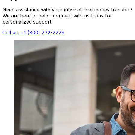
Need assistance with your international money transfer?
We are here to help—connect with us today for
personalized support!
Call us: +1 (800) 772-7779