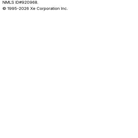
NMLS ID#920968.
© 1995-
2026
Xe Corporation Inc.