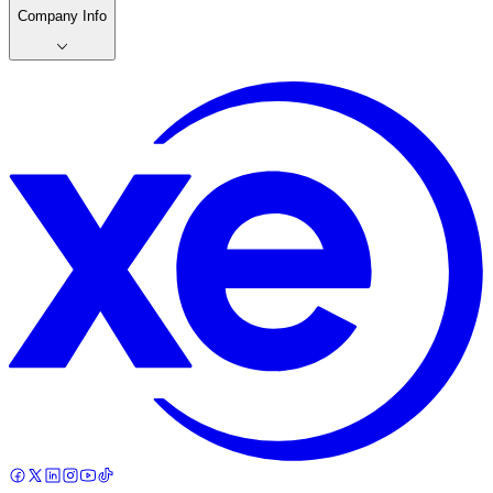
Company Info