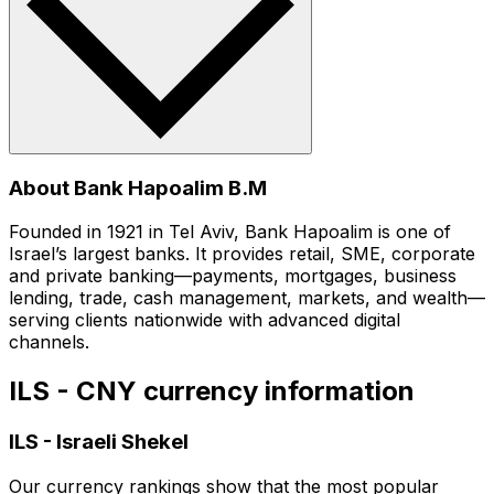
About Bank Hapoalim B.M
Founded in 1921 in Tel Aviv, Bank Hapoalim is one of
Israel’s largest banks. It provides retail, SME, corporate
and private banking—payments, mortgages, business
lending, trade, cash management, markets, and wealth—
serving clients nationwide with advanced digital
channels.
ILS - CNY currency information
ILS
-
Israeli Shekel
Our currency rankings show that the most popular