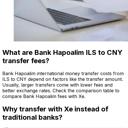
What are Bank Hapoalim ILS to CNY
transfer fees?
Bank Hapoalim international money transfer costs from
ILS to CNY depend on factors like the transfer amount.
Usually, larger transfers come with lower fees and
better exchange rates. Check the comparison table to
compare Bank Hapoalim fees with Xe.
Why transfer with Xe instead of
traditional banks?