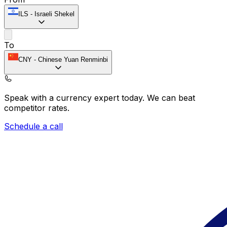
ILS
-
Israeli Shekel
To
CNY
-
Chinese Yuan Renminbi
Speak with a currency expert today.
We can beat
competitor rates.
Schedule a call