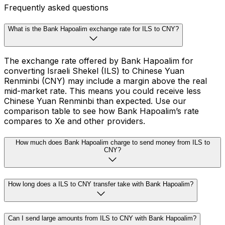
Frequently asked questions
What is the Bank Hapoalim exchange rate for ILS to CNY?
The exchange rate offered by Bank Hapoalim for
converting Israeli Shekel (ILS) to Chinese Yuan
Renminbi (CNY) may include a margin above the real
mid-market rate. This means you could receive less
Chinese Yuan Renminbi than expected. Use our
comparison table to see how Bank Hapoalim’s rate
compares to Xe and other providers.
How much does Bank Hapoalim charge to send money from ILS to
CNY?
How long does a ILS to CNY transfer take with Bank Hapoalim?
Can I send large amounts from ILS to CNY with Bank Hapoalim?