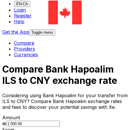
EN-CA
Login
Register
Help
Get the App
Toggle menu
Compare
Providers
Currencies
Compare Bank Hapoalim
ILS to CNY exchange rate
Considering using Bank Hapoalim for your transfer from
ILS to CNY? Compare Bank Hapoalim exchange rates
and fees to discover your potential savings with Xe.
Amount
₪
From