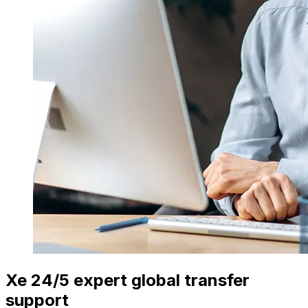
Xe 24/5 expert global transfer
support