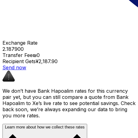
Exchange Rate
2.187900
Transfer Fee
₪0
Recipient Gets
¥2,187.90
Send now
We don’t have Bank Hapoalim rates for this currency
pair yet, but you can still compare a quote from Bank
Hapoalim to Xe’s live rate to see potential savings. Check
back soon, we’re always expanding our data to bring
you more rates.
Learn more about how we collect these rates