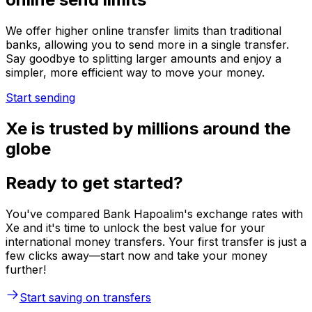
We offer higher online transfer limits than traditional
banks, allowing you to send more in a single transfer.
Say goodbye to splitting larger amounts and enjoy a
simpler, more efficient way to move your money.
Start sending
Xe is trusted by millions around the
globe
Ready to get started?
You've compared Bank Hapoalim's exchange rates with
Xe and it's time to unlock the best value for your
international money transfers. Your first transfer is just a
few clicks away—start now and take your money
further!
Start saving on transfers