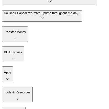
Do Bank Hapoalim’s rates update throughout the day?
Transfer Money
XE Business
Apps
Tools & Resources