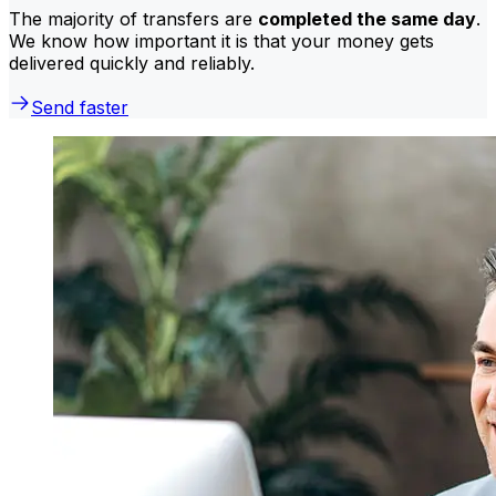
The majority of transfers are
completed the same day
.
We know how important it is that your money gets
delivered quickly and reliably.
Send faster