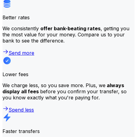
Better rates
We consistently
offer bank-beating rates
, getting you
the most value for your money. Compare us to your
bank to see the difference.
Send more
Lower fees
We charge less, so you save more. Plus, we
always
display all fees
before you confirm your transfer, so
you know exactly what you're paying for.
Spend less
Faster transfers