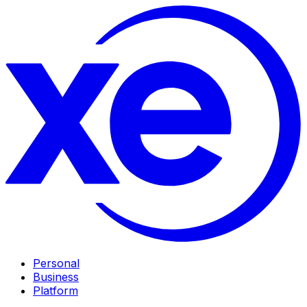
Personal
Business
Platform