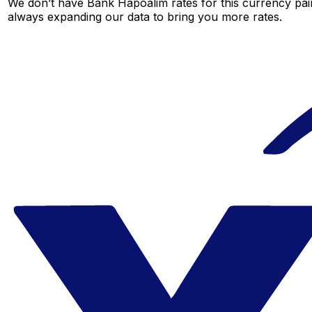
We don’t have Bank Hapoalim rates for this currency pair
always expanding our data to bring you more rates.