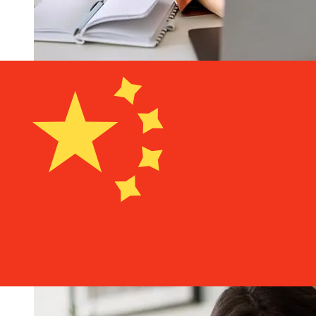
How fast is a Bank Hapoalim ILS to
CNY transfer?
Delivery times for international transfers with Bank
Hapoalim from Israel to China vary based on the
payment method and transaction timing. Typically,
international bank transfers take 1 to 5 business days.
Factors such as bank holidays and security checks may
also impact delivery. Check Bank Hapoalim B.M's cutoff
times to avoid delays.