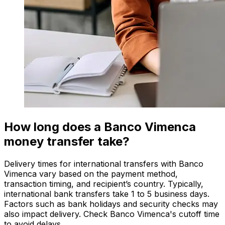
How long does a Banco Vimenca
money transfer take?
Delivery times for international transfers with Banco
Vimenca vary based on the payment method,
transaction timing, and recipient’s country. Typically,
international bank transfers take 1 to 5 business days.
Factors such as bank holidays and security checks may
also impact delivery. Check Banco Vimenca's cutoff time
to avoid delays.