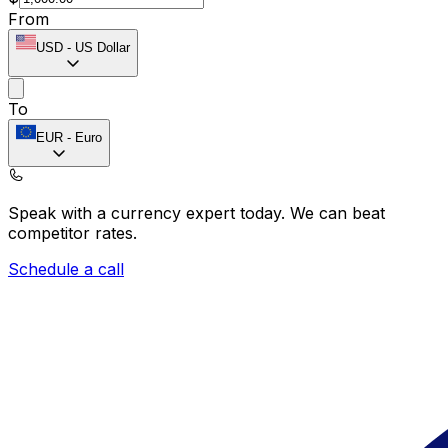
From
USD
-
US Dollar
To
EUR
-
Euro
Speak with a currency expert today.
We can beat
competitor rates.
Schedule a call