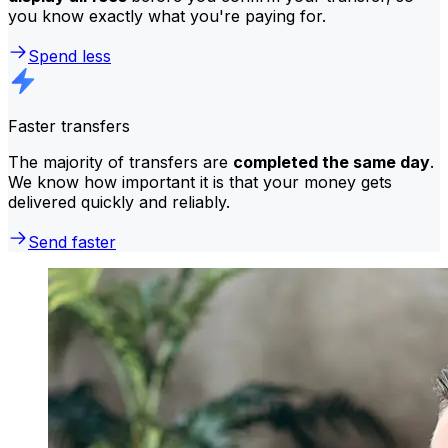
you know exactly what you're paying for.
Spend less
Faster transfers
The majority of transfers are
completed the same day
.
We know how important it is that your money gets
delivered quickly and reliably.
Send faster