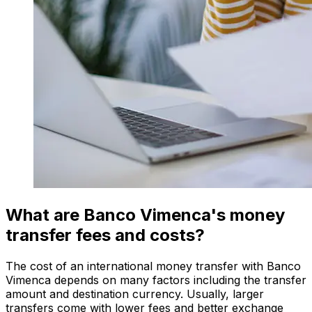
What are Banco Vimenca's money
transfer fees and costs?
The cost of an international money transfer with Banco
Vimenca depends on many factors including the transfer
amount and destination currency. Usually, larger
transfers come with lower fees and better exchange