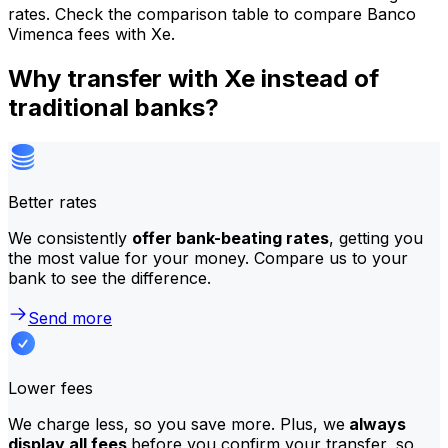
rates. Check the comparison table to compare Banco
Vimenca fees with Xe.
Why transfer with Xe instead of
traditional banks?
Better rates
We consistently
offer bank-beating rates
, getting you
the most value for your money. Compare us to your
bank to see the difference.
Send more
Lower fees
We charge less, so you save more. Plus, we
always
display all fees
before you confirm your transfer, so