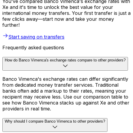
You've compared Banco Vimenca's exchange rates with
Xe and it's time to unlock the best value for your
international money transfers. Your first transfer is just a
few clicks away—start now and take your money
further!
Start saving on transfers
Frequently asked questions
How do Banco Vimenca's exchange rates compare to other providers?
Banco Vimenca's exchange rates can differ significantly
from dedicated money transfer services. Traditional
banks often add a markup to their rates, meaning your
recipient may receive less. Use our comparison table to
see how Banco Vimenca stacks up against Xe and other
providers in real time.
Why should I compare Banco Vimenca to other providers?