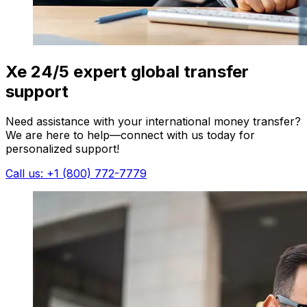
Xe 24/5 expert global transfer
support
Need assistance with your international money transfer?
We are here to help—connect with us today for
personalized support!
Call us: +1 (800) 772-7779