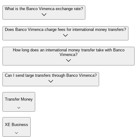
What is the Banco Vimenca exchange rate?
Does Banco Vimenca charge fees for international money transfers?
How long does an international money transfer take with Banco
Vimenca?
Can I send large transfers through Banco Vimenca?
Transfer Money
XE Business