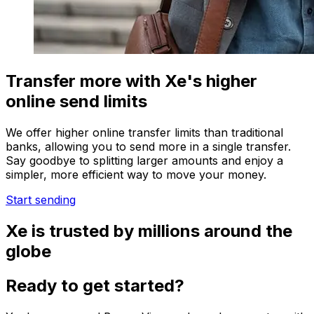
Transfer more with Xe's higher
online send limits
We offer higher online transfer limits than traditional
banks, allowing you to send more in a single transfer.
Say goodbye to splitting larger amounts and enjoy a
simpler, more efficient way to move your money.
Start sending
Xe is trusted by millions around the
globe
Ready to get started?