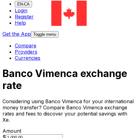
EN-CA
Login
Register
Help
Get the App
Toggle menu
Compare
Providers
Currencies
Banco Vimenca exchange
rate
Considering using Banco Vimenca for your international
money transfer? Compare Banco Vimenca exchange
rates and fees to discover your potential savings with
Xe.
Amount
$