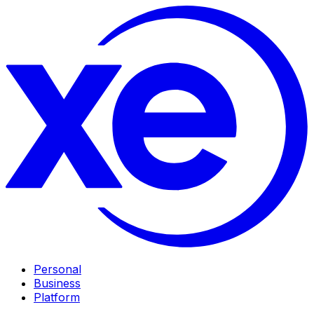
Personal
Business
Platform