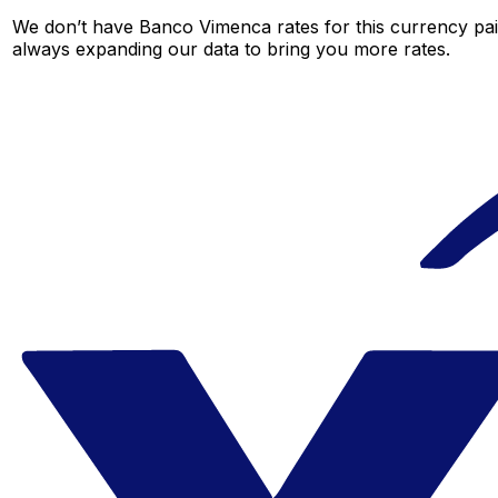
We don’t have Banco Vimenca rates for this currency pair
always expanding our data to bring you more rates.