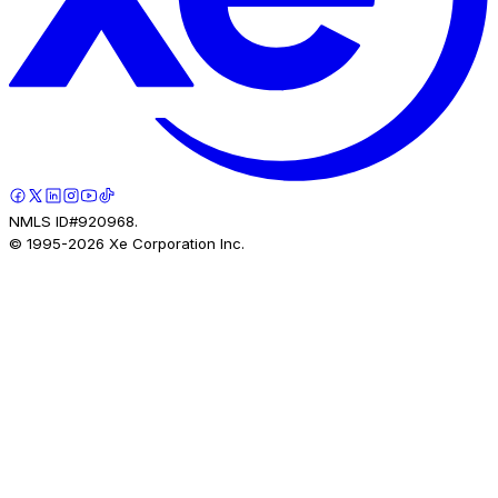
NMLS ID#920968.
© 1995-
2026
Xe Corporation Inc.