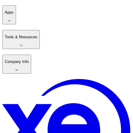
Apps
Tools & Resources
Company Info