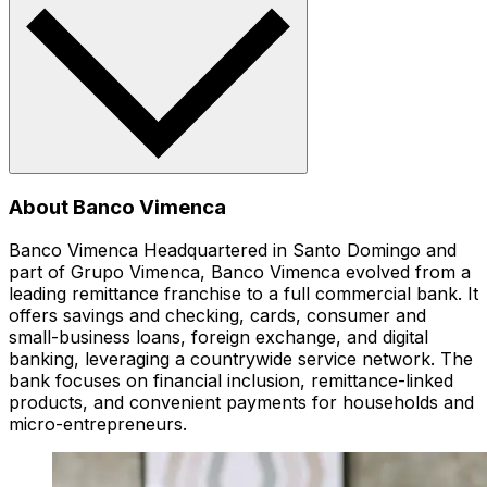
About Banco Vimenca
Banco Vimenca Headquartered in Santo Domingo and
part of Grupo Vimenca, Banco Vimenca evolved from a
leading remittance franchise to a full commercial bank. It
offers savings and checking, cards, consumer and
small-business loans, foreign exchange, and digital
banking, leveraging a countrywide service network. The
bank focuses on financial inclusion, remittance-linked
products, and convenient payments for households and
micro-entrepreneurs.