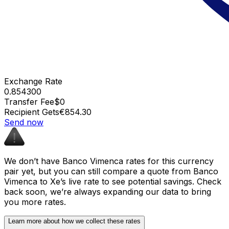
Exchange Rate
0.854300
Transfer Fee
$0
Recipient Gets
€854.30
Send now
We don’t have Banco Vimenca rates for this currency
pair yet, but you can still compare a quote from Banco
Vimenca to Xe’s live rate to see potential savings. Check
back soon, we’re always expanding our data to bring
you more rates.
Learn more about how we collect these rates