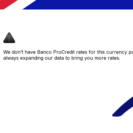
We don’t have Banco ProCredit rates for this currency pai
always expanding our data to bring you more rates.