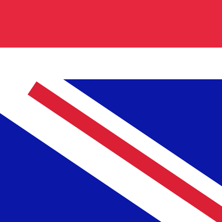
0.736600
$0