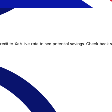
dit to Xe’s live rate to see potential savings. Check back 