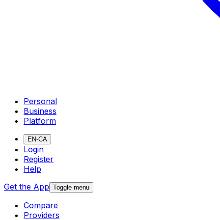
Personal
Business
Platform
EN-CA
Login
Register
Help
Get the App
Toggle menu
Compare
Providers