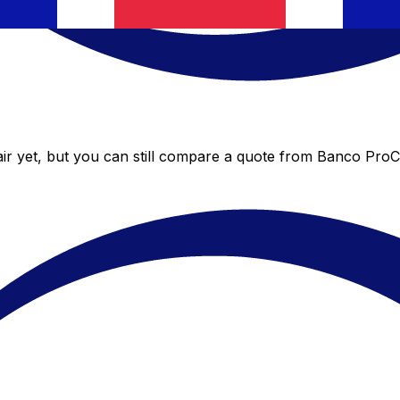
r yet, but you can still compare a quote from Banco ProCre