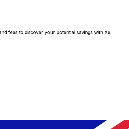
 fees to discover your potential savings with Xe.
Exchange
Trans