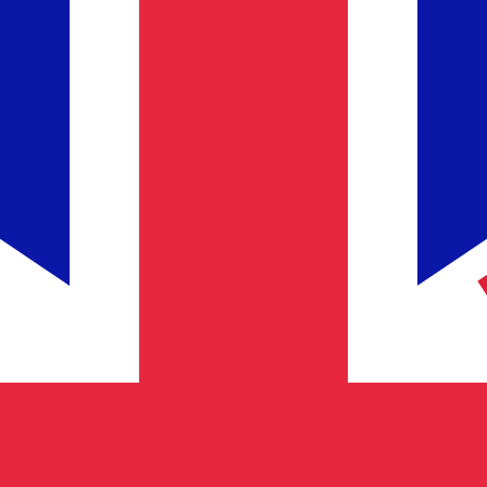
Provider