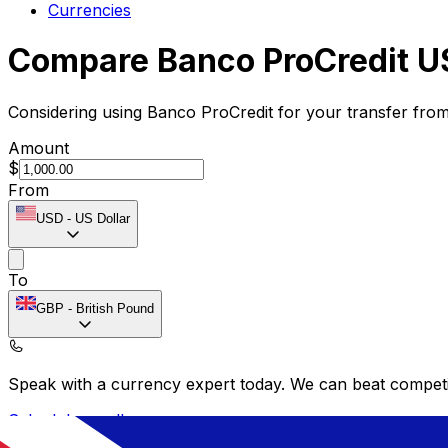
Currencies
Compare Banco ProCredit U
Considering using Banco ProCredit for your transfer fro
Amount
$
From
USD
-
US Dollar
To
GBP
-
British Pound
Speak with a currency expert today.
We can beat competit
Schedule a call