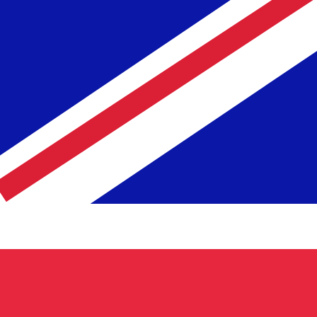
Rate
Fe