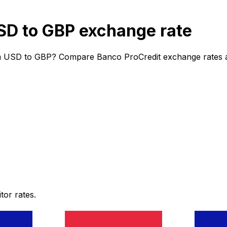
SD to GBP exchange rate
m USD to GBP? Compare Banco ProCredit exchange rates and
or rates.