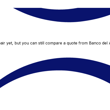
ir yet, but you can still compare a quote from Banco del A