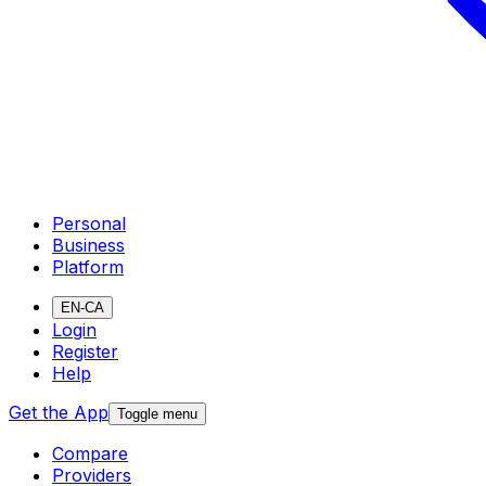
Personal
Business
Platform
EN-CA
Login
Register
Help
Get the App
Toggle menu
Compare
Providers