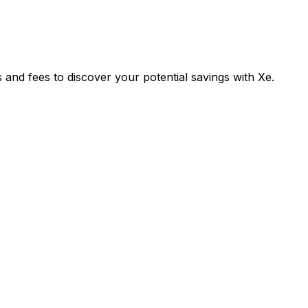
nd fees to discover your potential savings with Xe.
Exchange
Tran