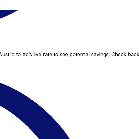
ustro to Xe’s live rate to see potential savings. Check bac