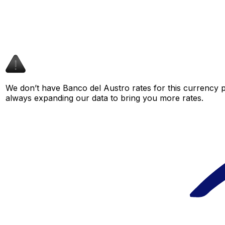
We don’t have Banco del Austro rates for this currency pa
always expanding our data to bring you more rates.