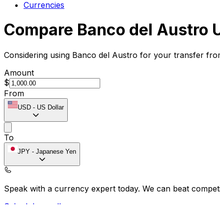
Currencies
Compare Banco del Austro 
Considering using Banco del Austro for your transfer fr
Amount
$
From
USD
-
US Dollar
To
JPY
-
Japanese Yen
Speak with a currency expert today.
We can beat competit
Schedule a call