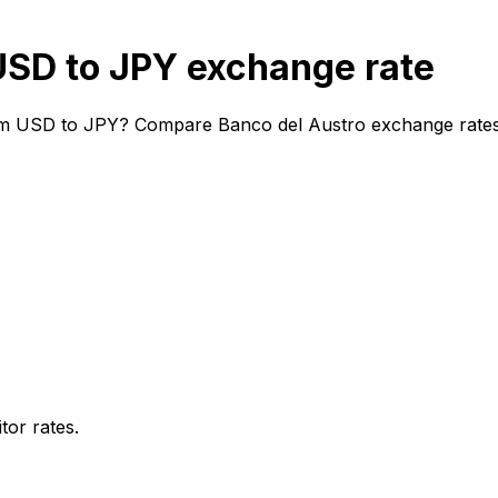
USD to JPY exchange rate
om USD to JPY? Compare Banco del Austro exchange rates a
or rates.