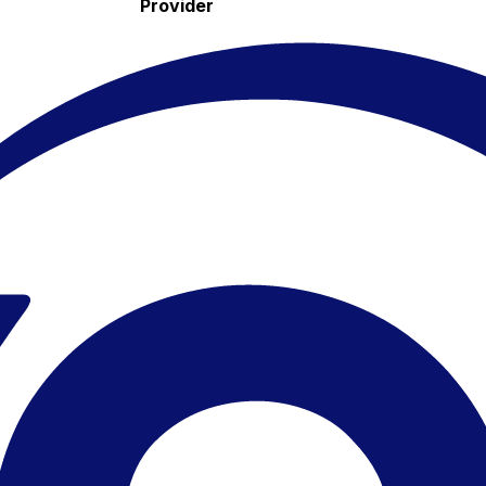
Provider