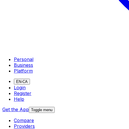
Personal
Business
Platform
EN-CA
Login
Register
Help
Get the App
Toggle menu
Compare
Providers