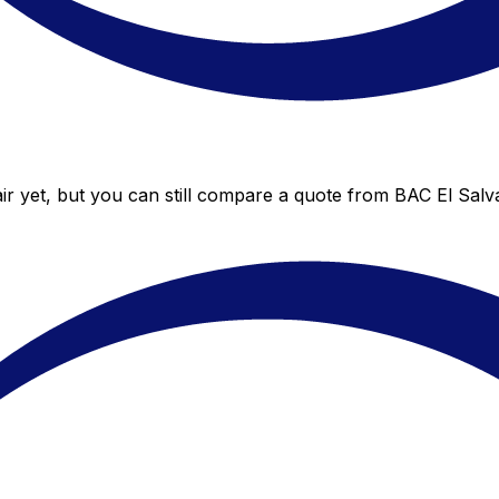
r yet, but you can still compare a quote from BAC El Salva