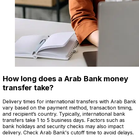
How long does a Arab Bank money
transfer take?
Delivery times for international transfers with Arab Bank
vary based on the payment method, transaction timing,
and recipient’s country. Typically, international bank
transfers take 1 to 5 business days. Factors such as
bank holidays and security checks may also impact
delivery. Check Arab Bank's cutoff time to avoid delays.