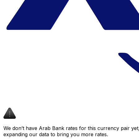
We don’t have Arab Bank rates for this currency pair yet
expanding our data to bring you more rates.