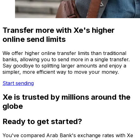
Transfer more with Xe's higher
online send limits
We offer higher online transfer limits than traditional
banks, allowing you to send more in a single transfer.
Say goodbye to splitting larger amounts and enjoy a
simpler, more efficient way to move your money.
Start sending
Xe is trusted by millions around the
globe
Ready to get started?
You've compared Arab Bank's exchange rates with Xe