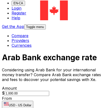
EN-CA
Login
Register
Help
Get the App
Toggle menu
Compare
Providers
Currencies
Arab Bank exchange rate
Considering using Arab Bank for your international
money transfer? Compare Arab Bank exchange rates
and fees to discover your potential savings with Xe.
Amount
$
From
USD
-
US Dollar