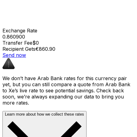
Exchange Rate
0.860900
Transfer Fee
$0
Recipient Gets
€860.90
Send now
We don’t have Arab Bank rates for this currency pair
yet, but you can still compare a quote from Arab Bank
to Xe’s live rate to see potential savings. Check back
soon, we’re always expanding our data to bring you
more rates.
Learn more about how we collect these rates