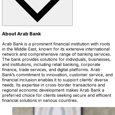
About Arab Bank
Arab Bank is a prominent financial institution with roots
in the Middle East, known for its extensive international
network and comprehensive range of banking services.
The bank provides solutions for individuals, businesses,
and institutions, including retail banking, corporate
finance, trade services, and digital platforms. Arab
Bank’s commitment to innovation, customer service, and
financial inclusion enables it to support clients’ diverse
needs. Its expertise in cross-border transactions and
regional economic development makes Arab Bank a
preferred choice for clients seeking secure and efficient
financial solutions in various countries.