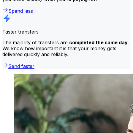
Spend less
Faster transfers
The majority of transfers are
completed the same day
.
We know how important it is that your money gets
delivered quickly and reliably.
Send faster