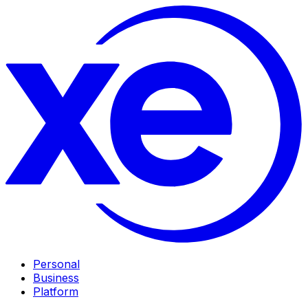
Personal
Business
Platform