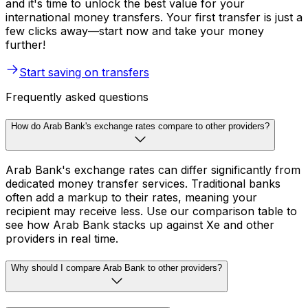
and it's time to unlock the best value for your
international money transfers. Your first transfer is just a
few clicks away—start now and take your money
further!
Start saving on transfers
Frequently asked questions
How do Arab Bank's exchange rates compare to other providers?
Arab Bank's exchange rates can differ significantly from
dedicated money transfer services. Traditional banks
often add a markup to their rates, meaning your
recipient may receive less. Use our comparison table to
see how Arab Bank stacks up against Xe and other
providers in real time.
Why should I compare Arab Bank to other providers?