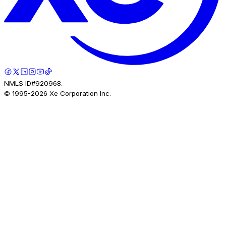
NMLS ID#920968.
© 1995-
2026
Xe Corporation Inc.