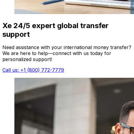
Xe 24/5 expert global transfer
support
Need assistance with your international money transfer?
We are here to help—connect with us today for
personalized support!
Call us: +1 (800) 772-7779