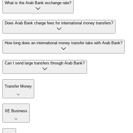
What is the Arab Bank exchange rate?
Does Arab Bank charge fees for international money transfers?
How long does an international money transfer take with Arab Bank?
Can I send large transfers through Arab Bank?
Transfer Money
XE Business