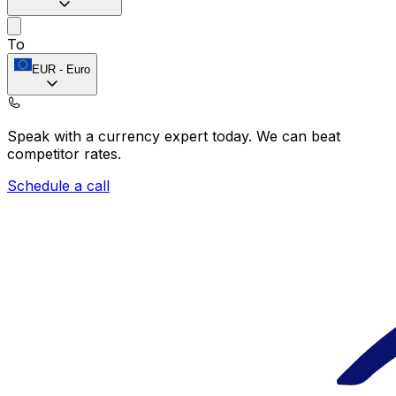
To
EUR
-
Euro
Speak with a currency expert today.
We can beat
competitor rates.
Schedule a call