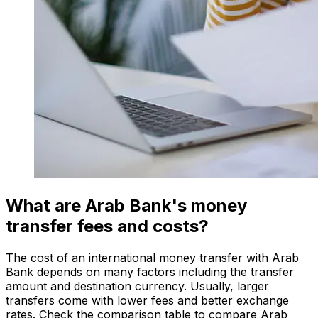
What are Arab Bank's money
transfer fees and costs?
The cost of an international money transfer with Arab
Bank depends on many factors including the transfer
amount and destination currency. Usually, larger
transfers come with lower fees and better exchange
rates. Check the comparison table to compare Arab