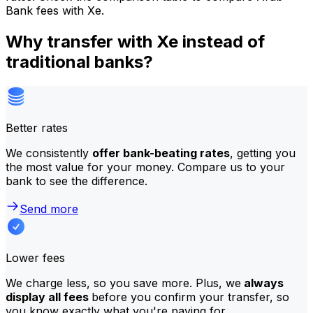
Bank fees with Xe.
Why transfer with Xe instead of
traditional banks?
Better rates
We consistently
offer bank-beating rates
, getting you
the most value for your money. Compare us to your
bank to see the difference.
Send more
Lower fees
We charge less, so you save more. Plus, we
always
display all fees
before you confirm your transfer, so
you know exactly what you're paying for.