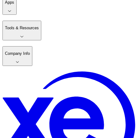
Apps
Tools & Resources
Company Info