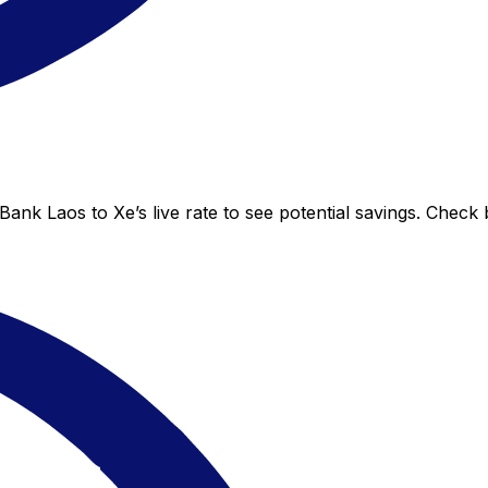
nk Laos to Xe’s live rate to see potential savings. Check