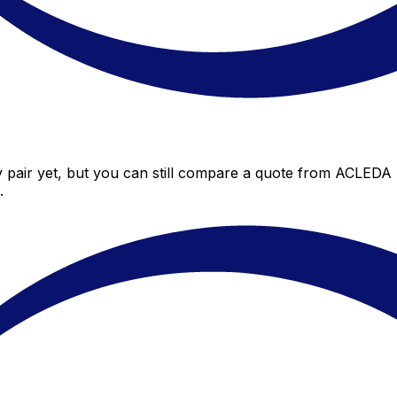
pair yet, but you can still compare a quote from ACLEDA Ba
.