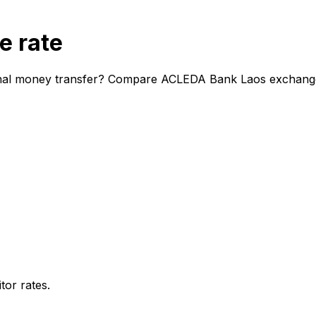
e rate
nal money transfer? Compare ACLEDA Bank Laos exchange ra
or rates.