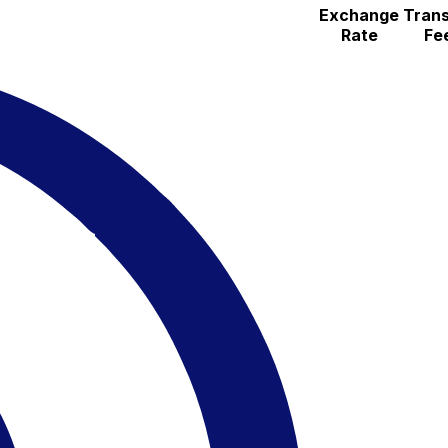
Exchange
Trans
Rate
Fe