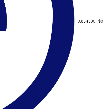
0.854300
$0