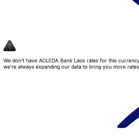
We don’t have ACLEDA Bank Laos rates for this currency 
we’re always expanding our data to bring you more rates