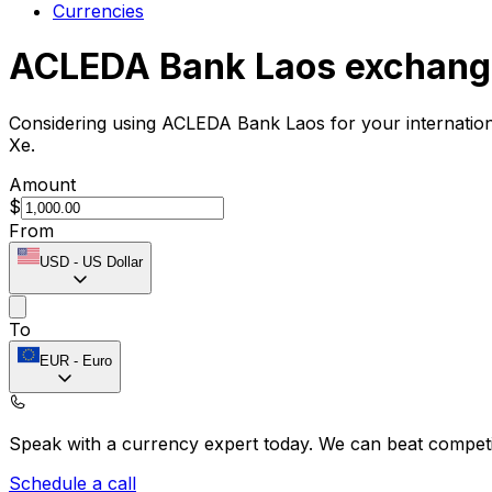
Currencies
ACLEDA Bank Laos exchang
Considering using ACLEDA Bank Laos for your internatio
Xe.
Amount
$
From
USD
-
US Dollar
To
EUR
-
Euro
Speak with a currency expert today.
We can beat competit
Schedule a call