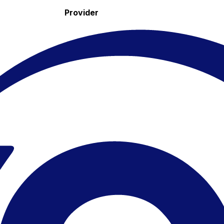
Provider