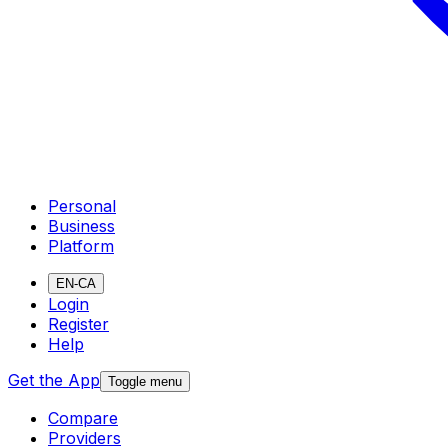
Personal
Business
Platform
EN-CA
Login
Register
Help
Get the App
Toggle menu
Compare
Providers