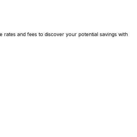
tes and fees to discover your potential savings with