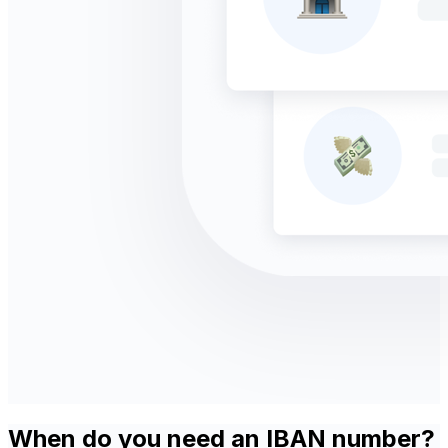
When do you need an IBAN number?