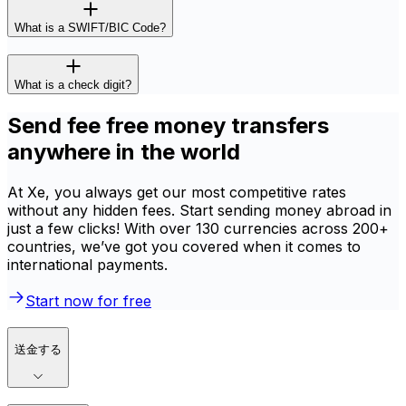
What is a SWIFT/BIC Code?
What is a check digit?
Send fee free money transfers
anywhere in the world
At Xe, you always get our most competitive rates
without any hidden fees. Start sending money abroad in
just a few clicks! With over 130 currencies across 200+
countries, we’ve got you covered when it comes to
international payments.
Start now for free
送金する