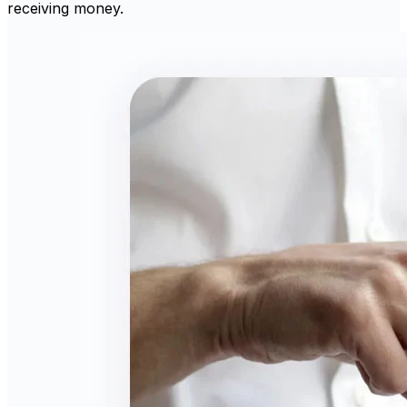
receiving money.