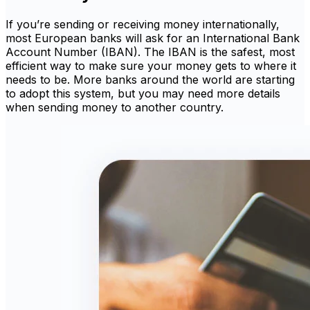
If you’re sending or receiving money internationally,
most European banks will ask for an International Bank
Account Number (IBAN). The IBAN is the safest, most
efficient way to make sure your money gets to where it
needs to be. More banks around the world are starting
to adopt this system, but you may need more details
when sending money to another country.