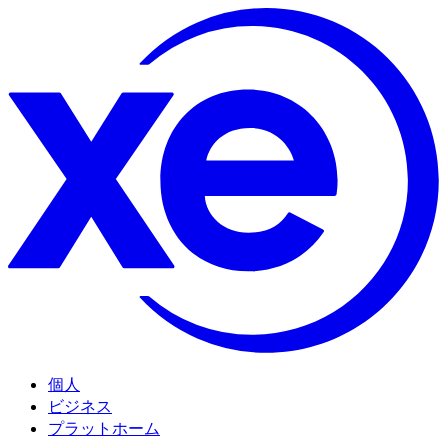
個人
ビジネス
プラットホーム