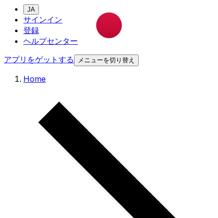
JA
サインイン
登録
ヘルプセンター
アプリをゲットする
メニューを切り替え
Home