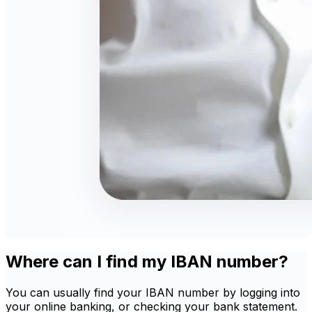
Where can I find my IBAN number?
You can usually find your IBAN number by logging into
your online banking, or checking your bank statement.