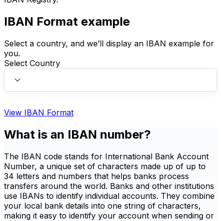
IBAN Format example
Select a country, and we’ll display an IBAN example for
you.
Select Country
View IBAN Format
What is an IBAN number?
The IBAN code stands for International Bank Account
Number, a unique set of characters made up of up to
34 letters and numbers that helps banks process
transfers around the world. Banks and other institutions
use IBANs to identify individual accounts. They combine
your local bank details into one string of characters,
making it easy to identify your account when sending or