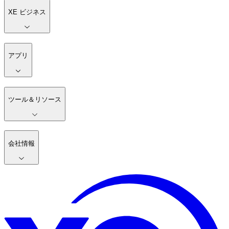
XE ビジネス
アプリ
ツール＆リソース
会社情報