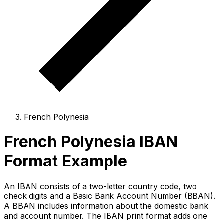
French Polynesia
French Polynesia IBAN
Format Example
An IBAN consists of a two-letter country code, two
check digits and a Basic Bank Account Number (BBAN).
A BBAN includes information about the domestic bank
and account number. The IBAN print format adds one