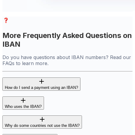
More Frequently Asked Questions on
IBAN
Do you have questions about IBAN numbers? Read our
FAQs to learn more.
How do I send a payment using an IBAN?
Who uses the IBAN?
Why do some countries not use the IBAN?