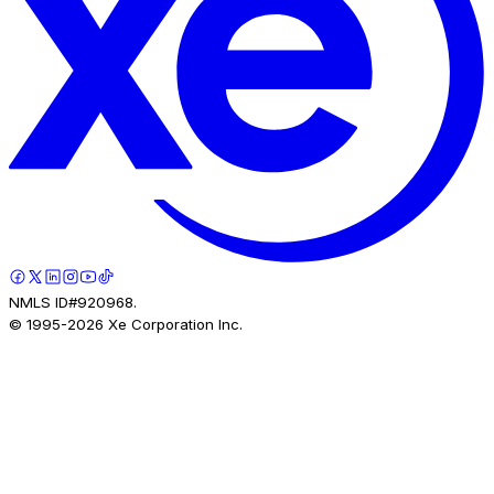
NMLS ID#920968.
© 1995-
2026
Xe Corporation Inc.