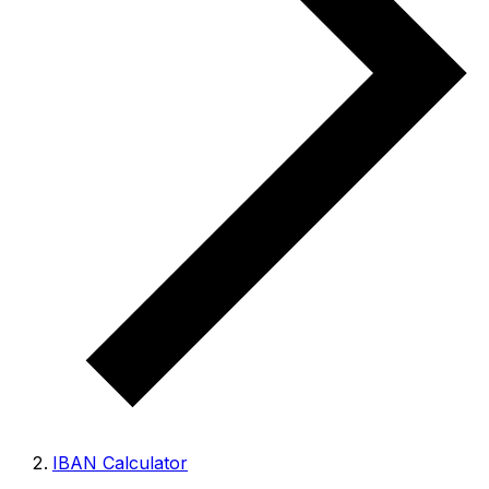
IBAN Calculator