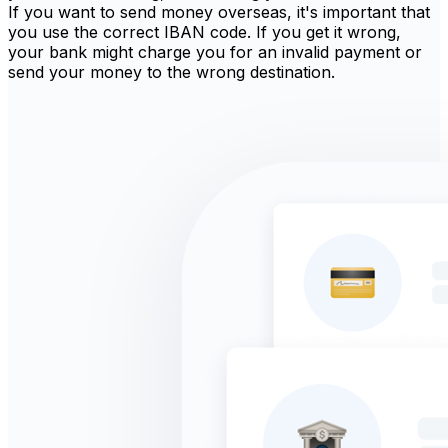
If you want to send money overseas, it's important that
you use the correct IBAN code. If you get it wrong,
your bank might charge you for an invalid payment or
send your money to the wrong destination.