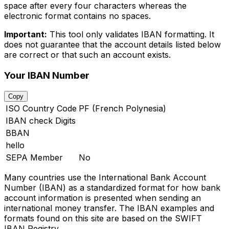
space after every four characters whereas the
electronic format contains no spaces.
Important:
This tool only validates IBAN formatting. It
does not guarantee that the account details listed below
are correct or that such an account exists.
Your IBAN Number
Copy
ISO Country Code
PF (French Polynesia)
IBAN check Digits
BBAN
hello
SEPA Member
No
Many countries use the International Bank Account
Number (IBAN) as a standardized format for how bank
account information is presented when sending an
international money transfer. The IBAN examples and
formats found on this site are based on the SWIFT
IBAN Registry.