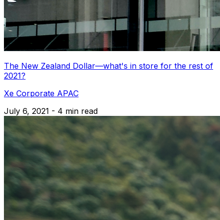
The New Zealand Dollar—what's in store for the rest of
2021?
Xe Corporate APAC
July 6, 2021 - 4 min read