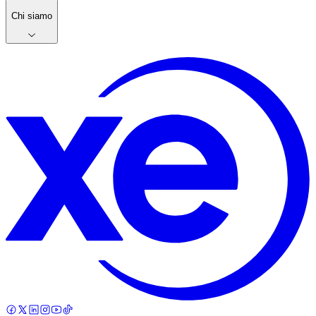
Chi siamo