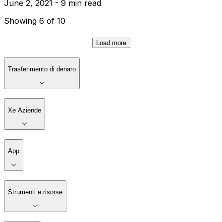
June 2, 2021 - 9 min read
Showing 6 of 10
Load more
Trasferimento di denaro
Xe Aziende
App
Strumenti e risorse