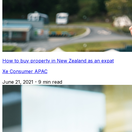
How to buy property in New Zealand as an expat
Xe Consumer APAC
June 21, 2021 - 9 min read