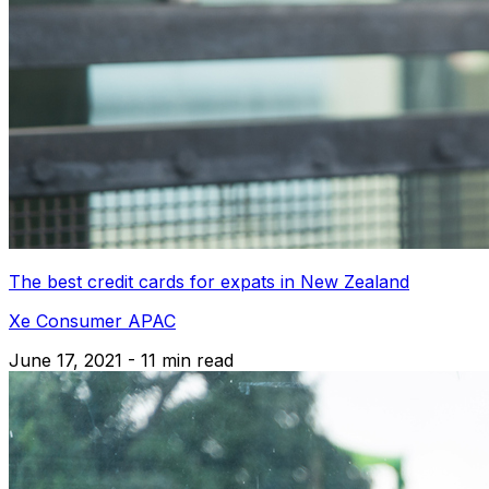
The best credit cards for expats in New Zealand
Xe Consumer APAC
June 17, 2021 - 11 min read