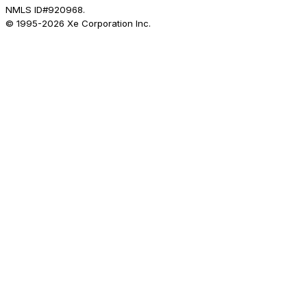
NMLS ID#920968.
© 1995-
2026
Xe Corporation Inc.