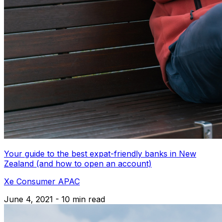
Your guide to the best expat-friendly banks in New
Zealand (and how to open an account)
Xe Consumer APAC
June 4, 2021 - 10 min read