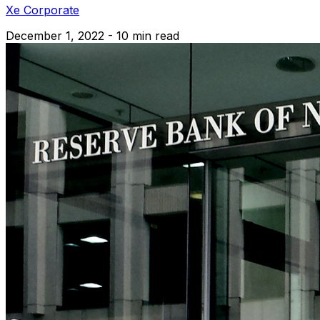
Xe Corporate
December 1, 2022 - 10 min read