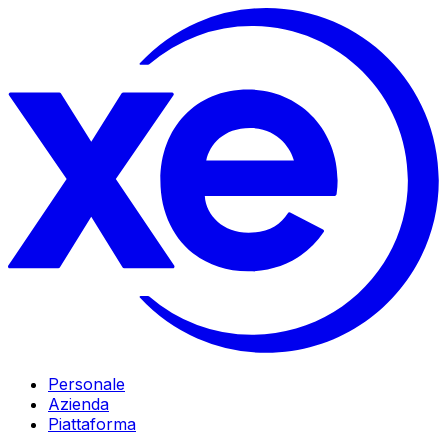
Personale
Azienda
Piattaforma