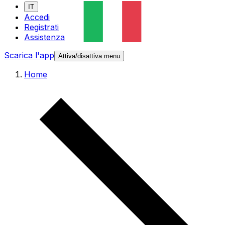
IT
Accedi
Registrati
Assistenza
Scarica l'app
Attiva/disattiva menu
Home