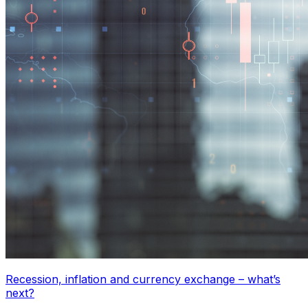
Recession, inflation and currency exchange – what’s
next?