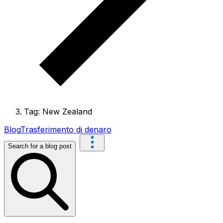
Tag: New Zealand
Blog
Trasferimento di denaro
Search for a blog post