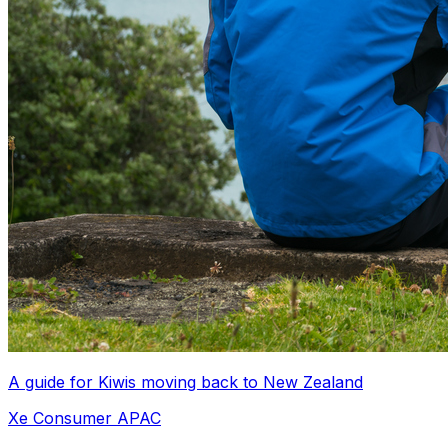
A guide for Kiwis moving back to New Zealand
Xe Consumer APAC