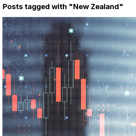
Posts tagged with "
New Zealand
"