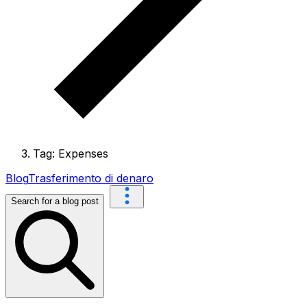
Tag: Expenses
Blog
Trasferimento di denaro
Search for a blog post