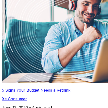
5 Signs Your Budget Needs a Rethink
Xe Consumer
June 12, 2020 - 4 min read