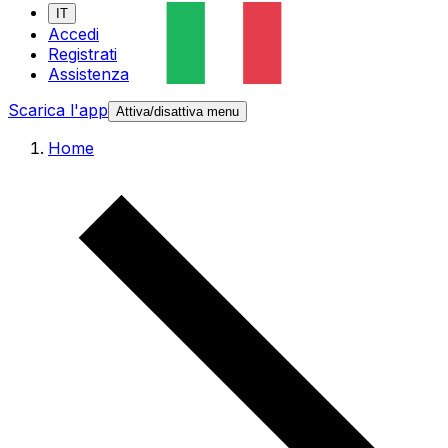
IT
Accedi
Registrati
Assistenza
Scarica l'app
Attiva/disattiva menu
Home