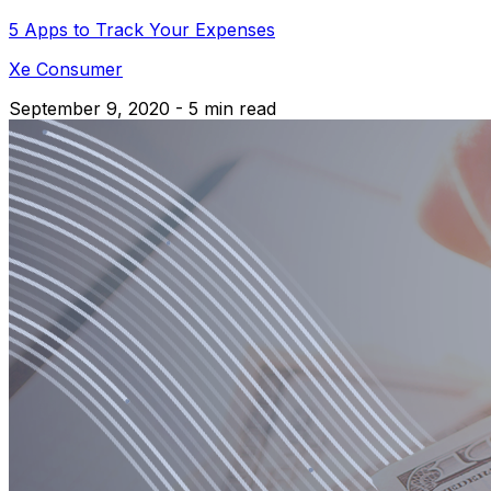
5 Apps to Track Your Expenses
Xe Consumer
September 9, 2020 - 5 min read