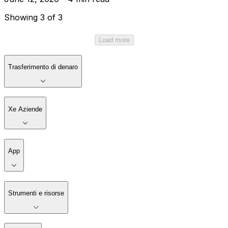
Showing 3 of 3
Load more
Trasferimento di denaro
Xe Aziende
App
Strumenti e risorse