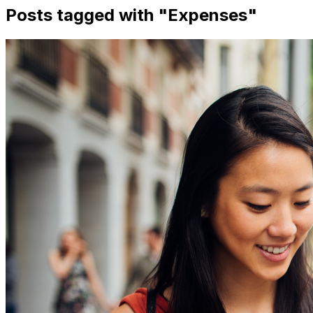
Posts tagged with "
Expenses
"