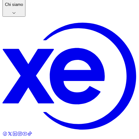
Chi siamo