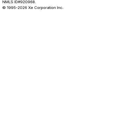
NMLS ID#920968.
© 1995-
2026
Xe Corporation Inc.