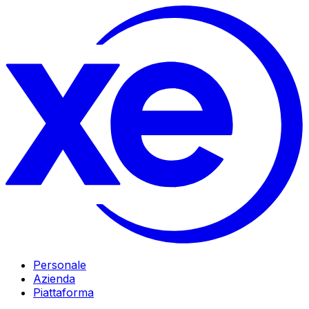
Personale
Azienda
Piattaforma