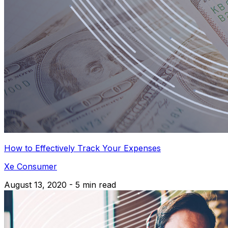
How to Effectively Track Your Expenses
Xe Consumer
August 13, 2020 - 5 min read