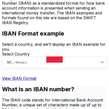
Number (IBAN) as a standardized format for how bank
account information is presented when sending an
international money transfer. The IBAN examples and
formats found on this site are based on the SWIFT
IBAN Registry.
IBAN Format example
Select a country, and we’ll display an IBAN example for
you.
Select Country
MC
–
Monaco
View IBAN Format
What is an IBAN number?
The IBAN code stands for International Bank Account
Number, a unique set of characters made up of up to