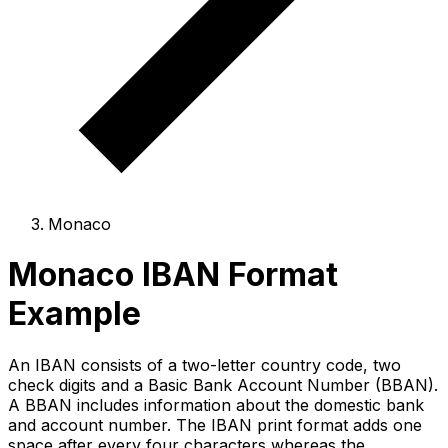
Monaco
Monaco IBAN Format
Example
An IBAN consists of a two-letter country code, two
check digits and a Basic Bank Account Number (BBAN).
A BBAN includes information about the domestic bank
and account number. The IBAN print format adds one
space after every four characters whereas the