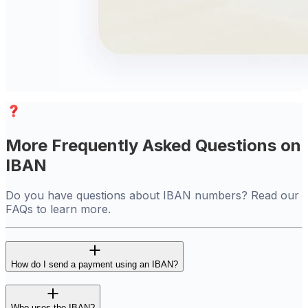
More Frequently Asked Questions on
IBAN
Do you have questions about IBAN numbers? Read our
FAQs to learn more.
How do I send a payment using an IBAN?
Who uses the IBAN?