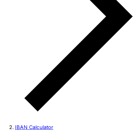
IBAN Calculator