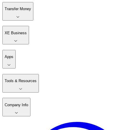
Transfer Money
XE Business
Apps
Tools & Resources
Company Info