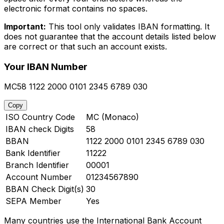
electronic format contains no spaces.
Important:
This tool only validates IBAN formatting. It
does not guarantee that the account details listed below
are correct or that such an account exists.
Your IBAN Number
MC58 1122 2000 0101 2345 6789 030
Copy
ISO Country Code
MC (Monaco)
IBAN check Digits
58
BBAN
1122 2000 0101 2345 6789 030
Bank Identifier
11222
Branch Identifier
00001
Account Number
01234567890
BBAN Check Digit(s)
30
SEPA Member
Yes
Many countries use the International Bank Account