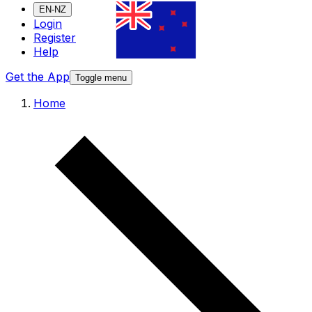
EN-NZ
Login
Register
Help
Get the App
Toggle menu
Home