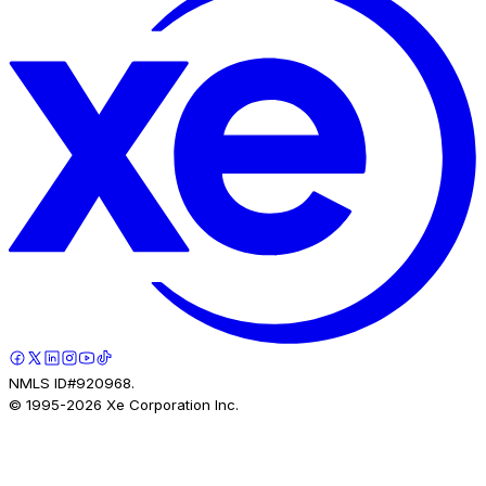
NMLS ID#920968.
© 1995-
2026
Xe Corporation Inc.