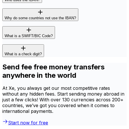
Why do some countries not use the IBAN?
What is a SWIFT/BIC Code?
What is a check digit?
Send fee free money transfers
anywhere in the world
At Xe, you always get our most competitive rates
without any hidden fees. Start sending money abroad in
just a few clicks! With over 130 currencies across 200+
countries, we’ve got you covered when it comes to
international payments.
Start now for free