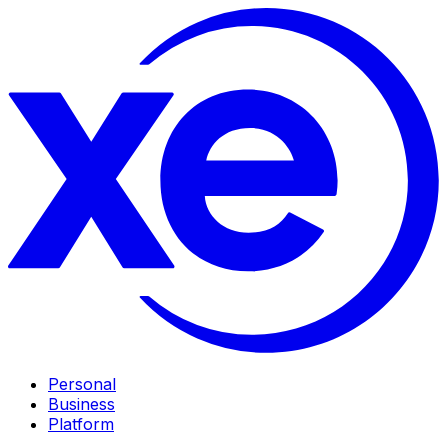
Personal
Business
Platform