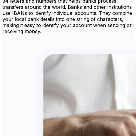
34 letters and numbers that helps banks process
transfers around the world. Banks and other institutions
use IBANs to identify individual accounts. They combine
your local bank details into one string of characters,
making it easy to identify your account when sending or
receiving money.