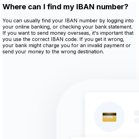
Where can I find my IBAN number?
You can usually find your IBAN number by logging into
your online banking, or checking your bank statement.
If you want to send money overseas, it's important that
you use the correct IBAN code. If you get it wrong,
your bank might charge you for an invalid payment or
send your money to the wrong destination.