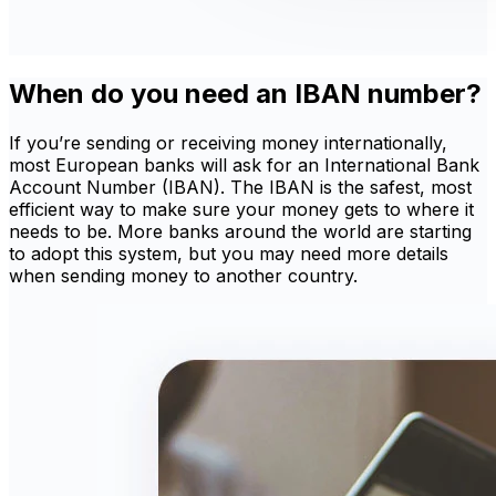
When do you need an IBAN number?
If you’re sending or receiving money internationally,
most European banks will ask for an International Bank
Account Number (IBAN). The IBAN is the safest, most
efficient way to make sure your money gets to where it
needs to be. More banks around the world are starting
to adopt this system, but you may need more details
when sending money to another country.