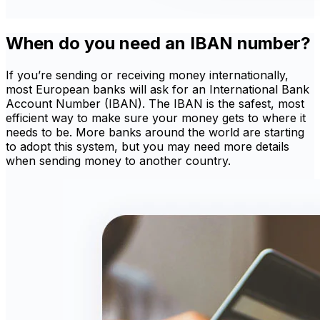
When do you need an IBAN number?
If you’re sending or receiving money internationally,
most European banks will ask for an International Bank
Account Number (IBAN). The IBAN is the safest, most
efficient way to make sure your money gets to where it
needs to be. More banks around the world are starting
to adopt this system, but you may need more details
when sending money to another country.