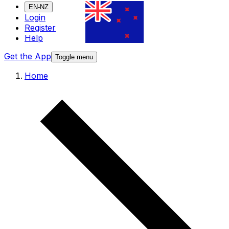
EN-NZ
Login
Register
Help
Get the App
Toggle menu
Home