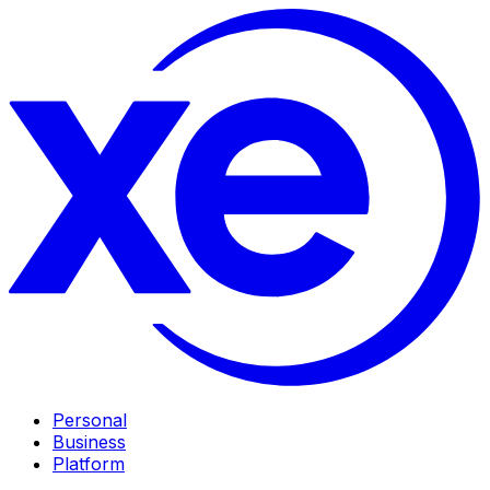
Personal
Business
Platform