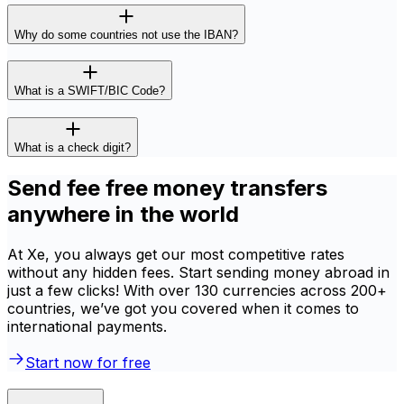
Why do some countries not use the IBAN?
What is a SWIFT/BIC Code?
What is a check digit?
Send fee free money transfers
anywhere in the world
At Xe, you always get our most competitive rates
without any hidden fees. Start sending money abroad in
just a few clicks! With over 130 currencies across 200+
countries, we’ve got you covered when it comes to
international payments.
Start now for free