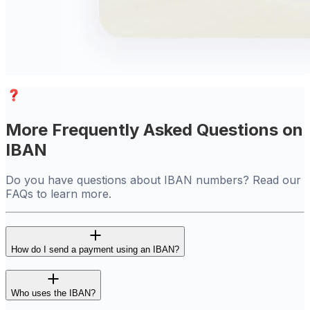
More Frequently Asked Questions on
IBAN
Do you have questions about IBAN numbers? Read our
FAQs to learn more.
How do I send a payment using an IBAN?
Who uses the IBAN?