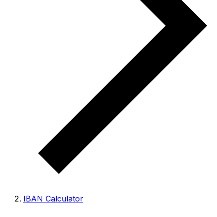
IBAN Calculator