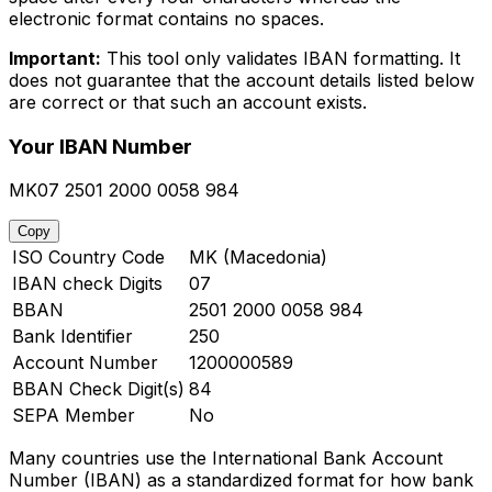
electronic format contains no spaces.
Important:
This tool only validates IBAN formatting. It
does not guarantee that the account details listed below
are correct or that such an account exists.
Your IBAN Number
MK07 2501 2000 0058 984
Copy
ISO Country Code
MK (Macedonia)
IBAN check Digits
07
BBAN
2501 2000 0058 984
Bank Identifier
250
Account Number
1200000589
BBAN Check Digit(s)
84
SEPA Member
No
Many countries use the International Bank Account
Number (IBAN) as a standardized format for how bank