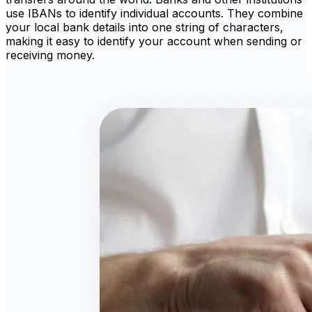
use IBANs to identify individual accounts. They combine
your local bank details into one string of characters,
making it easy to identify your account when sending or
receiving money.