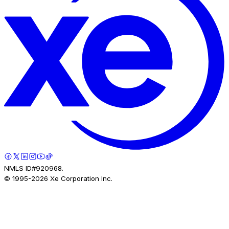
NMLS ID#920968.
© 1995-
2026
Xe Corporation Inc.