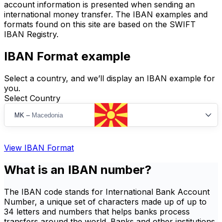
account information is presented when sending an
international money transfer. The IBAN examples and
formats found on this site are based on the SWIFT
IBAN Registry.
IBAN Format example
Select a country, and we’ll display an IBAN example for
you.
Select Country
MK
–
Macedonia
View IBAN Format
What is an IBAN number?
The IBAN code stands for International Bank Account
Number, a unique set of characters made up of up to
34 letters and numbers that helps banks process
transfers around the world. Banks and other institutions