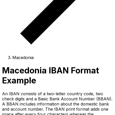
Macedonia
Macedonia IBAN Format
Example
An IBAN consists of a two-letter country code, two
check digits and a Basic Bank Account Number (BBAN).
A BBAN includes information about the domestic bank
and account number. The IBAN print format adds one
space after every four characters whereas the