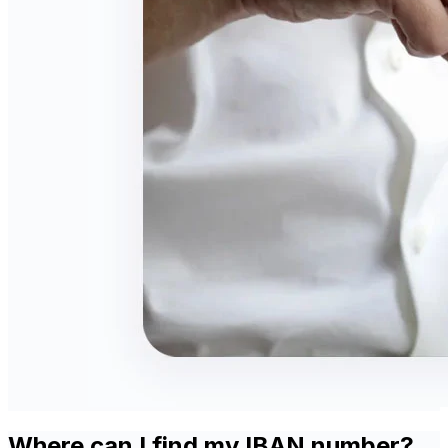
Where can I find my IBAN number?