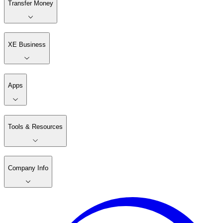
Transfer Money
XE Business
Apps
Tools & Resources
Company Info