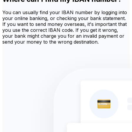
You can usually find your IBAN number by logging into
your online banking, or checking your bank statement.
If you want to send money overseas, it's important that
you use the correct IBAN code. If you get it wrong,
your bank might charge you for an invalid payment or
send your money to the wrong destination.