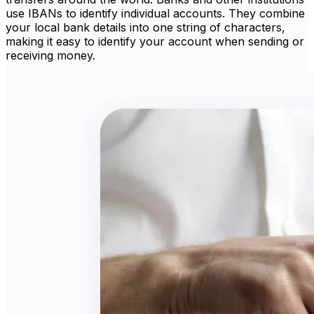
use IBANs to identify individual accounts. They combine
your local bank details into one string of characters,
making it easy to identify your account when sending or
receiving money.