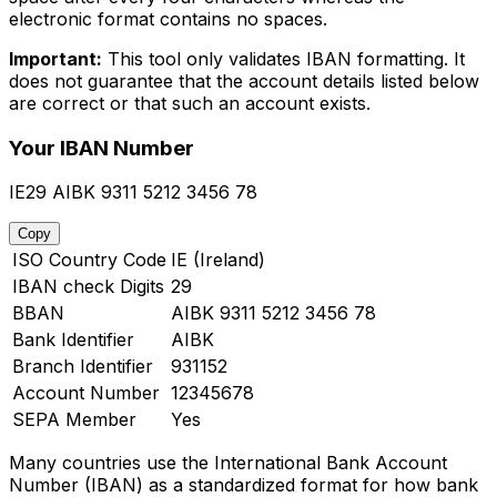
electronic format contains no spaces.
Important:
This tool only validates IBAN formatting. It
does not guarantee that the account details listed below
are correct or that such an account exists.
Your IBAN Number
IE29 AIBK 9311 5212 3456 78
Copy
ISO Country Code
IE (Ireland)
IBAN check Digits
29
BBAN
AIBK 9311 5212 3456 78
Bank Identifier
AIBK
Branch Identifier
931152
Account Number
12345678
SEPA Member
Yes
Many countries use the International Bank Account
Number (IBAN) as a standardized format for how bank