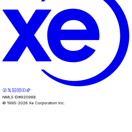
NMLS ID#920968.
© 1995-
2026
Xe Corporation Inc.