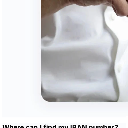
Where can I find my IBAN number?