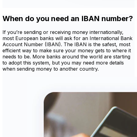
When do you need an IBAN number?
If you’re sending or receiving money internationally,
most European banks will ask for an International Bank
Account Number (IBAN). The IBAN is the safest, most
efficient way to make sure your money gets to where it
needs to be. More banks around the world are starting
to adopt this system, but you may need more details
when sending money to another country.