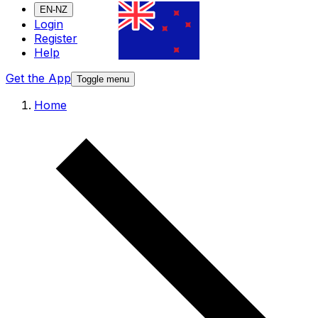
EN-NZ
Login
Register
Help
Get the App
Toggle menu
Home