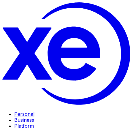
Personal
Business
Platform