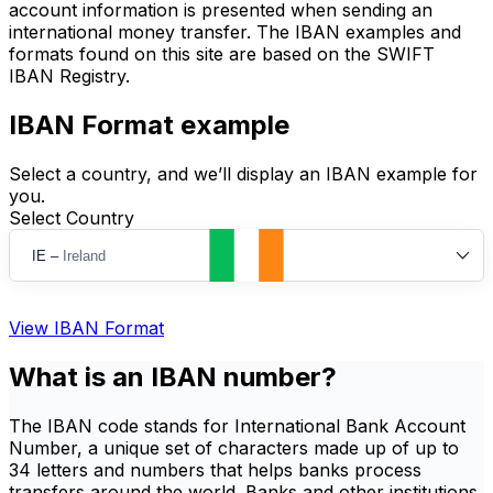
account information is presented when sending an
international money transfer. The IBAN examples and
formats found on this site are based on the SWIFT
IBAN Registry.
IBAN Format example
Select a country, and we’ll display an IBAN example for
you.
Select Country
IE
–
Ireland
View IBAN Format
What is an IBAN number?
The IBAN code stands for International Bank Account
Number, a unique set of characters made up of up to
34 letters and numbers that helps banks process
transfers around the world. Banks and other institutions