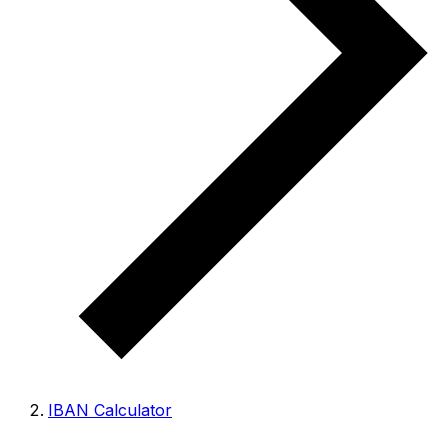
IBAN Calculator