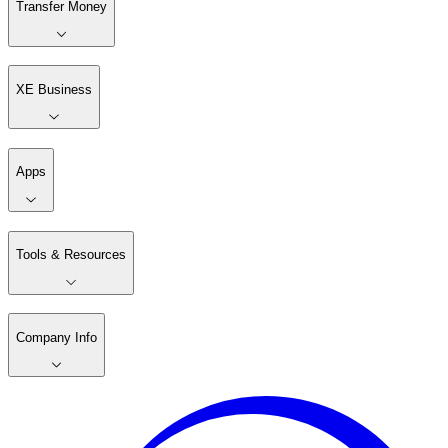
Transfer Money
XE Business
Apps
Tools & Resources
Company Info