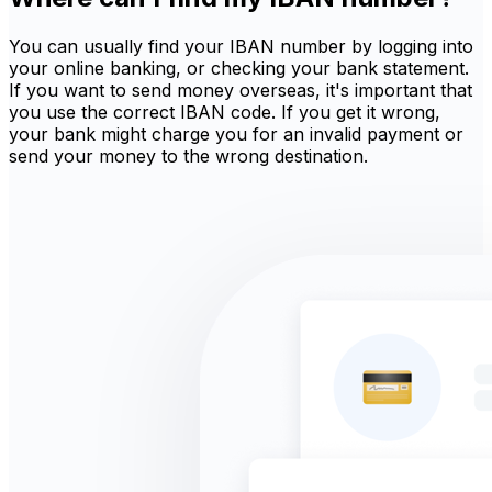
You can usually find your IBAN number by logging into
your online banking, or checking your bank statement.
If you want to send money overseas, it's important that
you use the correct IBAN code. If you get it wrong,
your bank might charge you for an invalid payment or
send your money to the wrong destination.