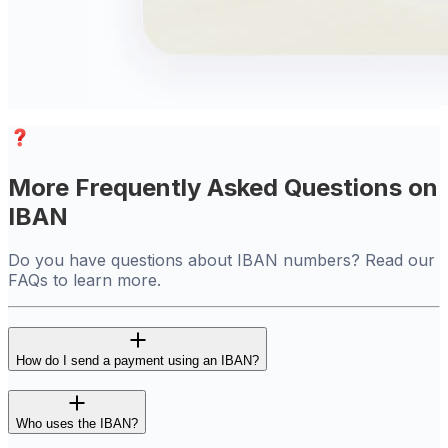
More Frequently Asked Questions on
IBAN
Do you have questions about IBAN numbers? Read our
FAQs to learn more.
How do I send a payment using an IBAN?
Who uses the IBAN?