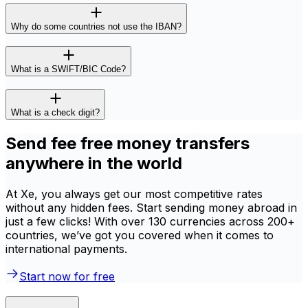
Why do some countries not use the IBAN?
What is a SWIFT/BIC Code?
What is a check digit?
Send fee free money transfers
anywhere in the world
At Xe, you always get our most competitive rates
without any hidden fees. Start sending money abroad in
just a few clicks! With over 130 currencies across 200+
countries, we’ve got you covered when it comes to
international payments.
Start now for free