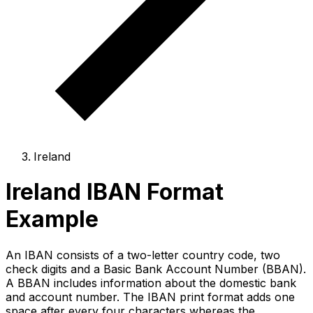
Ireland
Ireland IBAN Format
Example
An IBAN consists of a two-letter country code, two
check digits and a Basic Bank Account Number (BBAN).
A BBAN includes information about the domestic bank
and account number. The IBAN print format adds one
space after every four characters whereas the